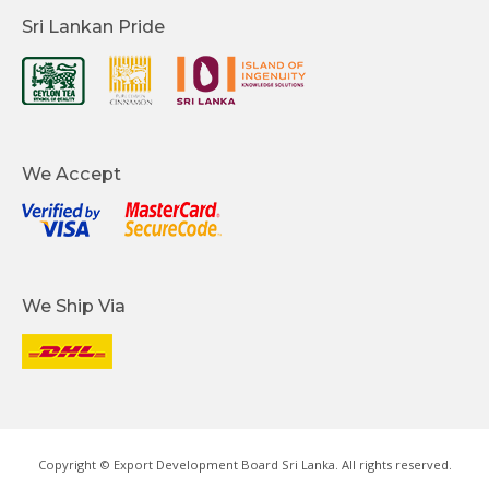
Sri Lankan Pride
We Accept
We Ship Via
Copyright © Export Development Board Sri Lanka. All rights reserved.