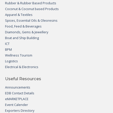
Rubber & Rubber Based Products
Coconut & Coconut based Products
Apparel & Textiles
Spices, Essential Oils & Oleoresins
Food, Feed & Beverages
Diamonds, Gems & Jewellery
Boat and Ship Building
ICT
BPM
Wellness Tourism
Logistics
Electrical & Electronics
Useful Resources
Announcements
EDB Contact Details
eMARKETPLACE
Event Calender
Exporters Directory