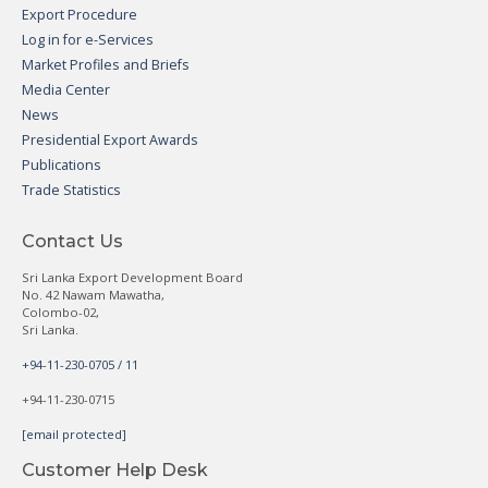
Export Procedure
Log in for e-Services
Market Profiles and Briefs
Media Center
News
Presidential Export Awards
Publications
Trade Statistics
Contact Us
Sri Lanka Export Development Board
No. 42 Nawam Mawatha,
Colombo-02,
Sri Lanka.
+94-11-230-0705 / 11
+94-11-230-0715
[email protected]
Customer Help Desk