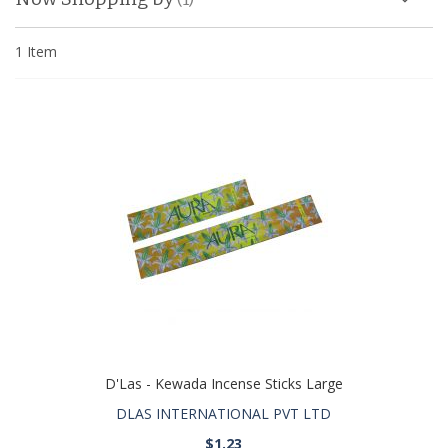
1
Item
D'Las - Kewada Incense Sticks Large
DLAS INTERNATIONAL PVT LTD
$1.23