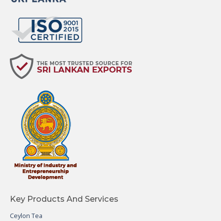
Key Products And Services
Ceylon Tea