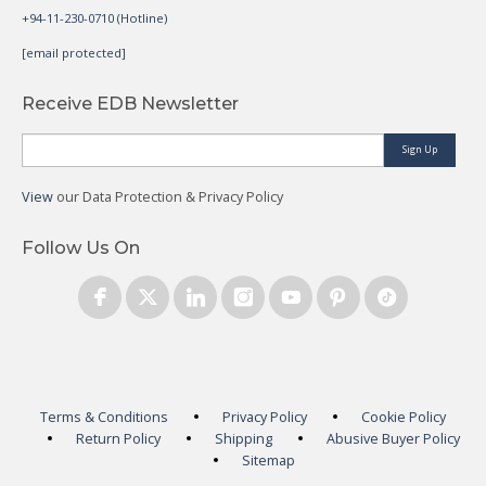
+94-11-230-0710 (Hotline)
[email protected]
Receive EDB Newsletter
Sign Up
View
our Data Protection & Privacy Policy
Follow Us On
Terms & Conditions
Privacy Policy
Cookie Policy
Return Policy
Shipping
Abusive Buyer Policy
Sitemap