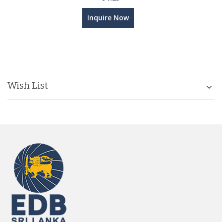
Inquire Now
Wish List