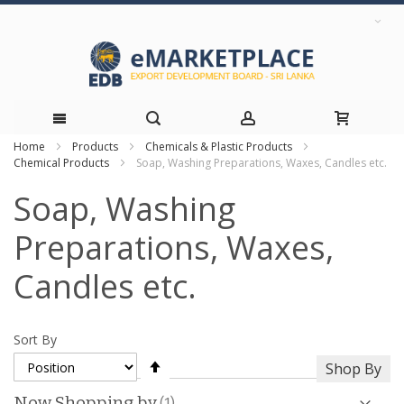
Home
Products
Chemicals & Plastic Products
Skip
Chemical Products
Soap, Washing Preparations, Waxes, Candles etc.
to
Soap, Washing
Content
Preparations, Waxes,
Candles etc.
Sort By
Set
Shop By
Descending
Direction
Now Shopping by