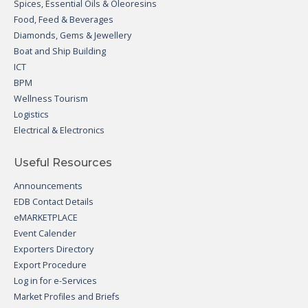
Spices, Essential Oils & Oleoresins
Food, Feed & Beverages
Diamonds, Gems & Jewellery
Boat and Ship Building
ICT
BPM
Wellness Tourism
Logistics
Electrical & Electronics
Useful Resources
Announcements
EDB Contact Details
eMARKETPLACE
Event Calender
Exporters Directory
Export Procedure
Log in for e-Services
Market Profiles and Briefs