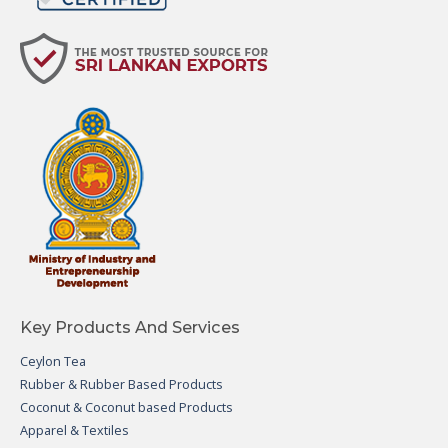
Key Products And Services
Ceylon Tea
Rubber & Rubber Based Products
Coconut & Coconut based Products
Apparel & Textiles