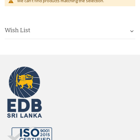
We can't find products matching the selection.
Wish List