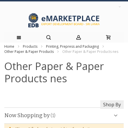
Home
Products
Printing, Prepress and Packaging
Skip
Other Paper & Paper Products
Other Paper & Paper Products nes
to
Other Paper & Paper
Content
Products nes
Shop By
Now Shopping by