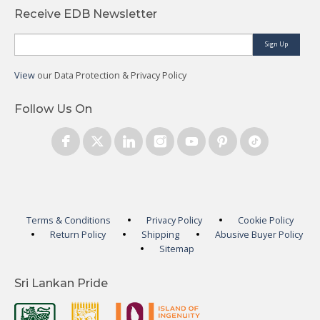
Receive EDB Newsletter
Sign Up
View
our Data Protection & Privacy Policy
Follow Us On
Terms & Conditions
Privacy Policy
Cookie Policy
Return Policy
Shipping
Abusive Buyer Policy
Sitemap
Sri Lankan Pride