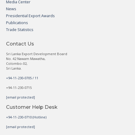
Media Center
News
Presidential Export Awards
Publications
Trade Statistics
Contact Us
Sri Lanka Export Development Board
No. 42 Nawam Mawatha,
Colombo-02,
Sri Lanka.
+94-11-230-0705 / 11
+94-11-230-0715
[email protected]
Customer Help Desk
+94-11-230-0710 (Hotline)
[email protected]