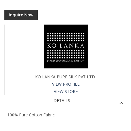
Inquire Now
KO LANKA PURE SILK PVT LTD
VIEW PROFILE
VIEW STORE
DETAILS
100% Pure Cotton Fabric