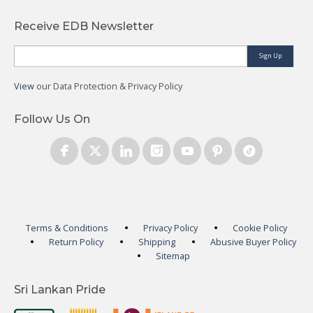
Receive EDB Newsletter
Sign Up
View
our Data Protection & Privacy Policy
Follow Us On
Terms & Conditions
Privacy Policy
Cookie Policy
Return Policy
Shipping
Abusive Buyer Policy
Sitemap
Sri Lankan Pride