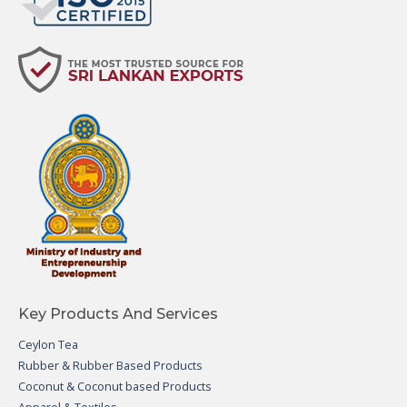
Key Products And Services
Ceylon Tea
Rubber & Rubber Based Products
Coconut & Coconut based Products