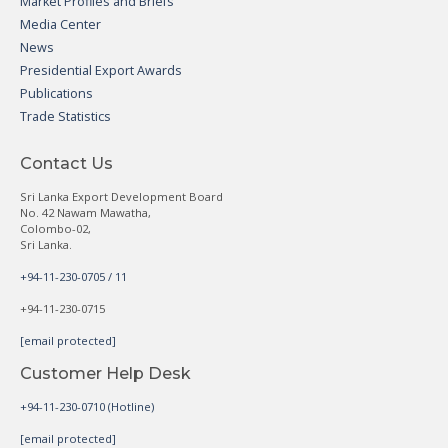
Market Profiles and Briefs
Media Center
News
Presidential Export Awards
Publications
Trade Statistics
Contact Us
Sri Lanka Export Development Board
No. 42 Nawam Mawatha,
Colombo-02,
Sri Lanka.
+94-11-230-0705 / 11
+94-11-230-0715
[email protected]
Customer Help Desk
+94-11-230-0710 (Hotline)
[email protected]