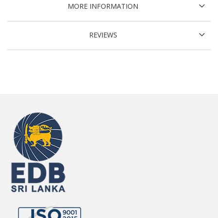
MORE INFORMATION
REVIEWS