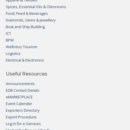
Apparel & Textiles
Spices, Essential Oils & Oleoresins
Food, Feed & Beverages
Diamonds, Gems & Jewellery
Boat and Ship Building
ICT
BPM
Wellness Tourism
Logistics
Electrical & Electronics
Useful Resources
Announcements
EDB Contact Details
eMARKETPLACE
Event Calender
Exporters Directory
Export Procedure
Log in for e-Services