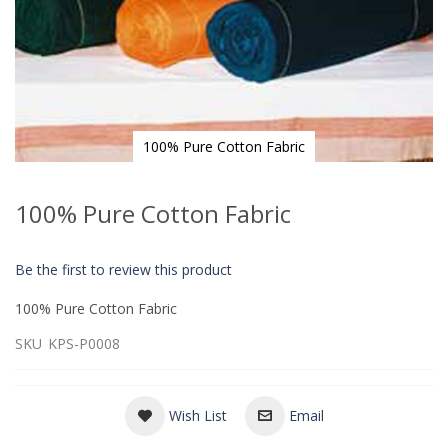
100% Pure Cotton Fabric
Skip
to
100% Pure Cotton Fabric
the
beginning
of
Be the first to review this product
the
images
100% Pure Cotton Fabric
gallery
SKU
KPS-P0008
Wish List
Email