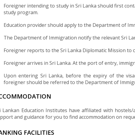
Foreigner intending to study in Sri Lanka should first con
study program.
Education provider should apply to the Department of Imm
The Department of Immigration notify the relevant Sri Lan
Foreigner reports to the Sri Lanka Diplomatic Mission to 
Foreigner arrives in Sri Lanka. At the port of entry, immig
Upon entering Sri Lanka, before the expiry of the visa
foreigner should be referred to the Department of Immigra
CCOMMODATION
i Lankan Education Institutes have affiliated with hostel
pport and guidance for you to find accommodation on reque
ANKING FACILITIES