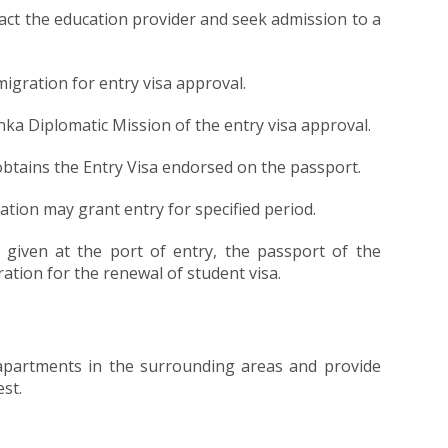
tact the education provider and seek admission to a
igration for entry visa approval.
ka Diplomatic Mission of the entry visa approval.
obtains the Entry Visa endorsed on the passport.
ration may grant entry for specified period.
 given at the port of entry, the passport of the
tion for the renewal of student visa.
s/apartments in the surrounding areas and provide
st.