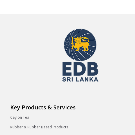
Key Products & Services
Ceylon Tea
Rubber & Rubber Based Products