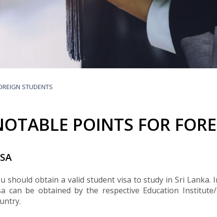
Buyers Frequently Asked Questions
Announcements
Export Procedure
EDB Publications
New Exporters Development Programme
ght Engineering
ght Engineering
Footwear and
Footwear and
Other
Other
Success stories
Tobacco
Tobacco
Women Entrepreneurs Development Program
Products
Products
Parts
Parts
Manufactured
Manufactured
Corporate Blog
Products
Products
SheTrades Sri Lanka Hub
News
Sourcing for Export Financing
Invest in Export Industries
FOREIGN STUDENTS
NOTABLE POINTS FOR FOR
ISA
u should obtain a valid student visa to study in Sri Lanka.
sa can be obtained by the respective Education Institute
untry.