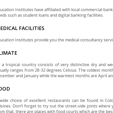
ucation Institutes have affiliated with local commercial ban
eds such as student loans and digital banking facilities.
EDICAL FACILITIES
ucation Institutes provide you the medical consultancy servi
LIMATE
 a tropical country consists of very distinctive dry and 
ually ranges from 28-32 degrees Celsius. The coldest mon
cember and January while the warmest months are April an
OOD
wide choice of excellent restaurants can be found in Co
isines. Don’t forget to try out the street-side joints where 
om that, there are places with food courts which are the best