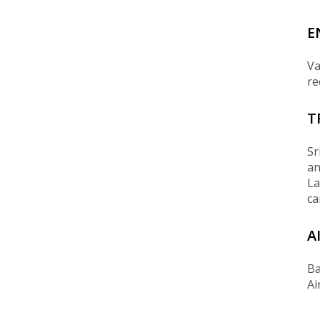
E
Va
re
T
Sr
an
La
ca
A
Ba
Ai