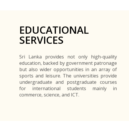
EDUCATIONAL
SERVICES
Sri Lanka provides not only high-quality
education, backed by government patronage
but also wider opportunities in an array of
sports and leisure. The universities provide
undergraduate and postgraduate courses
for international students mainly in
commerce, science, and ICT.