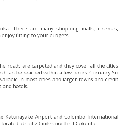
Lanka. There are many shopping malls, cinemas,
enjoy fitting to your budgets.
he roads are carpeted and they cover all the cities
and can be reached within a few hours. Currency Sri
vailable in most cities and larger towns and credit
 and hotels.
the Katunayake Airport and Colombo International
 is located about 20 miles north of Colombo.