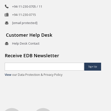
+94-11-230-0705 / 11
+94-11-230-0715
[email protected]
Customer Help Desk
Help Desk Contact
Receive EDB Newsletter
Sign Up
View
our Data Protection & Privacy Policy