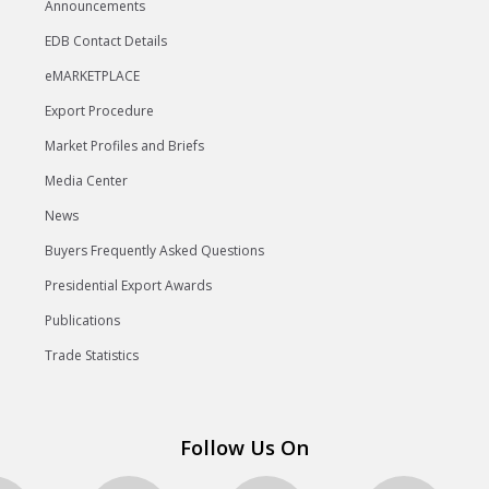
Announcements
EDB Contact Details
eMARKETPLACE
Export Procedure
Market Profiles and Briefs
Media Center
News
Buyers Frequently Asked Questions
Presidential Export Awards
Publications
Trade Statistics
Follow Us On