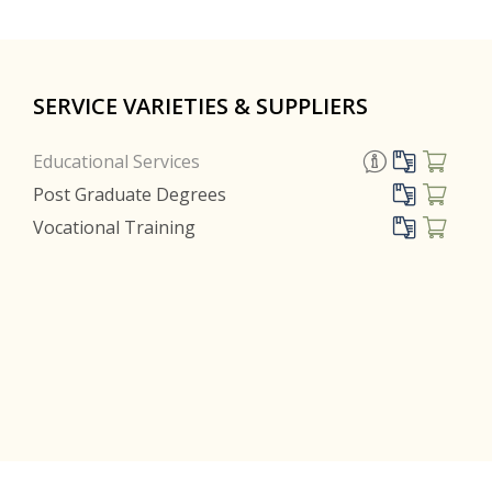
SERVICE VARIETIES & SUPPLIERS
Educational Services
Post Graduate Degrees
Vocational Training