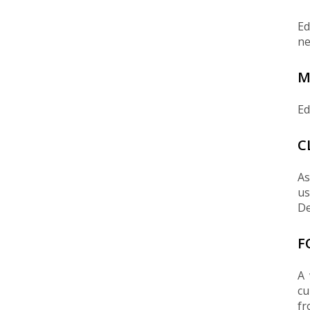
Ed
ne
M
Ed
C
As
us
De
F
A 
cu
fr