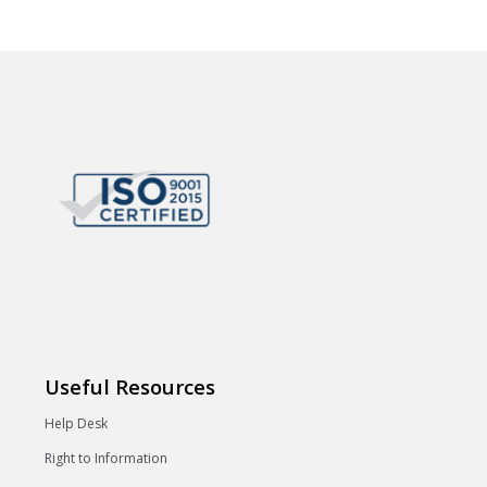
Useful Resources
Help Desk
Right to Information