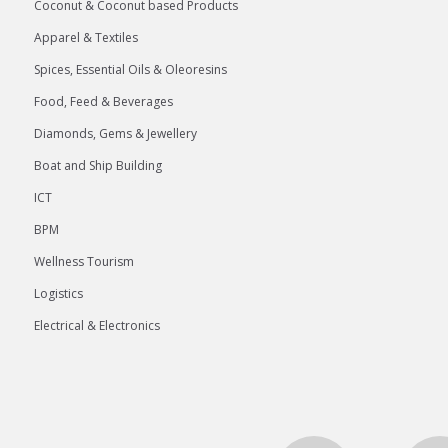
Coconut & Coconut based Products
Apparel & Textiles
Spices, Essential Oils & Oleoresins
Food, Feed & Beverages
Diamonds, Gems & Jewellery
Boat and Ship Building
ICT
BPM
Wellness Tourism
Logistics
Electrical & Electronics