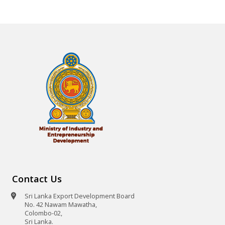
Contact Us
Sri Lanka Export Development Board
No. 42 Nawam Mawatha,
Colombo-02,
Sri Lanka.