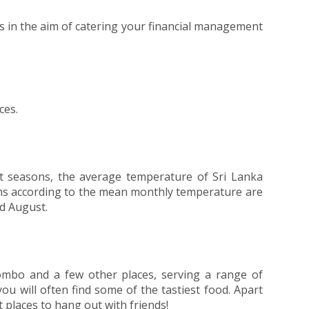
ks in the aim of catering your financial management
ces.
wet seasons, the average temperature of Sri Lanka
ths according to the mean monthly temperature are
d August.
lombo and a few other places, serving a range of
you will often find some of the tastiest food. Apart
 places to hang out with friends!