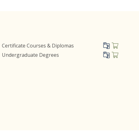
Certificate Courses & Diplomas
Undergraduate Degrees