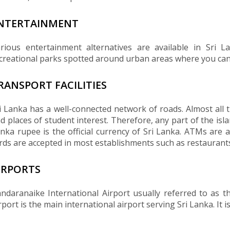
NTERTAINMENT
rious entertainment alternatives are available in Sri 
creational parks spotted around urban areas where you can 
RANSPORT FACILITIES
i Lanka has a well-connected network of roads. Almost all t
d places of student interest. Therefore, any part of the isl
nka rupee is the official currency of Sri Lanka. ATMs are a
rds are accepted in most establishments such as restaurants
IRPORTS
ndaranaike International Airport usually referred to as 
rport is the main international airport serving Sri Lanka. It