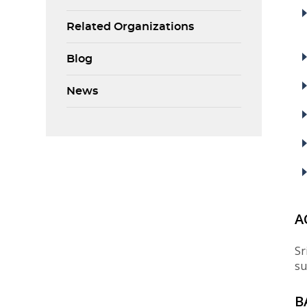
Related Organizations
Blog
News
A
Sr
su
B