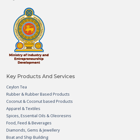
Key Products And Services
Ceylon Tea
Rubber & Rubber Based Products
Coconut & Coconut based Products
Apparel & Textiles
Spices, Essential Oils & Oleoresins
Food, Feed & Beverages
Diamonds, Gems & Jewellery
Boat and Ship Building