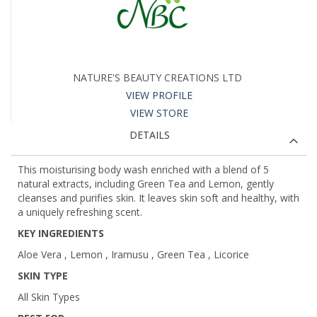
NATURE'S BEAUTY CREATIONS LTD
VIEW PROFILE
VIEW STORE
DETAILS
This moisturising body wash enriched with a blend of 5
natural extracts, including Green Tea and Lemon, gently
cleanses and purifies skin. It leaves skin soft and healthy, with
a uniquely refreshing scent.
KEY INGREDIENTS
Aloe Vera , Lemon , Iramusu , Green Tea , Licorice
SKIN TYPE
All Skin Types