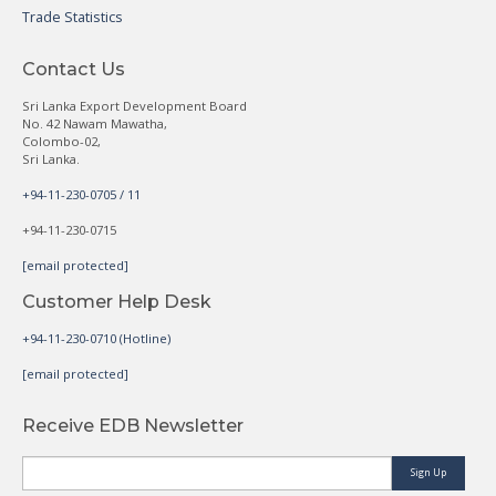
Trade Statistics
Contact Us
Sri Lanka Export Development Board
No. 42 Nawam Mawatha,
Colombo-02,
Sri Lanka.
+94-11-230-0705 / 11
+94-11-230-0715
[email protected]
Customer Help Desk
+94-11-230-0710 (Hotline)
[email protected]
Receive EDB Newsletter
Sign Up