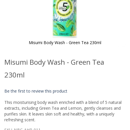
Misumi Body Wash - Green Tea 230ml
Skip
to
Misumi Body Wash - Green Tea
the
beginning
of
230ml
the
images
gallery
Be the first to review this product
This moisturising body wash enriched with a blend of 5 natural
extracts, including Green Tea and Lemon, gently cleanses and
purifies skin. It leaves skin soft and healthy, with a uniquely
refreshing scent.
SKU
NBC-AHP-011