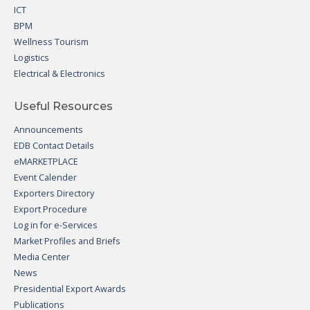
ICT
BPM
Wellness Tourism
Logistics
Electrical & Electronics
Useful Resources
Announcements
EDB Contact Details
eMARKETPLACE
Event Calender
Exporters Directory
Export Procedure
Log in for e-Services
Market Profiles and Briefs
Media Center
News
Presidential Export Awards
Publications