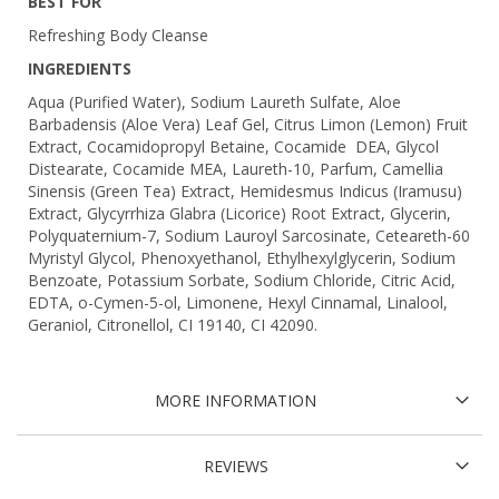
BEST FOR
Refreshing Body Cleanse
INGREDIENTS
Aqua (Purified Water), Sodium Laureth Sulfate, Aloe
Barbadensis (Aloe Vera) Leaf Gel, Citrus Limon (Lemon) Fruit
Extract, Cocamidopropyl Betaine, Cocamide DEA, Glycol
Distearate, Cocamide MEA, Laureth-10, Parfum, Camellia
Sinensis (Green Tea) Extract, Hemidesmus Indicus (Iramusu)
Extract, Glycyrrhiza Glabra (Licorice) Root Extract, Glycerin,
Polyquaternium-7, Sodium Lauroyl Sarcosinate, Ceteareth-60
Myristyl Glycol, Phenoxyethanol, Ethylhexylglycerin, Sodium
Benzoate, Potassium Sorbate, Sodium Chloride, Citric Acid,
EDTA, o-Cymen-5-ol, Limonene, Hexyl Cinnamal, Linalool,
Geraniol, Citronellol, CI 19140, CI 42090.
MORE INFORMATION
REVIEWS