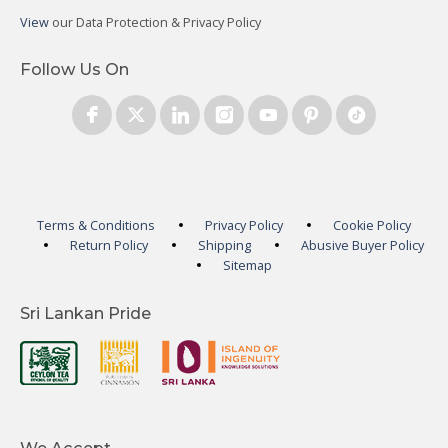
View
our Data Protection & Privacy Policy
Follow Us On
Terms & Conditions
Privacy Policy
Cookie Policy
Return Policy
Shipping
Abusive Buyer Policy
Sitemap
Sri Lankan Pride
We Accept