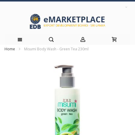
Home
Misumi Body Wash - Green Tea 230ml
Skip
Skip
to
to
the
Content
end
of
the
images
gallery