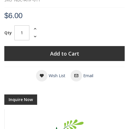
$6.00
Qty
Add to Cart
Wish List
Email
Inquire Now