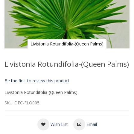
Livistonia Rotundifolia-(Queen Palms)
Skip
to
Livistonia Rotundifolia-(Queen Palms)
the
beginning
of
Be the first to review this product
the
images
Livistonia Rotundifolia-(Queen Palms)
gallery
SKU
DEC-FLO005
Wish List
Email