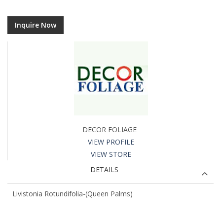
Inquire Now
DECOR FOLIAGE
VIEW PROFILE
VIEW STORE
DETAILS
Livistonia Rotundifolia-(Queen Palms)