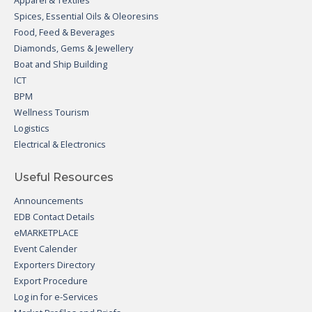
Apparel & Textiles
Spices, Essential Oils & Oleoresins
Food, Feed & Beverages
Diamonds, Gems & Jewellery
Boat and Ship Building
ICT
BPM
Wellness Tourism
Logistics
Electrical & Electronics
Useful Resources
Announcements
EDB Contact Details
eMARKETPLACE
Event Calender
Exporters Directory
Export Procedure
Log in for e-Services