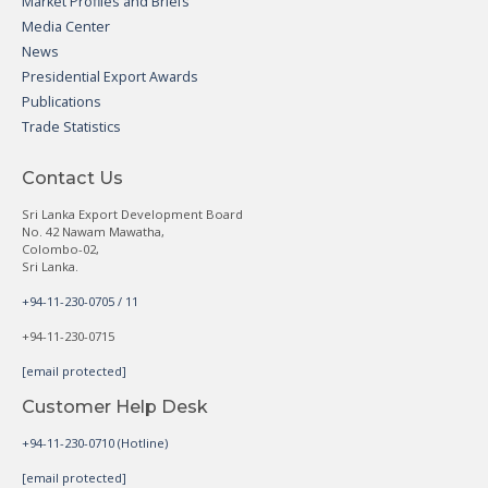
Market Profiles and Briefs
Media Center
News
Presidential Export Awards
Publications
Trade Statistics
Contact Us
Sri Lanka Export Development Board
No. 42 Nawam Mawatha,
Colombo-02,
Sri Lanka.
+94-11-230-0705 / 11
+94-11-230-0715
[email protected]
Customer Help Desk
+94-11-230-0710 (Hotline)
[email protected]