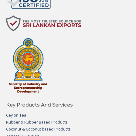
Key Products And Services
Ceylon Tea
Rubber & Rubber Based Products
Coconut & Coconut based Products