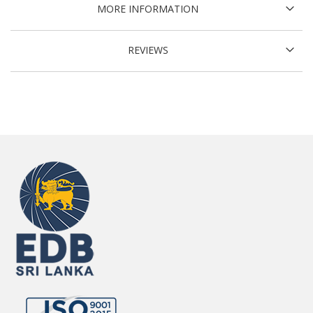
MORE INFORMATION
REVIEWS