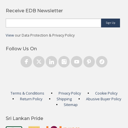
Receive EDB Newsletter
Sign Up
View
our Data Protection & Privacy Policy
Follow Us On
Terms & Conditions
Privacy Policy
Cookie Policy
Return Policy
Shipping
Abusive Buyer Policy
Sitemap
Sri Lankan Pride