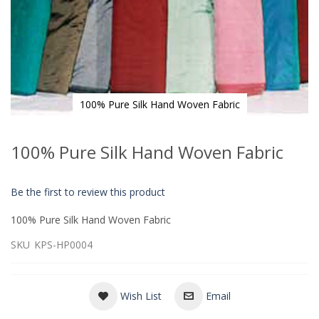
100% Pure Silk Hand Woven Fabric
Skip
to
100% Pure Silk Hand Woven Fabric
the
beginning
of
Be the first to review this product
the
images
100% Pure Silk Hand Woven Fabric
gallery
SKU
KPS-HP0004
Wish List
Email