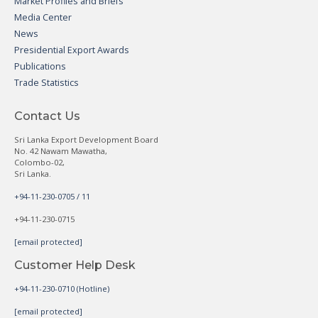
Market Profiles and Briefs
Media Center
News
Presidential Export Awards
Publications
Trade Statistics
Contact Us
Sri Lanka Export Development Board
No. 42 Nawam Mawatha,
Colombo-02,
Sri Lanka.
+94-11-230-0705 / 11
+94-11-230-0715
[email protected]
Customer Help Desk
+94-11-230-0710 (Hotline)
[email protected]