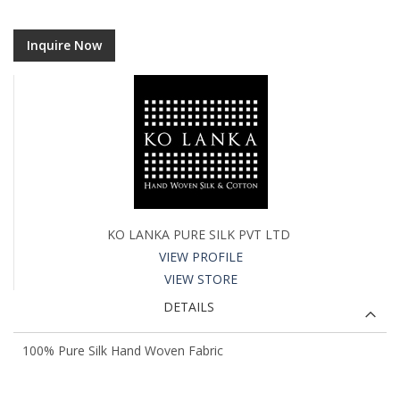
Inquire Now
KO LANKA PURE SILK PVT LTD
VIEW PROFILE
VIEW STORE
DETAILS
100% Pure Silk Hand Woven Fabric