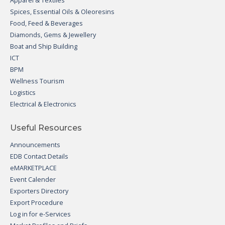
Apparel & Textiles
Spices, Essential Oils & Oleoresins
Food, Feed & Beverages
Diamonds, Gems & Jewellery
Boat and Ship Building
ICT
BPM
Wellness Tourism
Logistics
Electrical & Electronics
Useful Resources
Announcements
EDB Contact Details
eMARKETPLACE
Event Calender
Exporters Directory
Export Procedure
Log in for e-Services