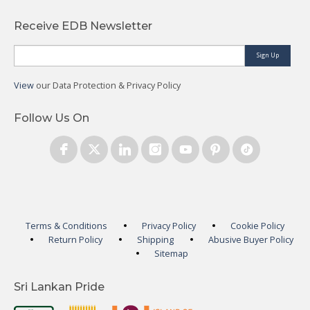
Receive EDB Newsletter
Sign Up
View
our Data Protection & Privacy Policy
Follow Us On
Terms & Conditions
Privacy Policy
Cookie Policy
Return Policy
Shipping
Abusive Buyer Policy
Sitemap
Sri Lankan Pride