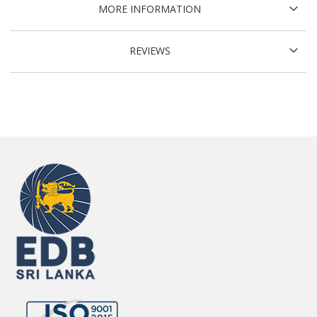
MORE INFORMATION
REVIEWS