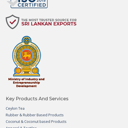
Key Products And Services
Ceylon Tea
Rubber & Rubber Based Products
Coconut & Coconut based Products