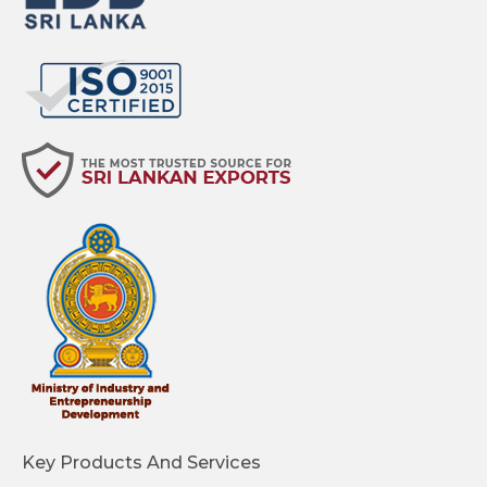
Key Products And Services