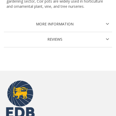
gardening sector, Coir pots are widely used in horticulture
and ornamental plant, vine, and tree nurseries.
MORE INFORMATION
REVIEWS