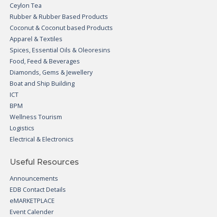
Ceylon Tea
Rubber & Rubber Based Products
Coconut & Coconut based Products
Apparel & Textiles
Spices, Essential Oils & Oleoresins
Food, Feed & Beverages
Diamonds, Gems & Jewellery
Boat and Ship Building
ICT
BPM
Wellness Tourism
Logistics
Electrical & Electronics
Useful Resources
Announcements
EDB Contact Details
eMARKETPLACE
Event Calender