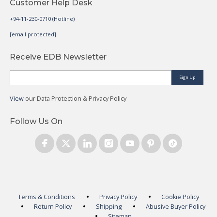
Customer Help Desk
+94-11-230-0710 (Hotline)
[email protected]
Receive EDB Newsletter
Sign Up
View
our Data Protection & Privacy Policy
Follow Us On
Terms & Conditions
Privacy Policy
Cookie Policy
Return Policy
Shipping
Abusive Buyer Policy
Sitemap