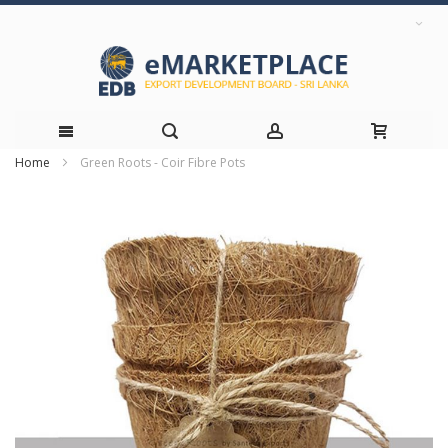
Home
Green Roots - Coir Fibre Pots
Skip
Skip
to
to
the
Content
end
of
the
images
gallery