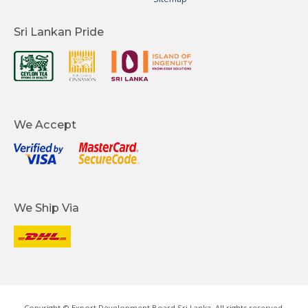
Sri Lankan Pride
We Accept
We Ship Via
Copyright © Export Development Board Sri Lanka. All rights reserved.