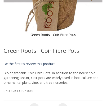
Green Roots - Coir Fibre Pots
Skip
to
Green Roots - Coir Fibre Pots
the
beginning
of
Be the first to review this product
the
images
Bio degradable Coir Fibre Pots. In addition to the household
gallery
gardening sector, Coir pots are widely used in horticulture and
ornamental plant, vine, and tree nurseries.
SKU
GR-CCBP-008