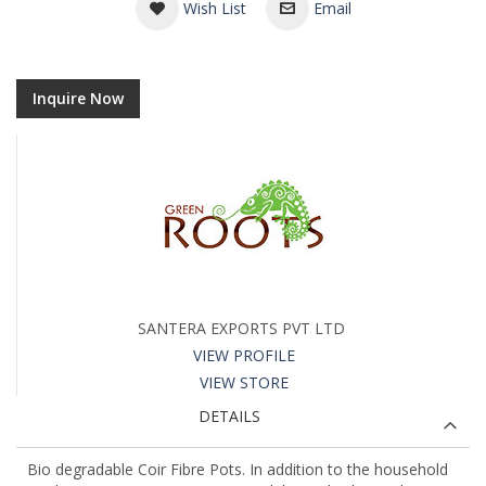
Wish List
Email
Inquire Now
SANTERA EXPORTS PVT LTD
VIEW PROFILE
VIEW STORE
DETAILS
Bio degradable Coir Fibre Pots. In addition to the household