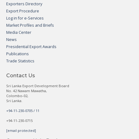
Exporters Directory
Export Procedure
Log in for e-Services
Market Profiles and Briefs
Media Center
News
Presidential Export Awards
Publications
Trade Statistics
Contact Us
Sri Lanka Export Development Board
No. 42 Nawam Mawatha,
Colombo-02,
Sri Lanka.
+94-11-230-0705 / 11
+94-11-230-0715
[email protected]