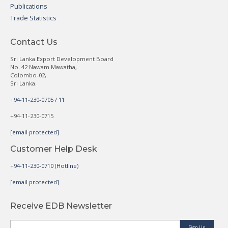
Publications
Trade Statistics
Contact Us
Sri Lanka Export Development Board
No. 42 Nawam Mawatha,
Colombo-02,
Sri Lanka.
+94-11-230-0705 / 11
+94-11-230-0715
[email protected]
Customer Help Desk
+94-11-230-0710 (Hotline)
[email protected]
Receive EDB Newsletter
Sign Up