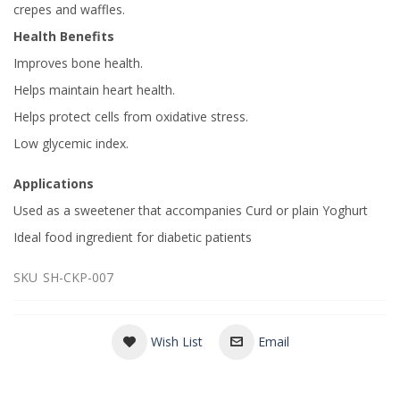
crepes and waffles.
Health Benefits
Improves bone health.
Helps maintain heart health.
Helps protect cells from oxidative stress.
Low glycemic index.
Applications
Used as a sweetener that accompanies Curd or plain Yoghurt
Ideal food ingredient for diabetic patients
SKU
SH-CKP-007
Wish List
Email