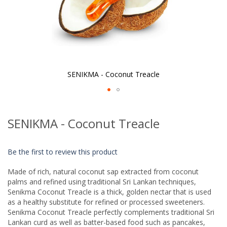
SENIKMA - Coconut Treacle
Skip
to
SENIKMA - Coconut Treacle
the
beginning
of
Be the first to review this product
the
images
Made of rich, natural coconut sap extracted from coconut
gallery
palms and refined using traditional Sri Lankan techniques,
Senikma Coconut Treacle is a thick, golden nectar that is used
as a healthy substitute for refined or processed sweeteners.
Senikma Coconut Treacle perfectly complements traditional Sri
Lankan curd as well as batter-based food such as pancakes,