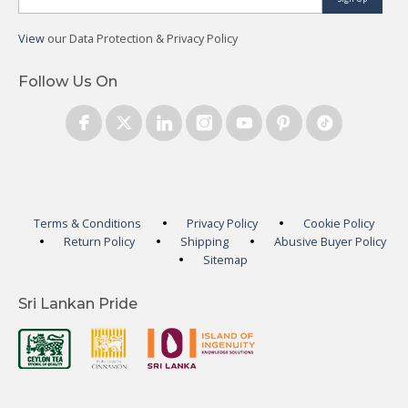
View
our Data Protection & Privacy Policy
Follow Us On
Terms & Conditions
Privacy Policy
Cookie Policy
Return Policy
Shipping
Abusive Buyer Policy
Sitemap
Sri Lankan Pride