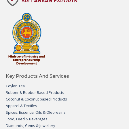
Key Products And Services
Ceylon Tea
Rubber & Rubber Based Products
Coconut & Coconut based Products
Apparel & Textiles
Spices, Essential Oils & Oleoresins
Food, Feed & Beverages
Diamonds, Gems & Jewellery