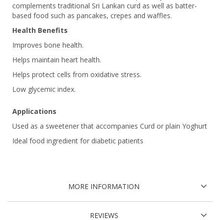
complements traditional Sri Lankan curd as well as batter-
based food such as pancakes, crepes and waffles.
Health Benefits
Improves bone health.
Helps maintain heart health.
Helps protect cells from oxidative stress.
Low glycemic index.
Applications
Used as a sweetener that accompanies Curd or plain Yoghurt
Ideal food ingredient for diabetic patients
MORE INFORMATION
REVIEWS