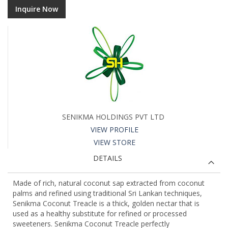
Inquire Now
SENIKMA HOLDINGS PVT LTD
VIEW PROFILE
VIEW STORE
DETAILS
Made of rich, natural coconut sap extracted from coconut
palms and refined using traditional Sri Lankan techniques,
Senikma Coconut Treacle is a thick, golden nectar that is
used as a healthy substitute for refined or processed
sweeteners. Senikma Coconut Treacle perfectly