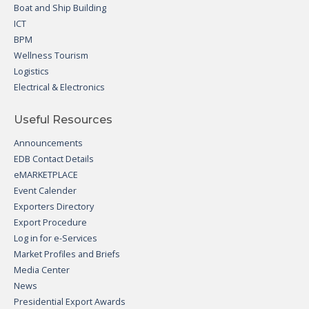
Boat and Ship Building
ICT
BPM
Wellness Tourism
Logistics
Electrical & Electronics
Useful Resources
Announcements
EDB Contact Details
eMARKETPLACE
Event Calender
Exporters Directory
Export Procedure
Log in for e-Services
Market Profiles and Briefs
Media Center
News
Presidential Export Awards