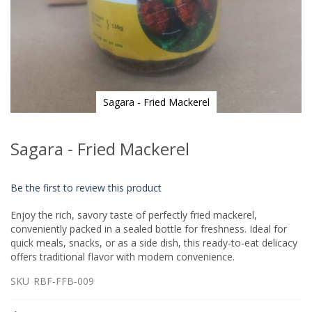
Sagara - Fried Mackerel
Skip
to
Sagara - Fried Mackerel
the
beginning
of
Be the first to review this product
the
images
Enjoy the rich, savory taste of perfectly fried mackerel,
gallery
conveniently packed in a sealed bottle for freshness. Ideal for
quick meals, snacks, or as a side dish, this ready-to-eat delicacy
offers traditional flavor with modern convenience.
SKU
RBF-FFB-009