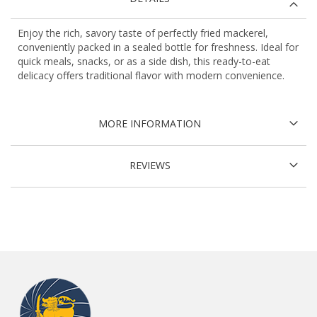
Enjoy the rich, savory taste of perfectly fried mackerel,
conveniently packed in a sealed bottle for freshness. Ideal for
quick meals, snacks, or as a side dish, this ready-to-eat
delicacy offers traditional flavor with modern convenience.
MORE INFORMATION
REVIEWS