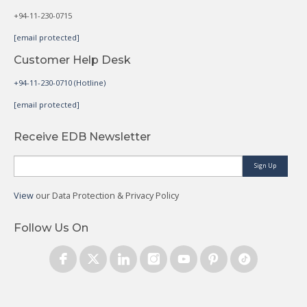
+94-11-230-0715
[email protected]
Customer Help Desk
+94-11-230-0710 (Hotline)
[email protected]
Receive EDB Newsletter
Sign Up
View
our Data Protection & Privacy Policy
Follow Us On