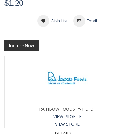
$1.20
Wish List
Email
Inquire Now
RAINBOW FOODS PVT LTD
VIEW PROFILE
VIEW STORE
DETAILS