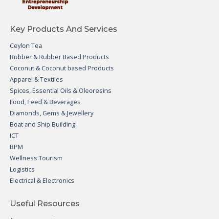
Key Products And Services
Ceylon Tea
Rubber & Rubber Based Products
Coconut & Coconut based Products
Apparel & Textiles
Spices, Essential Oils & Oleoresins
Food, Feed & Beverages
Diamonds, Gems & Jewellery
Boat and Ship Building
ICT
BPM
Wellness Tourism
Logistics
Electrical & Electronics
Useful Resources