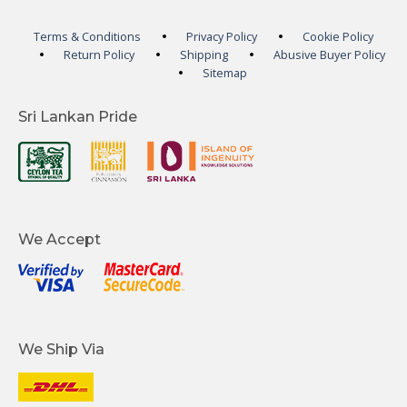
Terms & Conditions
Privacy Policy
Cookie Policy
Return Policy
Shipping
Abusive Buyer Policy
Sitemap
Sri Lankan Pride
We Accept
We Ship Via