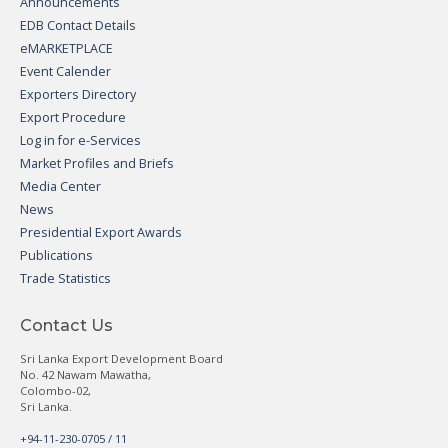
Announcements
EDB Contact Details
eMARKETPLACE
Event Calender
Exporters Directory
Export Procedure
Log in for e-Services
Market Profiles and Briefs
Media Center
News
Presidential Export Awards
Publications
Trade Statistics
Contact Us
Sri Lanka Export Development Board
No. 42 Nawam Mawatha,
Colombo-02,
Sri Lanka.
+94-11-230-0705 / 11