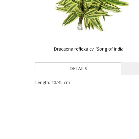
Dracaena reflexa cv. 'Song of India'
Skip
to
DETAILS
the
beginning
of
Length: 40/45 cm
the
images
gallery