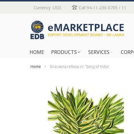
Skip
Currency
USD
Call 94-11-230-0705 / 11
to
Content
HOME
PRODUCTS
SERVICES
CORP
Home
Dracaena reflexa cv. 'Song of India'
Skip
to
the
end
of
the
images
gallery