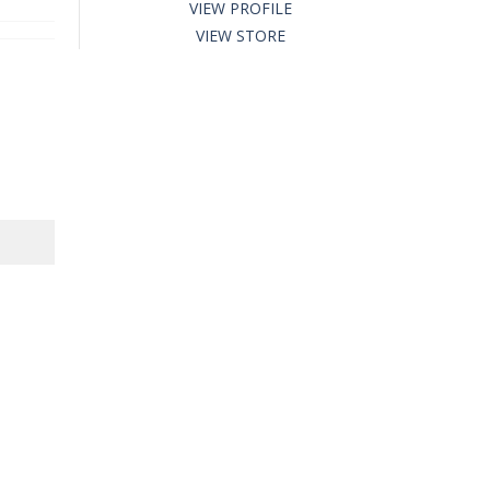
VIEW PROFILE
VIEW STORE