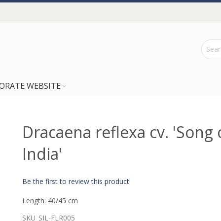
ORATE WEBSITE
Dracaena reflexa cv. 'Song 
India'
Be the first to review this product
Length: 40/45 cm
SKU
SIL-FLR005