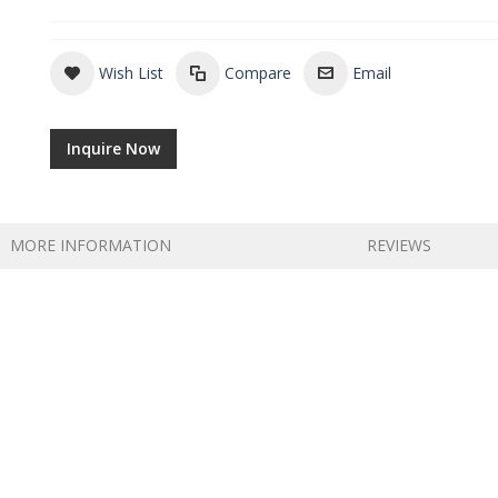
Wish List
Compare
Email
Inquire Now
MORE INFORMATION
REVIEWS