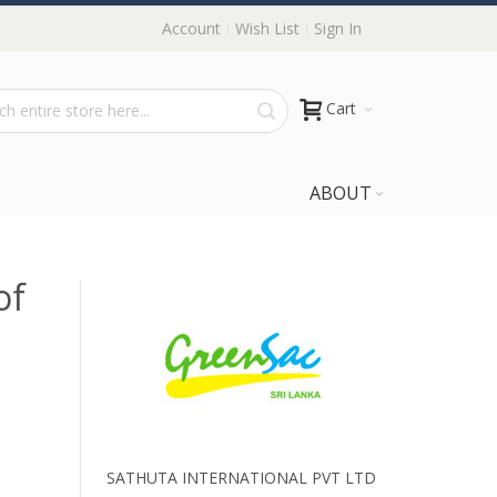
Account
Wish List
Sign In
Cart
ABOUT
of
SATHUTA INTERNATIONAL PVT LTD