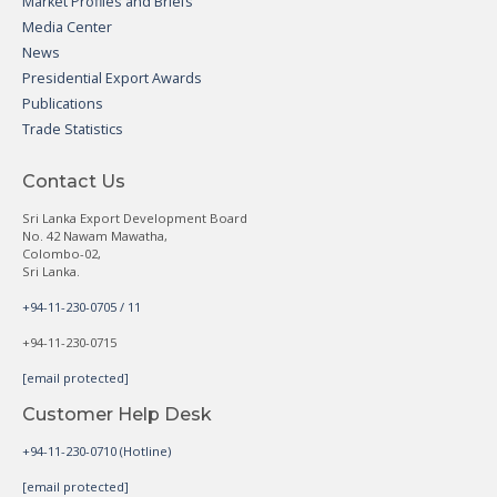
Market Profiles and Briefs
Media Center
News
Presidential Export Awards
Publications
Trade Statistics
Contact Us
Sri Lanka Export Development Board
No. 42 Nawam Mawatha,
Colombo-02,
Sri Lanka.
+94-11-230-0705 / 11
+94-11-230-0715
[email protected]
Customer Help Desk
+94-11-230-0710 (Hotline)
[email protected]