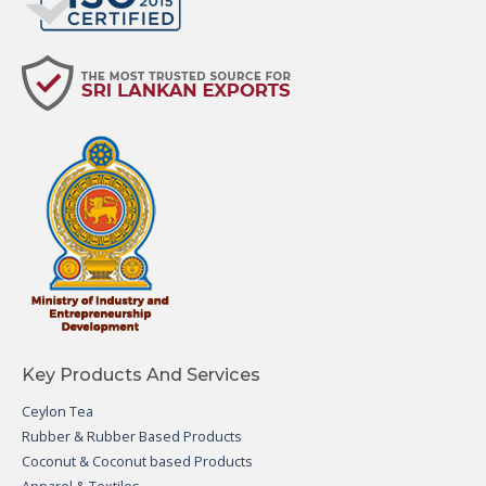
Key Products And Services
Ceylon Tea
Rubber & Rubber Based Products
Coconut & Coconut based Products