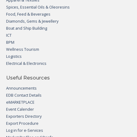
Apparel & Textiles
Spices, Essential Oils & Oleoresins
Food, Feed & Beverages
Diamonds, Gems & Jewellery
Boat and Ship Building
ICT
BPM
Wellness Tourism
Logistics
Electrical & Electronics
Useful Resources
Announcements
EDB Contact Details
eMARKETPLACE
Event Calender
Exporters Directory
Export Procedure
Log in for e-Services