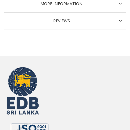
MORE INFORMATION
REVIEWS