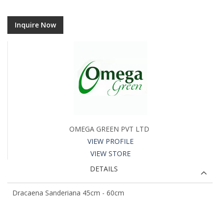
Inquire Now
OMEGA GREEN PVT LTD
VIEW PROFILE
VIEW STORE
DETAILS
Dracaena Sanderiana 45cm - 60cm