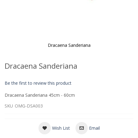
Dracaena Sanderiana
Skip
to
Dracaena Sanderiana
the
beginning
of
Be the first to review this product
the
images
Dracaena Sanderiana 45cm - 60cm
gallery
SKU
OMG-DSA003
Wish List
Email