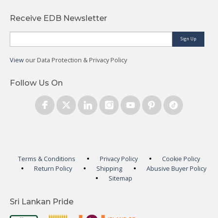
Receive EDB Newsletter
Sign Up
View
our Data Protection & Privacy Policy
Follow Us On
Terms & Conditions
Privacy Policy
Cookie Policy
Return Policy
Shipping
Abusive Buyer Policy
Sitemap
Sri Lankan Pride