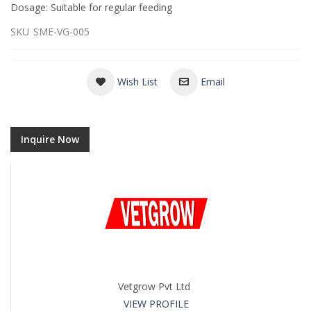
Dosage: Suitable for regular feeding
SKU
SME-VG-005
Wish List
Email
Inquire Now
Vetgrow Pvt Ltd
VIEW PROFILE