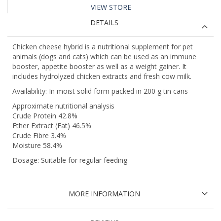
VIEW STORE
DETAILS
Chicken cheese hybrid is a nutritional supplement for pet
animals (dogs and cats) which can be used as an immune
booster, appetite booster as well as a weight gainer. It
includes hydrolyzed chicken extracts and fresh cow milk.
Availability: In moist solid form packed in 200 g tin cans
Approximate nutritional analysis
Crude Protein 42.8%
Ether Extract (Fat) 46.5%
Crude Fibre 3.4%
Moisture 58.4%
Dosage: Suitable for regular feeding
MORE INFORMATION