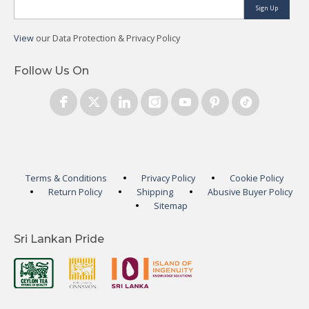
Sign Up
View
our Data Protection & Privacy Policy
Follow Us On
Terms & Conditions
Privacy Policy
Cookie Policy
Return Policy
Shipping
Abusive Buyer Policy
Sitemap
Sri Lankan Pride