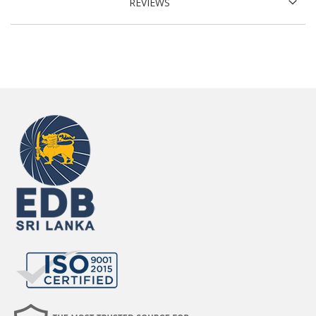
REVIEWS