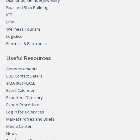
Diamonds, Gems & Jewellery
Boat and Ship Building
ICT
BPM
Wellness Tourism
Logistics
Electrical & Electronics
Useful Resources
Announcements
EDB Contact Details
eMARKETPLACE
Event Calender
Exporters Directory
Export Procedure
Log in for e-Services
Market Profiles and Briefs
Media Center
News