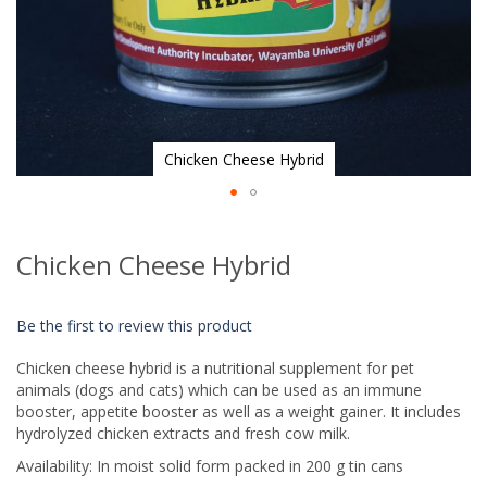
Chicken Cheese Hybrid
Skip
to
Chicken Cheese Hybrid
the
beginning
of
Be the first to review this product
the
images
Chicken cheese hybrid is a nutritional supplement for pet
gallery
animals (dogs and cats) which can be used as an immune
booster, appetite booster as well as a weight gainer. It includes
hydrolyzed chicken extracts and fresh cow milk.
Availability: In moist solid form packed in 200 g tin cans