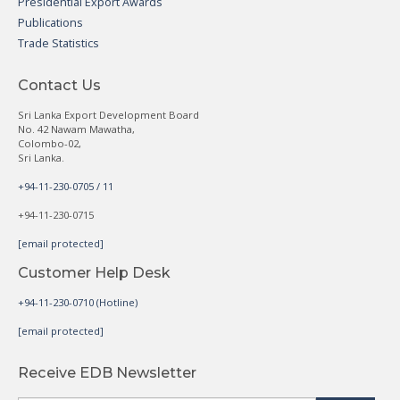
Presidential Export Awards
Publications
Trade Statistics
Contact Us
Sri Lanka Export Development Board
No. 42 Nawam Mawatha,
Colombo-02,
Sri Lanka.
+94-11-230-0705 / 11
+94-11-230-0715
[email protected]
Customer Help Desk
+94-11-230-0710 (Hotline)
[email protected]
Receive EDB Newsletter