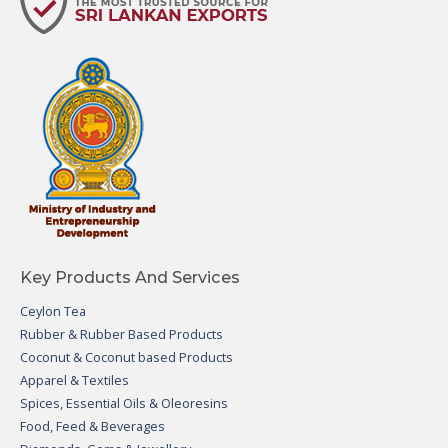
Key Products And Services
Ceylon Tea
Rubber & Rubber Based Products
Coconut & Coconut based Products
Apparel & Textiles
Spices, Essential Oils & Oleoresins
Food, Feed & Beverages