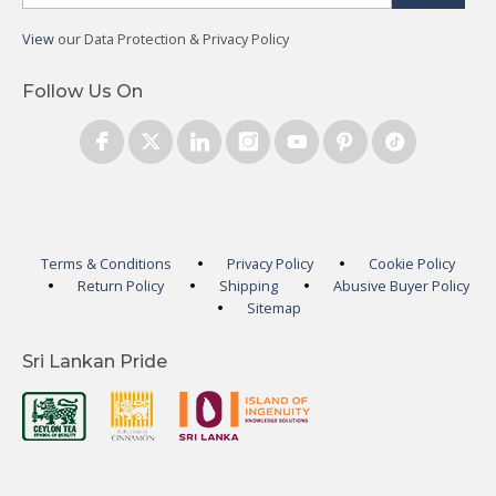
View
our Data Protection & Privacy Policy
Follow Us On
Terms & Conditions
Privacy Policy
Cookie Policy
Return Policy
Shipping
Abusive Buyer Policy
Sitemap
Sri Lankan Pride