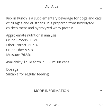
DETAILS
Kick in Punch is a supplementary beverage for dogs and cats
of all ages and all stages. It is prepared from hydrolyzed
chicken meat and hydrolyzed whey protein.
Approximate nutritional analysis
Crude Protein 35.2%
Ether Extract 21.7 %
Crude Fiber 5.5 %
Moisture 76.3%
Availability: liquid form in 300 ml tin cans
Dosage:
Suitable for regular feeding
MORE INFORMATION
REVIEWS