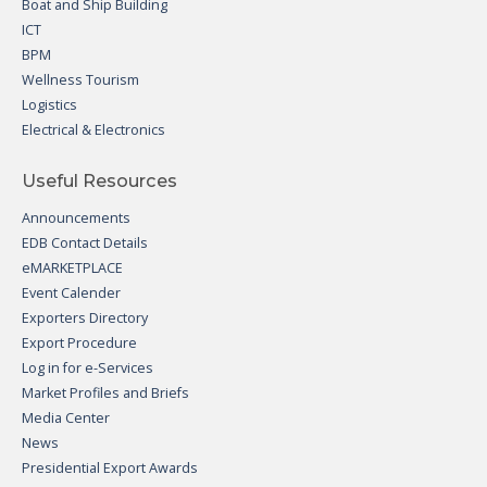
Boat and Ship Building
ICT
BPM
Wellness Tourism
Logistics
Electrical & Electronics
Useful Resources
Announcements
EDB Contact Details
eMARKETPLACE
Event Calender
Exporters Directory
Export Procedure
Log in for e-Services
Market Profiles and Briefs
Media Center
News
Presidential Export Awards