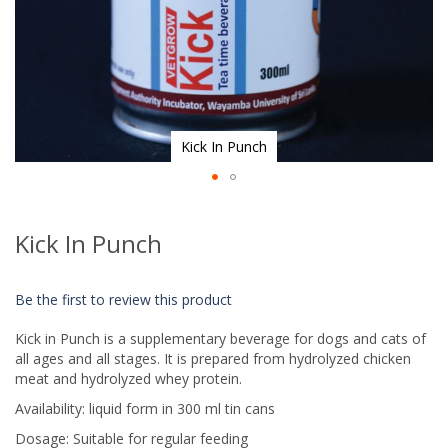
Kick In Punch
Skip
to
Kick In Punch
the
beginning
of
Be the first to review this product
the
images
Kick in Punch is a supplementary beverage for dogs and cats of
gallery
all ages and all stages. It is prepared from hydrolyzed chicken
meat and hydrolyzed whey protein.
Availability: liquid form in 300 ml tin cans
Dosage: Suitable for regular feeding