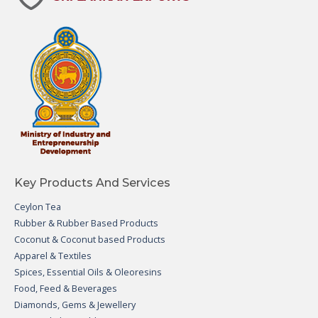
Key Products And Services
Ceylon Tea
Rubber & Rubber Based Products
Coconut & Coconut based Products
Apparel & Textiles
Spices, Essential Oils & Oleoresins
Food, Feed & Beverages
Diamonds, Gems & Jewellery