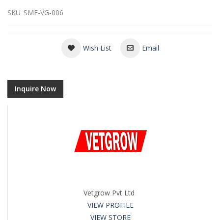
SKU
SME-VG-006
Wish List
Email
Inquire Now
Vetgrow Pvt Ltd
VIEW PROFILE
VIEW STORE