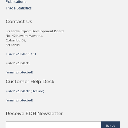
Publications
Trade Statistics
Contact Us
Sri Lanka Export Development Board
No. 42 Nawam Mawatha,
Colombo-02,
Sri Lanka.
+94-11-230-0705 / 11
+94-11-230-0715
[email protected]
Customer Help Desk
+94-11-230-0710 (Hotline)
[email protected]
Receive EDB Newsletter
Sign Up