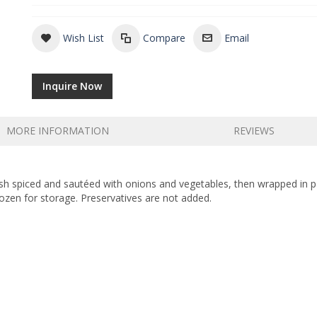
Wish List
Compare
Email
Inquire Now
MORE INFORMATION
REVIEWS
Fish spiced and sautéed with onions and vegetables, then wrapped in 
ozen for storage. Preservatives are not added.