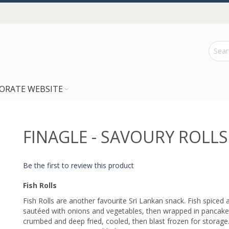
ORATE WEBSITE
FINAGLE - SAVOURY ROLLS
Be the first to review this product
Fish Rolls
Fish Rolls are another favourite Sri Lankan snack. Fish spiced 
sautéed with onions and vegetables, then wrapped in pancake
crumbed and deep fried, cooled, then blast frozen for storage