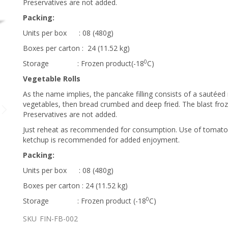
Preservatives are not added.
Packing:
Units per box : 08 (480g)
Boxes per carton : 24 (11.52 kg)
0
Storage : Frozen product(-18
C)
Vegetable Rolls
FINAGLE - SAVOURY ROLLS
As the name implies, the pancake filling consists of a sautéed
vegetables, then bread crumbed and deep fried. The blast froz
Preservatives are not added.
Just reheat as recommended for consumption. Use of tomat
ketchup is recommended for added enjoyment.
Packing:
Units per box : 08 (480g)
Boxes per carton : 24 (11.52 kg)
0
Storage : Frozen product (-18
C)
SKU
FIN-FB-002