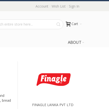
Account
Wish List
Sign In
Cart
ABOUT
and
, bread
FINAGLE LANKA PVT LTD
.