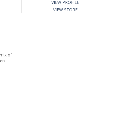
VIEW PROFILE
VIEW STORE
 mix of
en.
o