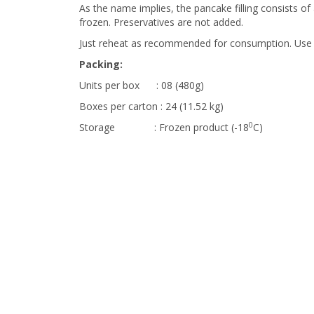
As the name implies, the pancake filling consists o
frozen. Preservatives are not added.
Just reheat as recommended for consumption. Use
Packing:
Units per box : 08 (480g)
Boxes per carton : 24 (11.52 kg)
0
Storage : Frozen product (-18
C)