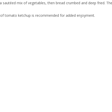
f a sautéed mix of vegetables, then bread crumbed and deep fried. The
 of tomato ketchup is recommended for added enjoyment.