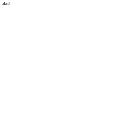
 blast