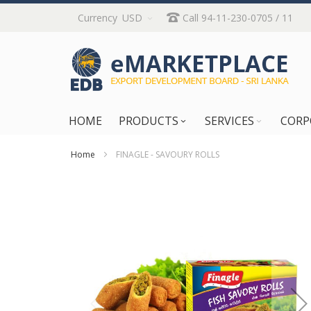
Skip
Currency
USD
Call 94-11-230-0705 / 11
to
Content
HOME
PRODUCTS
SERVICES
CORP
Home
FINAGLE - SAVOURY ROLLS
Skip
to
the
end
of
the
images
gallery