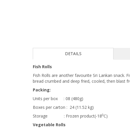
DETAILS
Fish Rolls
Fish Rolls are another favourite Sri Lankan snack. 
bread crumbed and deep fried, cooled, then blast fr
Packing:
Units per box : 08 (480g)
Boxes per carton : 24 (11.52 kg)
0
Storage : Frozen product(-18
C)
Vegetable Rolls