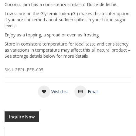
Coconut jam has a consistency similar to Dulce-de-leche.
Low score on the Glycemic Index (GI) makes this a safer option
if you are concerned about sudden spikes in your blood sugar
levels
Enjoy as a topping, a spread or even as frosting
Store in consistent temperature for ideal taste and consistency
as variations in temperature may affect this all natural product –
See storage details below for more details
SKU
GFPL-FFB-005
Wish List
Email
Inquire Now