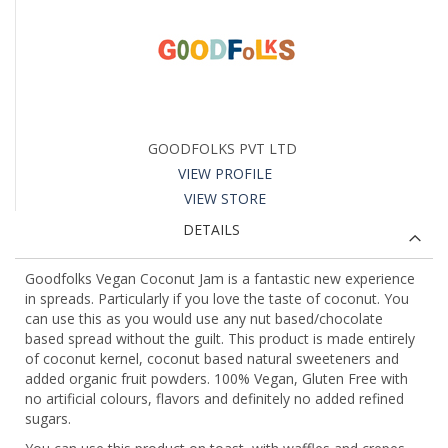
GOODFOLKS PVT LTD
VIEW PROFILE
VIEW STORE
DETAILS
Goodfolks Vegan Coconut Jam is a fantastic new experience
in spreads. Particularly if you love the taste of coconut. You
can use this as you would use any nut based/chocolate
based spread without the guilt. This product is made entirely
of coconut kernel, coconut based natural sweeteners and
added organic fruit powders. 100% Vegan, Gluten Free with
no artificial colours, flavors and definitely no added refined
sugars.