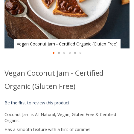
Vegan Coconut Jam - Certified Organic (Gluten Free)
Skip
to
Vegan Coconut Jam - Certified
the
beginning
of
Organic (Gluten Free)
the
images
gallery
Be the first to review this product
Coconut Jam is All Natural, Vegan, Gluten Free & Certified
Organic
Has a smooth texture with a hint of caramel