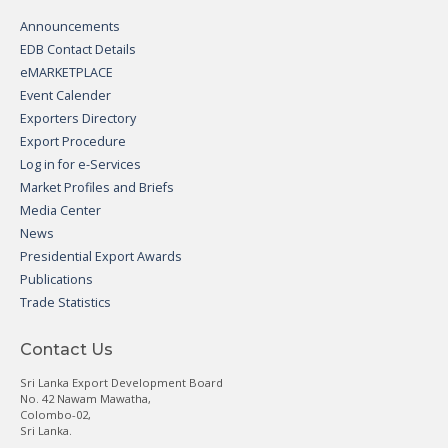
Announcements
EDB Contact Details
eMARKETPLACE
Event Calender
Exporters Directory
Export Procedure
Log in for e-Services
Market Profiles and Briefs
Media Center
News
Presidential Export Awards
Publications
Trade Statistics
Contact Us
Sri Lanka Export Development Board
No. 42 Nawam Mawatha,
Colombo-02,
Sri Lanka.