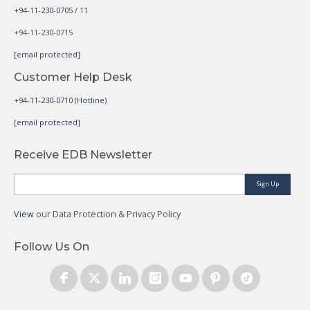
+94-11-230-0705 / 11
+94-11-230-0715
[email protected]
Customer Help Desk
+94-11-230-0710 (Hotline)
[email protected]
Receive EDB Newsletter
Sign Up
View
our Data Protection & Privacy Policy
Follow Us On