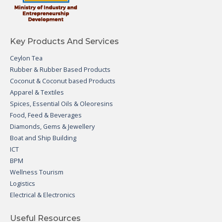
Key Products And Services
Ceylon Tea
Rubber & Rubber Based Products
Coconut & Coconut based Products
Apparel & Textiles
Spices, Essential Oils & Oleoresins
Food, Feed & Beverages
Diamonds, Gems & Jewellery
Boat and Ship Building
ICT
BPM
Wellness Tourism
Logistics
Electrical & Electronics
Useful Resources