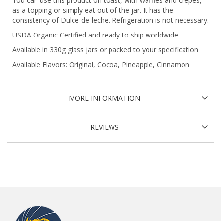
You can use this product on toast, with waffles and crepes,
as a topping or simply eat out of the jar. It has the
consistency of Dulce-de-leche. Refrigeration is not necessary.
USDA Organic Certified and ready to ship worldwide
Available in 330g glass jars or packed to your specification
Available Flavors: Original, Cocoa, Pineapple, Cinnamon
MORE INFORMATION
REVIEWS