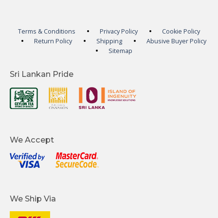
Terms & Conditions
Privacy Policy
Cookie Policy
Return Policy
Shipping
Abusive Buyer Policy
Sitemap
Sri Lankan Pride
We Accept
We Ship Via