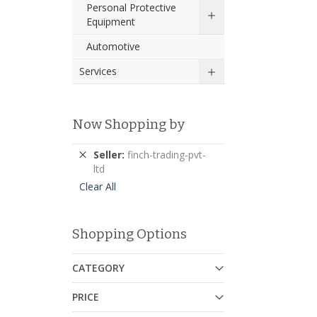
Personal Protective
Equipment
Automotive
Services
Now Shopping by
Remove
Seller
finch-trading-pvt-
This
ltd
Item
Clear All
Shopping Options
CATEGORY
PRICE