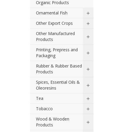
Organic Products
Ornamental Fish
Other Export Crops
Other Manufactured
Products
Printing, Prepress and
Packaging
Rubber & Rubber Based
Products
Spices, Essential Oils &
Oleoresins
Tea
Tobacco
Wood & Wooden
Products