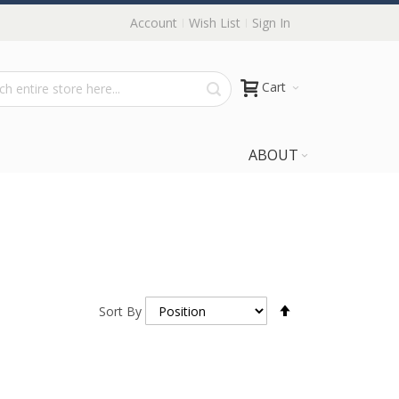
Account
Wish List
Sign In
Cart
ABOUT
Set
Sort By
Descending
Direction