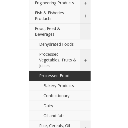
Engineering Products
Fish & Fisheries
Products
Food, Feed &
Beverages
Dehydrated Foods
Processed
Vegetables, Fruits &
Juices
Processed Food
Bakery Products
Confectionary
Dairy
Oil and fats
Rice, Cereals, Oil