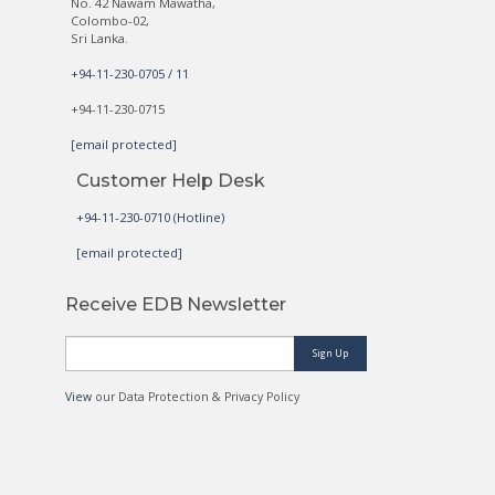
No. 42 Nawam Mawatha,
Colombo-02,
Sri Lanka.
+94-11-230-0705 / 11
+94-11-230-0715
[email protected]
Customer Help Desk
+94-11-230-0710 (Hotline)
[email protected]
Receive EDB Newsletter
Sign Up
View
our Data Protection & Privacy Policy