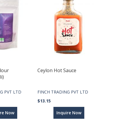
lour
Ceylon Hot Sauce
i)
G PVT LTD
FINCH TRADING PVT LTD
$13.15
ire Now
Inquire Now