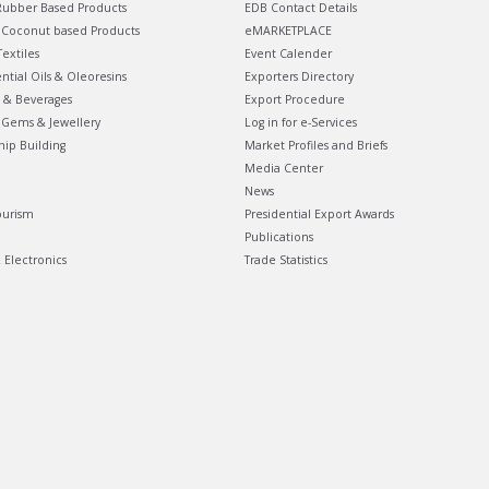
ubber Based Products
EDB Contact Details
Coconut based Products
eMARKETPLACE
extiles
Event Calender
ential Oils & Oleoresins
Exporters Directory
 & Beverages
Export Procedure
Gems & Jewellery
Log in for e-Services
hip Building
Market Profiles and Briefs
Media Center
News
ourism
Presidential Export Awards
Publications
& Electronics
Trade Statistics