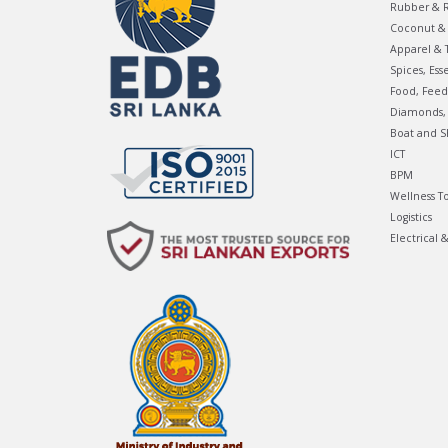
Rubber & R
Coconut & 
Apparel & T
Spices, Ess
Food, Feed
Diamonds, 
Boat and S
ICT
BPM
Wellness T
Logistics
Electrical 