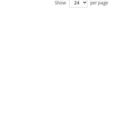
Show
per page