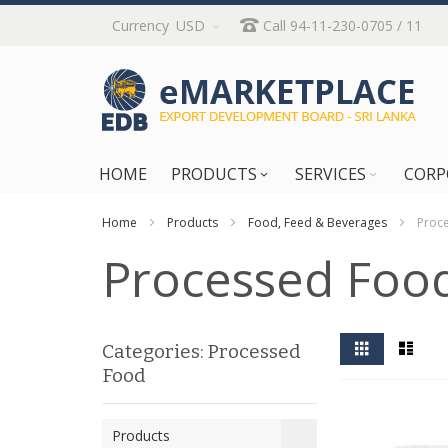
Skip
Currency
USD
Call 94-11-230-0705 / 11
to
Content
HOME
PRODUCTS
SERVICES
CORP
Home
Products
Food, Feed & Beverages
Proc
Processed Foo
View
Grid
List
Categories: Processed
as
Food
Products