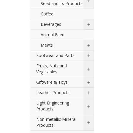
Seed and its Products
Coffee
Beverages
Animal Feed
Meats
Footwear and Parts
Fruits, Nuts and
Vegetables
Giftware & Toys
Leather Products
Light Engineering
Products
Non-metallic Mineral
Products