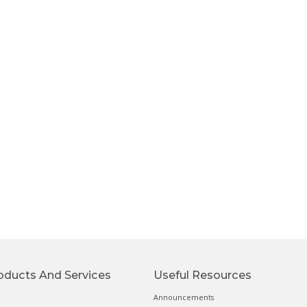
oducts And Services
Useful Resources
Announcements