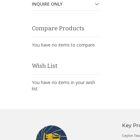
INQUIRE ONLY
Compare Products
You have no items to compare.
Wish List
You have no items in your wish
list.
Key Pr
Ceylon Tea