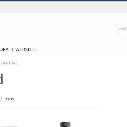
ORATE WEBSITE
essed Food
d
2
Items