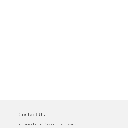
Contact Us
Sri Lanka Export Development Board