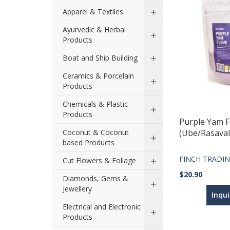
Apparel & Textiles
Ayurvedic & Herbal
Products
Boat and Ship Building
Ceramics & Porcelain
Products
Chemicals & Plastic
Products
Purple Yam F
Coconut & Coconut
(Ube/Rasavall
based Products
FINCH TRADIN
Cut Flowers & Foliage
$20.90
Diamonds, Gems &
Jewellery
Inqu
Electrical and Electronic
Products