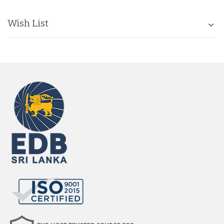
Wish List