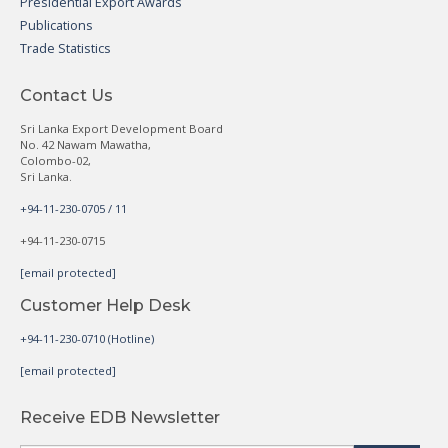
Presidential Export Awards
Publications
Trade Statistics
Contact Us
Sri Lanka Export Development Board
No. 42 Nawam Mawatha,
Colombo-02,
Sri Lanka.
+94-11-230-0705 / 11
+94-11-230-0715
[email protected]
Customer Help Desk
+94-11-230-0710 (Hotline)
[email protected]
Receive EDB Newsletter