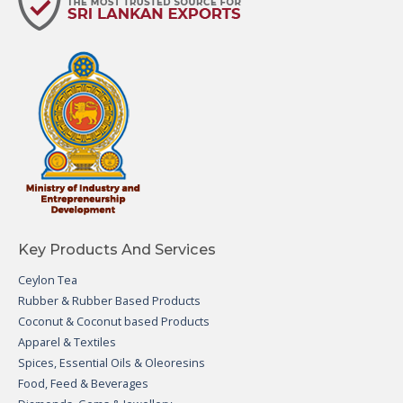
Key Products And Services
Ceylon Tea
Rubber & Rubber Based Products
Coconut & Coconut based Products
Apparel & Textiles
Spices, Essential Oils & Oleoresins
Food, Feed & Beverages