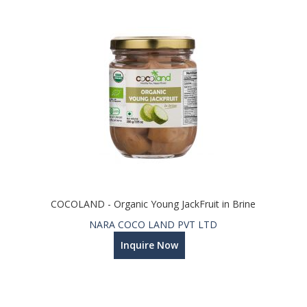
COCOLAND - Organic Young JackFruit in Brine
NARA COCO LAND PVT LTD
Inquire Now