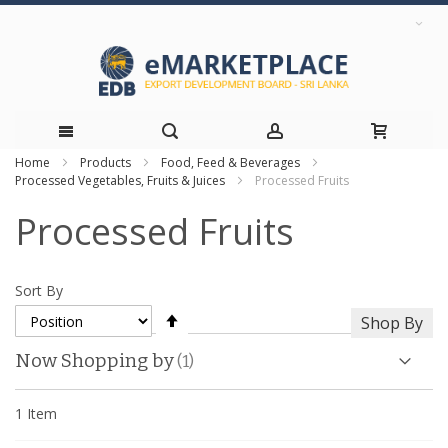
Home
Products
Food, Feed & Beverages
Skip
Processed Vegetables, Fruits & Juices
Processed Fruits
to
Processed Fruits
Content
Sort By
Set
Shop By
Descending
Direction
Now Shopping by
1
Item