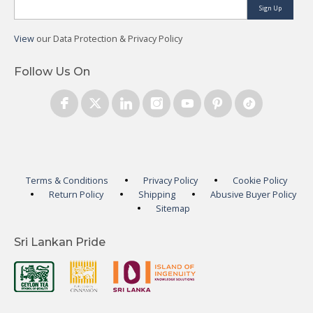
Sign Up
View
our Data Protection & Privacy Policy
Follow Us On
Terms & Conditions
Privacy Policy
Cookie Policy
Return Policy
Shipping
Abusive Buyer Policy
Sitemap
Sri Lankan Pride