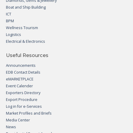
Diamonds, Gems & Jewellery
Boat and Ship Building
ICT
BPM
Wellness Tourism
Logistics
Electrical & Electronics
Useful Resources
Announcements
EDB Contact Details
eMARKETPLACE
Event Calender
Exporters Directory
Export Procedure
Log in for e-Services
Market Profiles and Briefs
Media Center
News