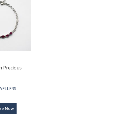
h Precious
WELLERS
ire Now