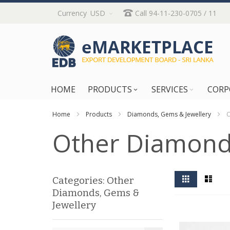
Skip
Currency
USD
Call 94-11-230-0705 / 11
to
Content
HOME
PRODUCTS
SERVICES
CORP
Home
Products
Diamonds, Gems & Jewellery
O
Other Diamonds
View
Grid
List
Categories: Other
as
Diamonds, Gems &
Jewellery