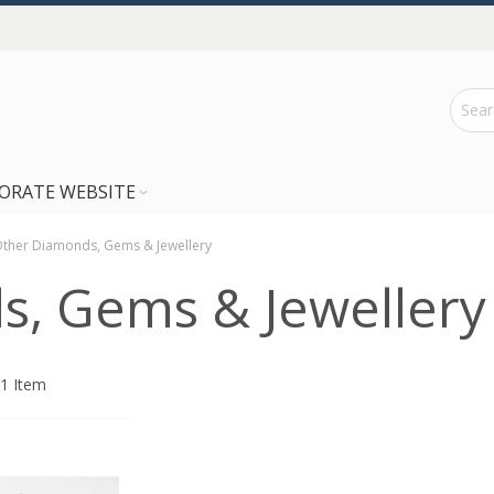
ORATE WEBSITE
ther Diamonds, Gems & Jewellery
, Gems & Jewellery
1
Item