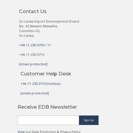
Contact Us
Sri Lanka Export Development Board
No. 42 Nawam Mawatha,
Colombo-02,
Sri Lanka.
+94-11-230-0705 / 11
+94-11-230-0715
[email protected]
Customer Help Desk
+94-11-230-0710 (Hotline)
[email protected]
Receive EDB Newsletter
Sign Up
View
our Data Protection & Privacy Policy