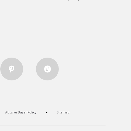
Abusive Buyer Policy
Sitemap