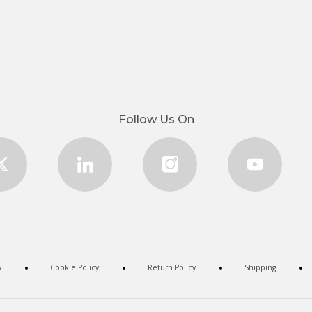
Follow Us On
y
Cookie Policy
Return Policy
Shipping