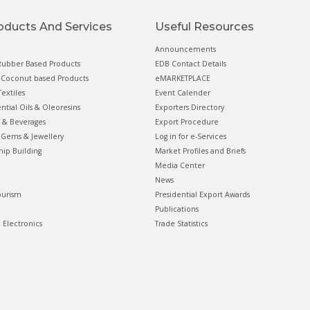
oducts And Services
Useful Resources
Announcements
ubber Based Products
EDB Contact Details
Coconut based Products
eMARKETPLACE
extiles
Event Calender
ential Oils & Oleoresins
Exporters Directory
 & Beverages
Export Procedure
Gems & Jewellery
Log in for e-Services
hip Building
Market Profiles and Briefs
Media Center
News
ourism
Presidential Export Awards
Publications
& Electronics
Trade Statistics