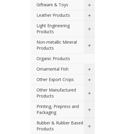
Giftware & Toys
Leather Products
Light Engineering
Products
Non-metallic Mineral
Products
Organic Products
Ornamental Fish
Other Export Crops
Other Manufactured
Products
Printing, Prepress and
Packaging
Rubber & Rubber Based
Products