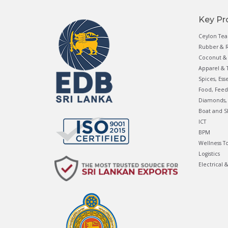
Key Pr
Ceylon Tea
Rubber & R
Coconut & 
Apparel & T
Spices, Ess
Food, Feed
Diamonds, 
Boat and S
ICT
BPM
Wellness T
Logistics
Electrical 