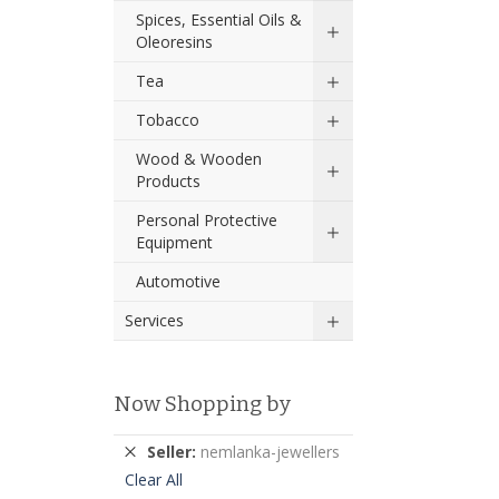
Spices, Essential Oils &
Oleoresins
Tea
Tobacco
Wood & Wooden
Products
Personal Protective
Equipment
Automotive
Services
Now Shopping by
Remove
Seller
nemlanka-jewellers
This
Clear All
Item