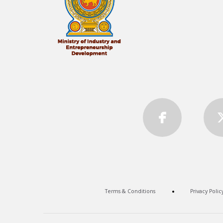
Terms & Conditions
Privacy Polic