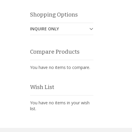
Shopping Options
INQUIRE ONLY
Compare Products
You have no items to compare.
Wish List
You have no items in your wish
list.