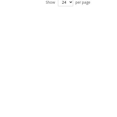
Show
per page