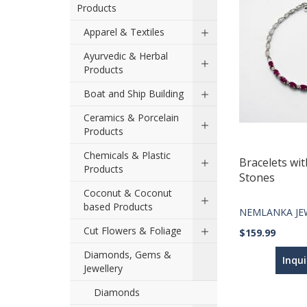
Products
Apparel & Textiles
Ayurvedic & Herbal
Products
Boat and Ship Building
Ceramics & Porcelain
Products
Chemicals & Plastic
Bracelets wit
Products
Stones
Coconut & Coconut
based Products
NEMLANKA JE
Cut Flowers & Foliage
$159.99
Diamonds, Gems &
Inqu
Jewellery
Diamonds