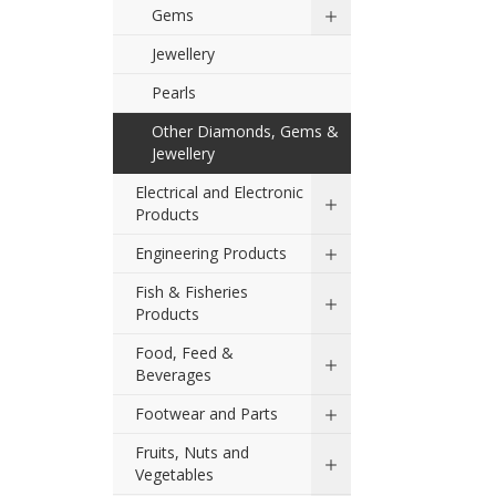
Gems
Jewellery
Pearls
Other Diamonds, Gems &
Jewellery
Electrical and Electronic
Products
Engineering Products
Fish & Fisheries
Products
Food, Feed &
Beverages
Footwear and Parts
Fruits, Nuts and
Vegetables