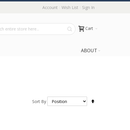
Account
Wish List
Sign In
Cart
ABOUT
Set
Sort By
Descending
Direction