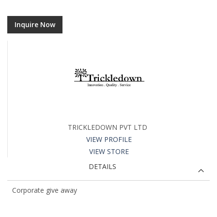
Inquire Now
TRICKLEDOWN PVT LTD
VIEW PROFILE
VIEW STORE
DETAILS
Corporate give away