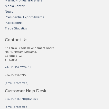
Market Profiles and Briefs
Media Center
News
Presidential Export Awards
Publications
Trade Statistics
Contact Us
Sri Lanka Export Development Board
No. 42 Nawam Mawatha,
Colombo-02,
Sri Lanka.
+94-11-230-0705 / 11
+94-11-230-0715
[email protected]
Customer Help Desk
+94-11-230-0710 (Hotline)
[email protected]