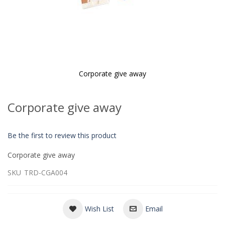
Corporate give away
Skip
to
Corporate give away
the
beginning
of
Be the first to review this product
the
images
Corporate give away
gallery
SKU
TRD-CGA004
Wish List
Email