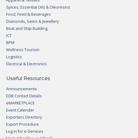
Apparel & Textiles
Spices, Essential Oils & Oleoresins
Food, Feed & Beverages
Diamonds, Gems & Jewellery
Boat and Ship Building
ICT
BPM
Wellness Tourism
Logistics
Electrical & Electronics
Useful Resources
Announcements
EDB Contact Details
eMARKETPLACE
Event Calender
Exporters Directory
Export Procedure
Log in for e-Services