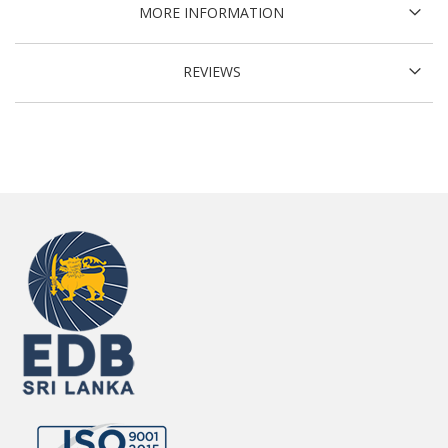
MORE INFORMATION
REVIEWS