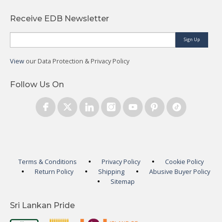
Receive EDB Newsletter
Sign Up
View
our Data Protection & Privacy Policy
Follow Us On
Terms & Conditions
Privacy Policy
Cookie Policy
Return Policy
Shipping
Abusive Buyer Policy
Sitemap
Sri Lankan Pride