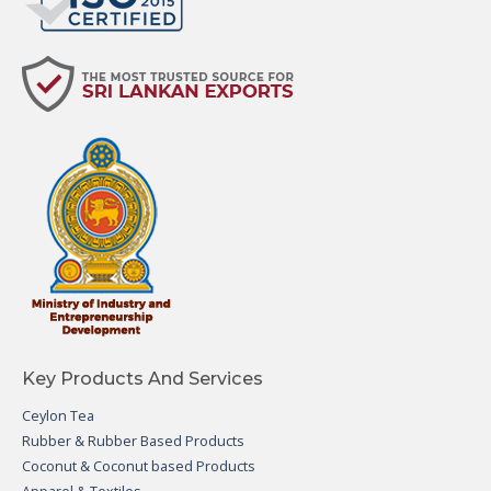
Key Products And Services
Ceylon Tea
Rubber & Rubber Based Products
Coconut & Coconut based Products