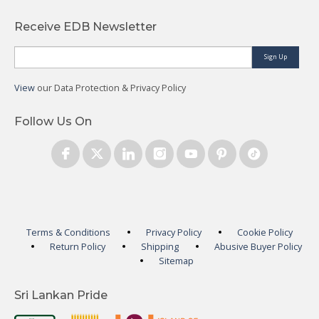
Receive EDB Newsletter
Sign Up
View
our Data Protection & Privacy Policy
Follow Us On
Terms & Conditions
Privacy Policy
Cookie Policy
Return Policy
Shipping
Abusive Buyer Policy
Sitemap
Sri Lankan Pride