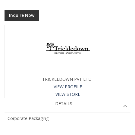
Inquire Now
TRICKLEDOWN PVT LTD
VIEW PROFILE
VIEW STORE
DETAILS
Corporate Packaging