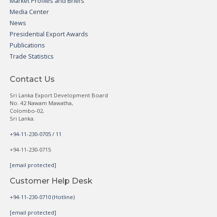
Market Profiles and Briefs
Media Center
News
Presidential Export Awards
Publications
Trade Statistics
Contact Us
Sri Lanka Export Development Board
No. 42 Nawam Mawatha,
Colombo-02,
Sri Lanka.
+94-11-230-0705 / 11
+94-11-230-0715
[email protected]
Customer Help Desk
+94-11-230-0710 (Hotline)
[email protected]