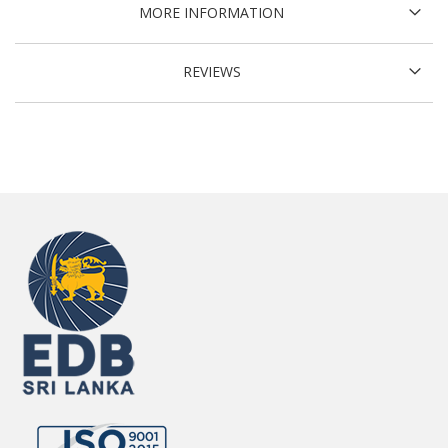
MORE INFORMATION
REVIEWS