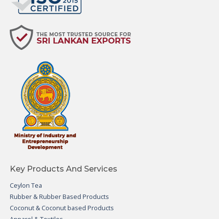
Key Products And Services
Ceylon Tea
Rubber & Rubber Based Products
Coconut & Coconut based Products