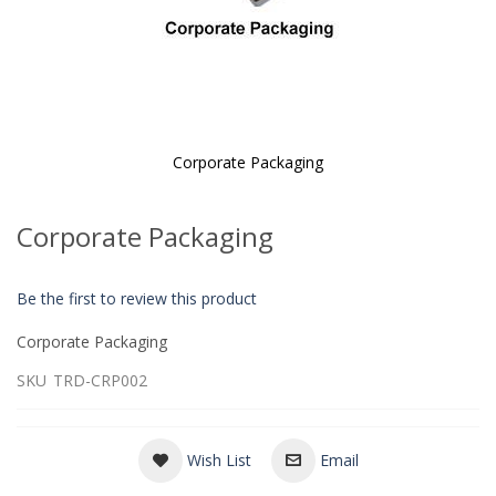
Corporate Packaging
Skip
to
Corporate Packaging
the
beginning
of
Be the first to review this product
the
images
Corporate Packaging
gallery
SKU
TRD-CRP002
Wish List
Email