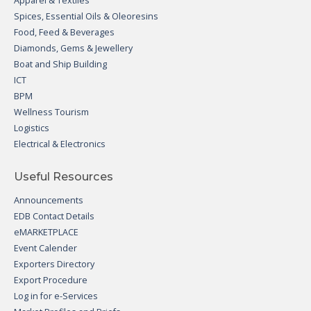
Apparel & Textiles
Spices, Essential Oils & Oleoresins
Food, Feed & Beverages
Diamonds, Gems & Jewellery
Boat and Ship Building
ICT
BPM
Wellness Tourism
Logistics
Electrical & Electronics
Useful Resources
Announcements
EDB Contact Details
eMARKETPLACE
Event Calender
Exporters Directory
Export Procedure
Log in for e-Services