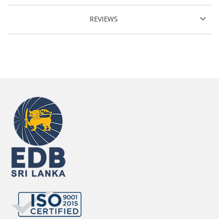
REVIEWS