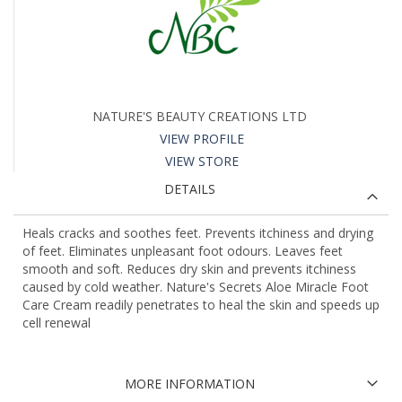
NATURE'S BEAUTY CREATIONS LTD
VIEW PROFILE
VIEW STORE
DETAILS
Heals cracks and soothes feet. Prevents itchiness and drying
of feet. Eliminates unpleasant foot odours. Leaves feet
smooth and soft. Reduces dry skin and prevents itchiness
caused by cold weather. Nature's Secrets Aloe Miracle Foot
Care Cream readily penetrates to heal the skin and speeds up
cell renewal
MORE INFORMATION