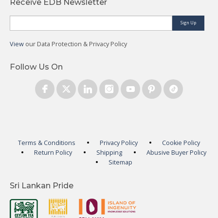
Receive EDB Newsletter
Sign Up
View
our Data Protection & Privacy Policy
Follow Us On
Terms & Conditions
Privacy Policy
Cookie Policy
Return Policy
Shipping
Abusive Buyer Policy
Sitemap
Sri Lankan Pride