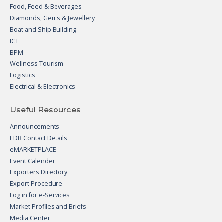
Food, Feed & Beverages
Diamonds, Gems & Jewellery
Boat and Ship Building
ICT
BPM
Wellness Tourism
Logistics
Electrical & Electronics
Useful Resources
Announcements
EDB Contact Details
eMARKETPLACE
Event Calender
Exporters Directory
Export Procedure
Log in for e-Services
Market Profiles and Briefs
Media Center