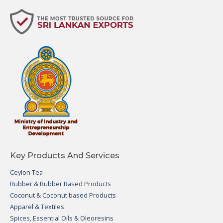
Key Products And Services
Ceylon Tea
Rubber & Rubber Based Products
Coconut & Coconut based Products
Apparel & Textiles
Spices, Essential Oils & Oleoresins