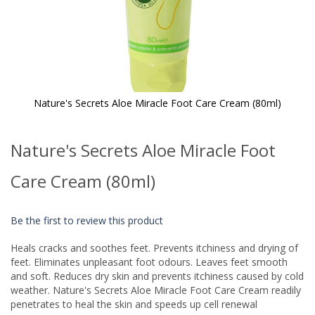
Nature's Secrets Aloe Miracle Foot Care Cream (80ml)
Skip
to
Nature's Secrets Aloe Miracle Foot
the
beginning
of
Care Cream (80ml)
the
images
gallery
Be the first to review this product
Heals cracks and soothes feet. Prevents itchiness and drying of
feet. Eliminates unpleasant foot odours. Leaves feet smooth
and soft. Reduces dry skin and prevents itchiness caused by cold
weather. Nature's Secrets Aloe Miracle Foot Care Cream readily
penetrates to heal the skin and speeds up cell renewal