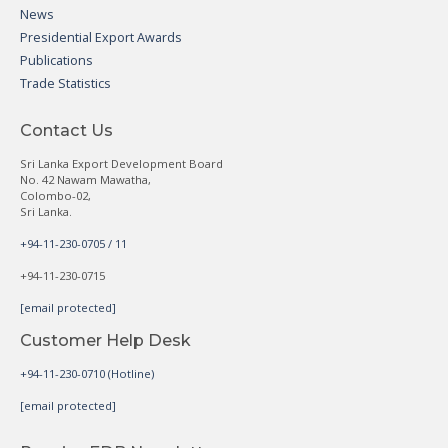
News
Presidential Export Awards
Publications
Trade Statistics
Contact Us
Sri Lanka Export Development Board
No. 42 Nawam Mawatha,
Colombo-02,
Sri Lanka.
+94-11-230-0705 / 11
+94-11-230-0715
[email protected]
Customer Help Desk
+94-11-230-0710 (Hotline)
[email protected]