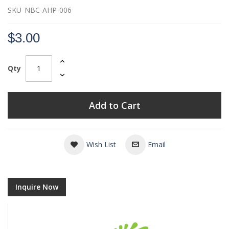
SKU
NBC-AHP-006
$3.00
Qty
Add to Cart
Wish List
Email
Inquire Now