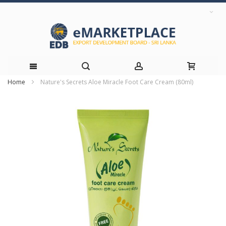
Home
Nature's Secrets Aloe Miracle Foot Care Cream (80ml)
Skip
Skip
to
to
the
Content
end
of
the
images
gallery