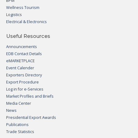
BPM
Wellness Tourism
Logistics
Electrical & Electronics
Useful Resources
Announcements
EDB Contact Details
eMARKETPLACE
Event Calender
Exporters Directory
Export Procedure
Log in for e-Services
Market Profiles and Briefs
Media Center
News
Presidential Export Awards
Publications
Trade Statistics