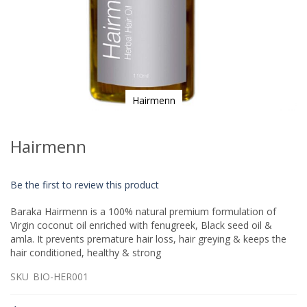
Hairmenn
Skip
to
Hairmenn
the
beginning
of
Be the first to review this product
the
images
Baraka Hairmenn is a 100% natural premium formulation of
gallery
Virgin coconut oil enriched with fenugreek, Black seed oil &
amla. It prevents premature hair loss, hair greying & keeps the
hair conditioned, healthy & strong
SKU
BIO-HER001