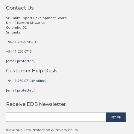
Contact Us
Sri Lanka Export Development Board
No. 42 Nawam Mawatha,
Colombo-02,
Sri Lanka.
+94-11-230-0705 / 11
+94-11-230-0715
[email protected]
Customer Help Desk
+94-11-230-0710 (Hotline)
[email protected]
Receive EDB Newsletter
Sign Up
View
our Data Protection & Privacy Policy