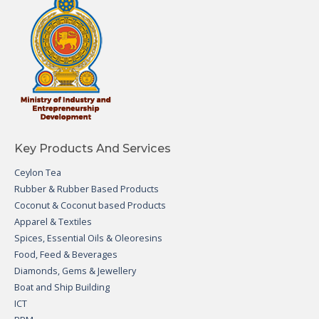
Key Products And Services
Ceylon Tea
Rubber & Rubber Based Products
Coconut & Coconut based Products
Apparel & Textiles
Spices, Essential Oils & Oleoresins
Food, Feed & Beverages
Diamonds, Gems & Jewellery
Boat and Ship Building
ICT