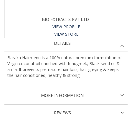
BIO EXTRACTS PVT LTD
VIEW PROFILE
VIEW STORE
DETAILS
Baraka Hairmenn is a 100% natural premium formulation of
Virgin coconut oil enriched with fenugreek, Black seed oil &
amla. It prevents premature hair loss, hair greying & keeps
the hair conditioned, healthy & strong
MORE INFORMATION
REVIEWS