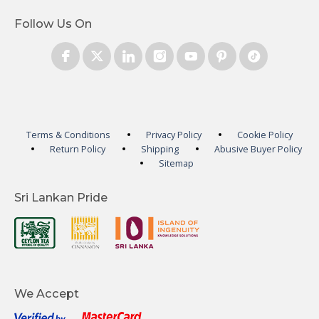
Follow Us On
Terms & Conditions
Privacy Policy
Cookie Policy
Return Policy
Shipping
Abusive Buyer Policy
Sitemap
Sri Lankan Pride
We Accept