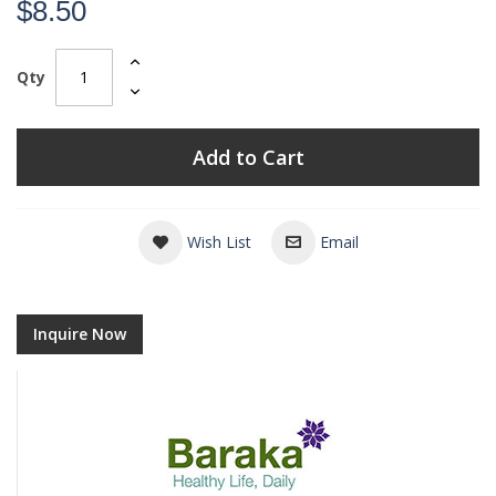
$8.50
Qty
Add to Cart
Wish List
Email
Inquire Now