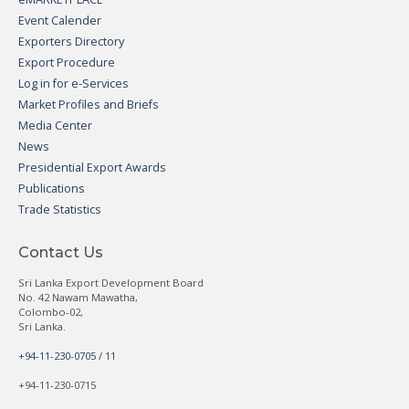
Event Calender
Exporters Directory
Export Procedure
Log in for e-Services
Market Profiles and Briefs
Media Center
News
Presidential Export Awards
Publications
Trade Statistics
Contact Us
Sri Lanka Export Development Board
No. 42 Nawam Mawatha,
Colombo-02,
Sri Lanka.
+94-11-230-0705 / 11
+94-11-230-0715