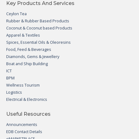
Key Products And Services
Ceylon Tea
Rubber & Rubber Based Products
Coconut & Coconut based Products
Apparel & Textiles
Spices, Essential Oils & Oleoresins
Food, Feed & Beverages
Diamonds, Gems & Jewellery
Boat and Ship Building
ICT
BPM
Wellness Tourism
Logistics
Electrical & Electronics
Useful Resources
Announcements
EDB Contact Details
eMARKETPLACE