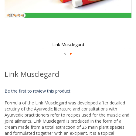
Link Musclegard
Skip
to
Link Musclegard
the
beginning
of
Be the first to review this product
the
images
Formula of the Link Musclegard was developed after detailed
gallery
scrutiny of the Ayurvedic literature and consultations with
Ayurvedic practitioners refer to recipes used for the muscle and
joint ailments. Link Musclegard is produced in the form of a
cream made from a total extraction of 25 main plant species
and formulated together with an excipient. It is a topical