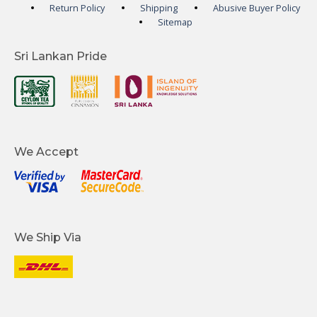
Return Policy
Shipping
Abusive Buyer Policy
Sitemap
Sri Lankan Pride
We Accept
We Ship Via