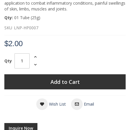
application to combat inflammatory conditions, painful swellings
of skin, limbs, muscles and joints.
Qty:
01 Tube (25g)
SKU
LNP-HP0007
$2.00
Qty
Add to Cart
Wish List
Email
Inquire Now