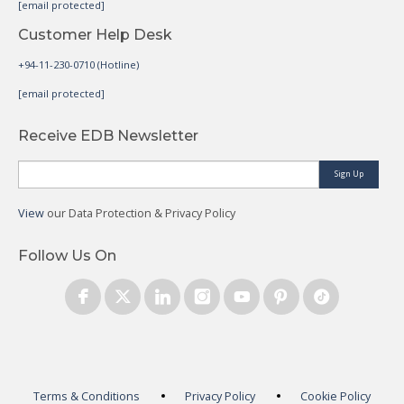
[email protected]
Customer Help Desk
+94-11-230-0710 (Hotline)
[email protected]
Receive EDB Newsletter
Sign Up
View
our Data Protection & Privacy Policy
Follow Us On
Terms & Conditions
Privacy Policy
Cookie Policy