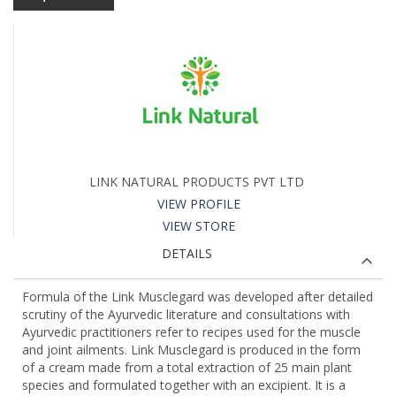
LINK NATURAL PRODUCTS PVT LTD
VIEW PROFILE
VIEW STORE
DETAILS
Formula of the Link Musclegard was developed after detailed
scrutiny of the Ayurvedic literature and consultations with
Ayurvedic practitioners refer to recipes used for the muscle
and joint ailments. Link Musclegard is produced in the form
of a cream made from a total extraction of 25 main plant
species and formulated together with an excipient. It is a