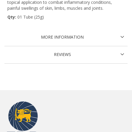
topical application to combat inflammatory conditions,
painful swellings of skin, limbs, muscles and joints.
Qty:
01 Tube (25g)
MORE INFORMATION
REVIEWS