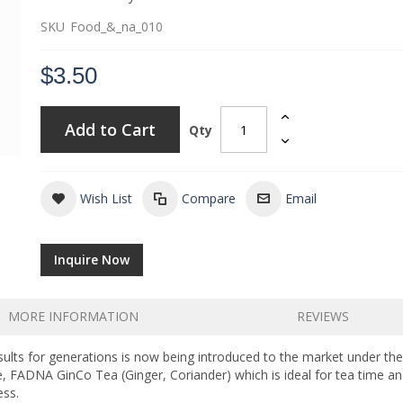
SKU
Food_&_na_010
$3.50
Add to Cart
Qty
Wish List
Compare
Email
Inquire Now
MORE INFORMATION
REVIEWS
sults for generations is now being introduced to the market under th
 FADNA GinCo Tea (Ginger, Coriander) which is ideal for tea time and
ess.