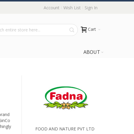
Account
Wish List
Sign In
Cart
ABOUT
brand
GinCo
shingly
FOOD AND NATURE PVT LTD