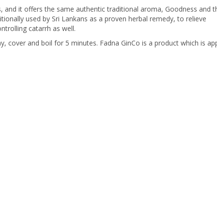
and it offers the same authentic traditional aroma, Goodness and t
itionally used by Sri Lankans as a proven herbal remedy, to relieve
trolling catarrh as well.
, cover and boil for 5 minutes. Fadna GinCo is a product which is a