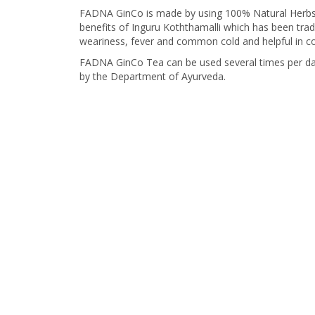
FADNA GinCo is made by using 100% Natural Herbs, 
benefits of Inguru Koththamalli which has been trad
weariness, fever and common cold and helpful in con
FADNA GinCo Tea can be used several times per day
by the Department of Ayurveda.