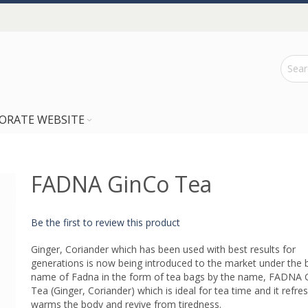
ORATE WEBSITE
FADNA GinCo Tea
Be the first to review this product
Ginger, Coriander which has been used with best results for
generations is now being introduced to the market under the 
name of Fadna in the form of tea bags by the name, FADNA 
Tea (Ginger, Coriander) which is ideal for tea time and it refre
warms the body and revive from tiredness.