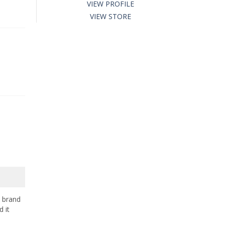
VIEW PROFILE
VIEW STORE
e brand
 it