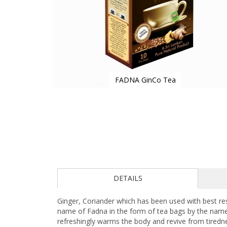
FADNA GinCo Tea
Skip
to
the
beginning
of
the
images
gallery
DETAILS
Ginger, Coriander which has been used with best re
name of Fadna in the form of tea bags by the name,
refreshingly warms the body and revive from tiredn