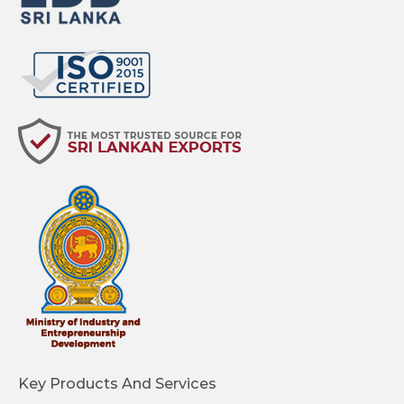
Key Products And Services