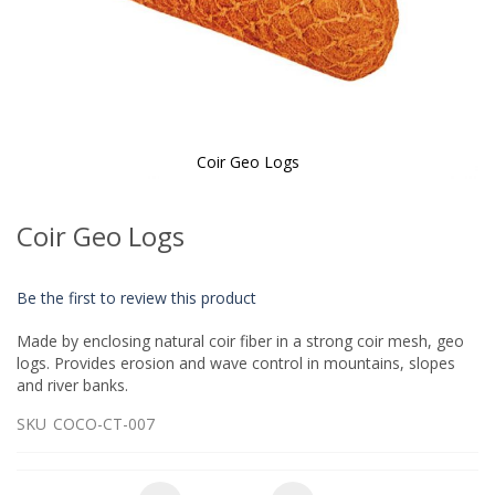
Coir Geo Logs
Skip
to
Coir Geo Logs
the
beginning
of
Be the first to review this product
the
images
Made by enclosing natural coir fiber in a strong coir mesh, geo
gallery
logs. Provides erosion and wave control in mountains, slopes
and river banks.
SKU
COCO-CT-007