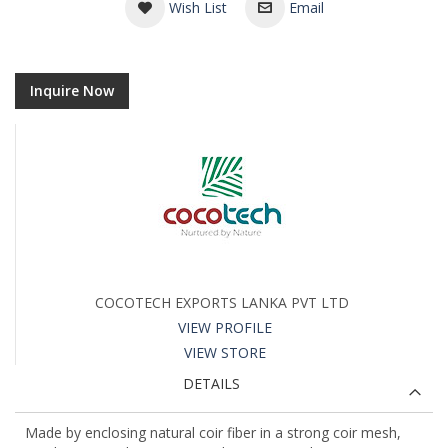
Wish List
Email
Inquire Now
COCOTECH EXPORTS LANKA PVT LTD
VIEW PROFILE
VIEW STORE
DETAILS
Made by enclosing natural coir fiber in a strong coir mesh,