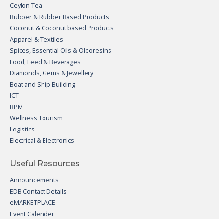
Ceylon Tea
Rubber & Rubber Based Products
Coconut & Coconut based Products
Apparel & Textiles
Spices, Essential Oils & Oleoresins
Food, Feed & Beverages
Diamonds, Gems & Jewellery
Boat and Ship Building
ICT
BPM
Wellness Tourism
Logistics
Electrical & Electronics
Useful Resources
Announcements
EDB Contact Details
eMARKETPLACE
Event Calender