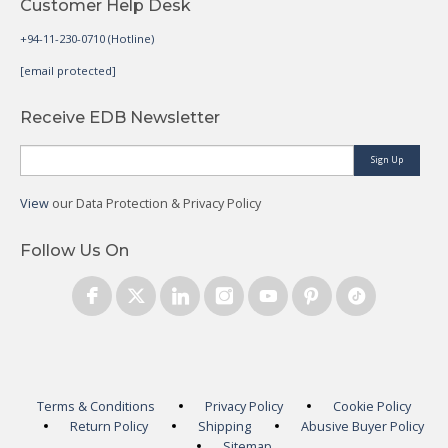
Customer Help Desk
+94-11-230-0710 (Hotline)
[email protected]
Receive EDB Newsletter
Sign Up
View
our Data Protection & Privacy Policy
Follow Us On
Terms & Conditions
Privacy Policy
Cookie Policy
Return Policy
Shipping
Abusive Buyer Policy
Sitemap