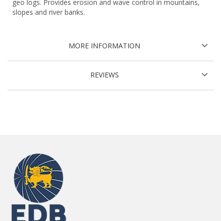
geo logs. Provides erosion and wave control in mountains,
slopes and river banks.
MORE INFORMATION
REVIEWS