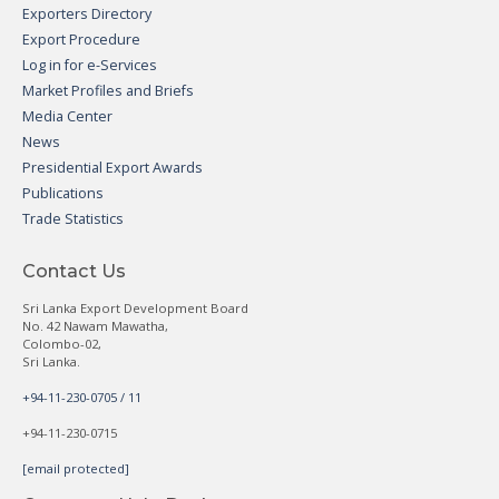
Exporters Directory
Export Procedure
Log in for e-Services
Market Profiles and Briefs
Media Center
News
Presidential Export Awards
Publications
Trade Statistics
Contact Us
Sri Lanka Export Development Board
No. 42 Nawam Mawatha,
Colombo-02,
Sri Lanka.
+94-11-230-0705 / 11
+94-11-230-0715
[email protected]