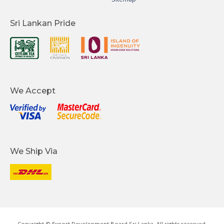
Sri Lankan Pride
We Accept
We Ship Via
Copyright © Export Development Board Sri Lanka. All rights reserved.