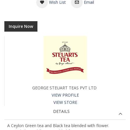
Wish List
Email
Inquire Now
GEORGE STEUART TEAS PVT LTD
VIEW PROFILE
VIEW STORE
DETAILS
A Ceylon Green tea and Black tea blended with flower.