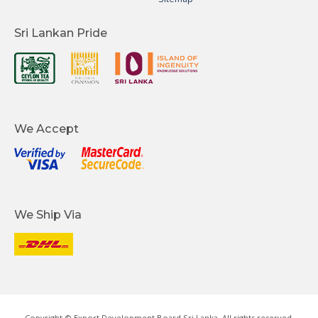
Sri Lankan Pride
We Accept
We Ship Via
Copyright © Export Development Board Sri Lanka. All rights reserved.