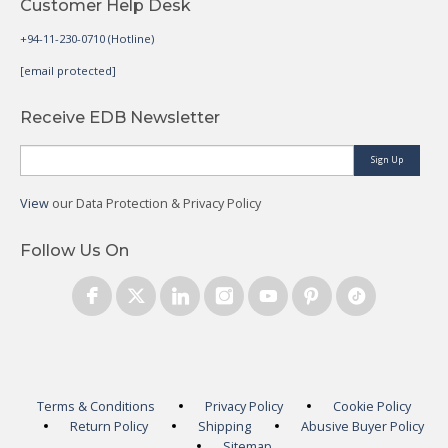
Customer Help Desk
+94-11-230-0710 (Hotline)
[email protected]
Receive EDB Newsletter
Sign Up
View
our Data Protection & Privacy Policy
Follow Us On
Terms & Conditions
Privacy Policy
Cookie Policy
Return Policy
Shipping
Abusive Buyer Policy
Sitemap