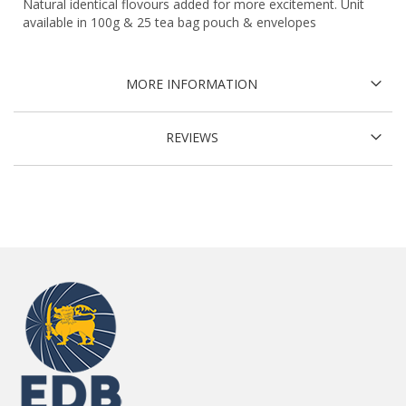
Natural identical flovours added for more excitement. Unit
available in 100g & 25 tea bag pouch & envelopes
MORE INFORMATION
REVIEWS