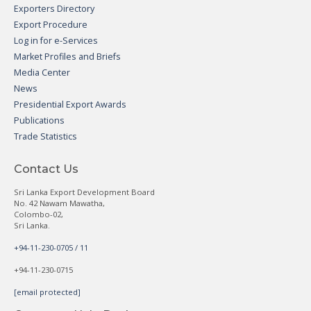
Exporters Directory
Export Procedure
Log in for e-Services
Market Profiles and Briefs
Media Center
News
Presidential Export Awards
Publications
Trade Statistics
Contact Us
Sri Lanka Export Development Board
No. 42 Nawam Mawatha,
Colombo-02,
Sri Lanka.
+94-11-230-0705 / 11
+94-11-230-0715
[email protected]