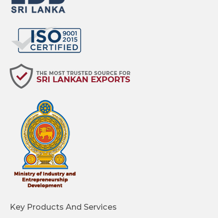
Key Products And Services