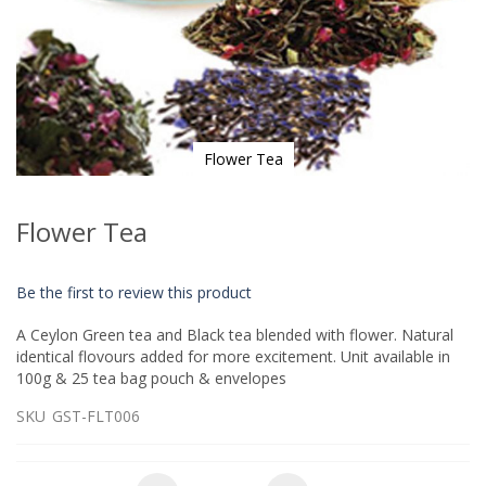
Flower Tea
Skip
to
Flower Tea
the
beginning
of
Be the first to review this product
the
images
A Ceylon Green tea and Black tea blended with flower. Natural
gallery
identical flovours added for more excitement. Unit available in
100g & 25 tea bag pouch & envelopes
SKU
GST-FLT006