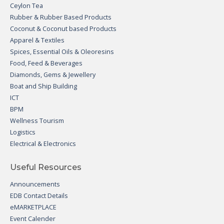
Ceylon Tea
Rubber & Rubber Based Products
Coconut & Coconut based Products
Apparel & Textiles
Spices, Essential Oils & Oleoresins
Food, Feed & Beverages
Diamonds, Gems & Jewellery
Boat and Ship Building
ICT
BPM
Wellness Tourism
Logistics
Electrical & Electronics
Useful Resources
Announcements
EDB Contact Details
eMARKETPLACE
Event Calender