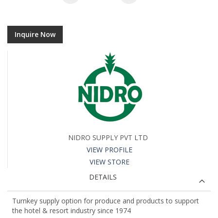
Inquire Now
NIDRO SUPPLY PVT LTD
VIEW PROFILE
VIEW STORE
DETAILS
Turnkey supply option for produce and products to support
the hotel & resort industry since 1974