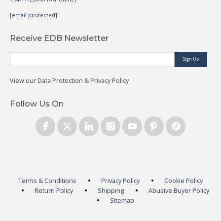
[email protected]
Receive EDB Newsletter
Sign Up
View
our Data Protection & Privacy Policy
Follow Us On
Terms & Conditions
Privacy Policy
Cookie Policy
Return Policy
Shipping
Abusive Buyer Policy
Sitemap