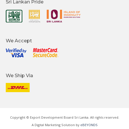
Sri Lankan Pride
We Accept
We Ship Via
Copyright © Export Development Board Sri Lanka. All rights reserved.
A Digital Marketing Solution by
eBEYONDS