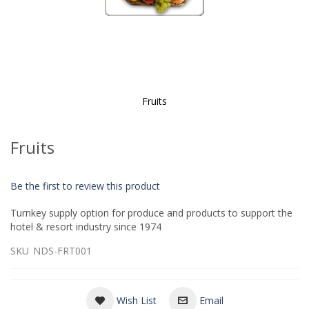
Fruits
Skip
to
Fruits
the
beginning
of
Be the first to review this product
the
images
Turnkey supply option for produce and products to support the
gallery
hotel & resort industry since 1974
SKU
NDS-FRT001
Wish List
Email