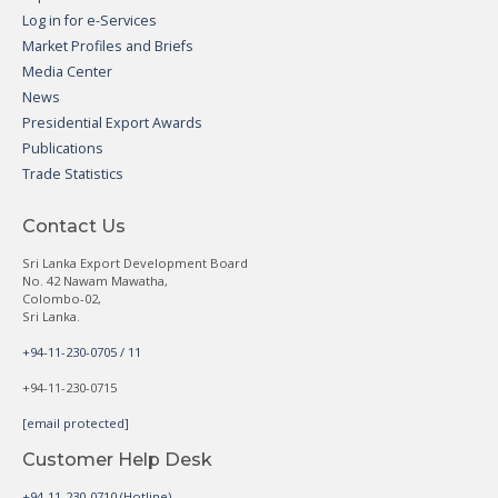
Log in for e-Services
Market Profiles and Briefs
Media Center
News
Presidential Export Awards
Publications
Trade Statistics
Contact Us
Sri Lanka Export Development Board
No. 42 Nawam Mawatha,
Colombo-02,
Sri Lanka.
+94-11-230-0705 / 11
+94-11-230-0715
[email protected]
Customer Help Desk
+94-11-230-0710 (Hotline)