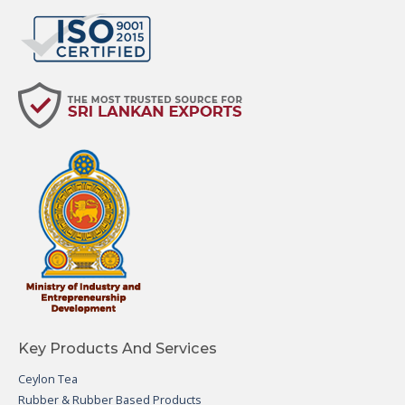
Key Products And Services
Ceylon Tea
Rubber & Rubber Based Products