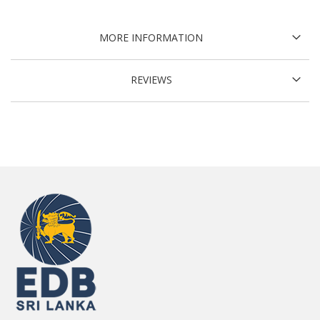
MORE INFORMATION
REVIEWS