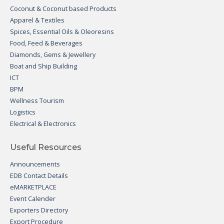
Coconut & Coconut based Products
Apparel & Textiles
Spices, Essential Oils & Oleoresins
Food, Feed & Beverages
Diamonds, Gems & Jewellery
Boat and Ship Building
ICT
BPM
Wellness Tourism
Logistics
Electrical & Electronics
Useful Resources
Announcements
EDB Contact Details
eMARKETPLACE
Event Calender
Exporters Directory
Export Procedure