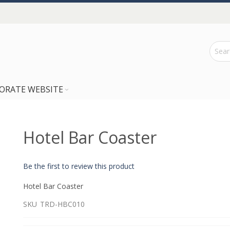
ORATE WEBSITE
Hotel Bar Coaster
Be the first to review this product
Hotel Bar Coaster
SKU
TRD-HBC010