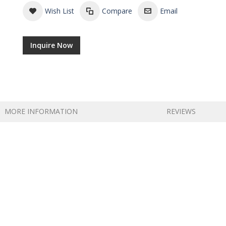
Wish List
Compare
Email
Inquire Now
MORE INFORMATION
REVIEWS