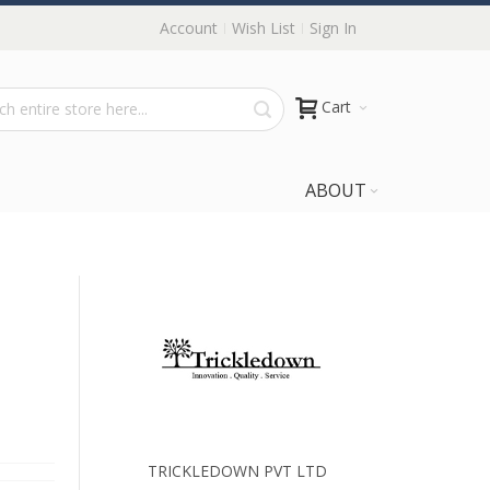
Account
Wish List
Sign In
Cart
ABOUT
TRICKLEDOWN PVT LTD