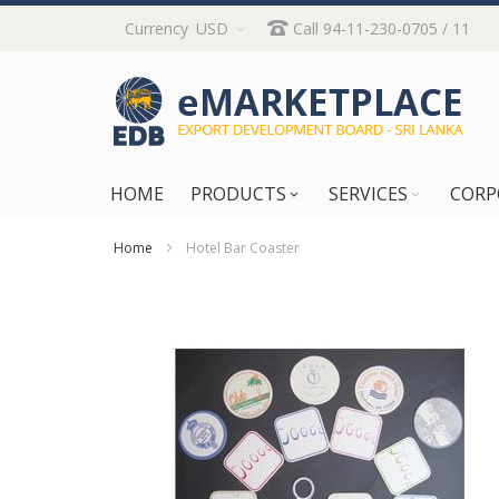
Skip
Currency
USD
Call 94-11-230-0705 / 11
to
Content
HOME
PRODUCTS
SERVICES
CORP
Home
Hotel Bar Coaster
Skip
to
the
end
of
the
images
gallery