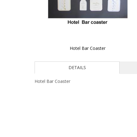
Hotel Bar Coaster
Skip
to
DETAILS
the
beginning
of
Hotel Bar Coaster
the
images
gallery