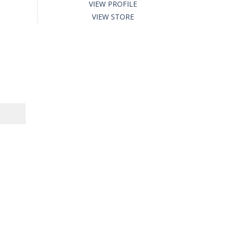
VIEW PROFILE
VIEW STORE