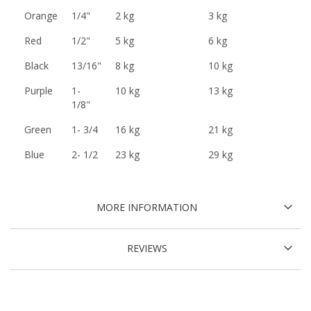
Orange
1/4"
2 kg
3 kg
Red
1/2"
5 kg
6 kg
Black
13/16"
8 kg
10 kg
Purple
1-
10 kg
13 kg
1/8"
Green
1- 3/4
16 kg
21 kg
Blue
2- 1/2
23 kg
29 kg
MORE INFORMATION
REVIEWS