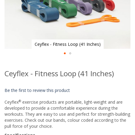
Ceyflex - Fitness Loop (41 Inches)
Skip
to
Ceyflex - Fitness Loop (41 Inches)
the
beginning
of
Be the first to review this product
the
images
®
Ceyflex
exercise products are portable, light-weight and are
gallery
developed to provide a comfortable experience during the
workouts. They are easy to use and perfect for strength-building
exercises. Check out our bands, colour coded according to the
pull force of your choice.