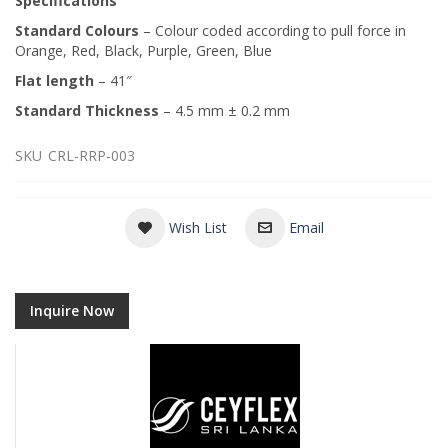
Specifications
Standard Colours
– Colour coded according to pull force in
Orange, Red, Black, Purple, Green, Blue
Flat length
– 41″
Standard Thickness
– 4.5 mm ± 0.2 mm
SKU
CRL-RRP-003
Wish List
Email
Inquire Now