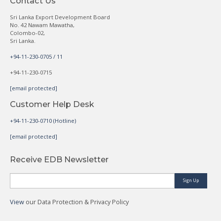
Contact Us
Sri Lanka Export Development Board
No. 42 Nawam Mawatha,
Colombo-02,
Sri Lanka.
+94-11-230-0705 / 11
+94-11-230-0715
[email protected]
Customer Help Desk
+94-11-230-0710 (Hotline)
[email protected]
Receive EDB Newsletter
Sign Up
View
our Data Protection & Privacy Policy