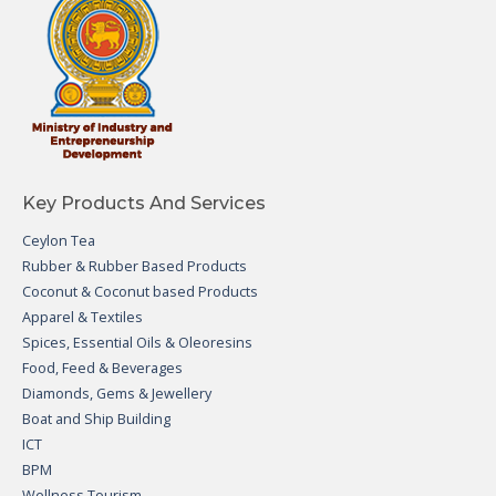
Key Products And Services
Ceylon Tea
Rubber & Rubber Based Products
Coconut & Coconut based Products
Apparel & Textiles
Spices, Essential Oils & Oleoresins
Food, Feed & Beverages
Diamonds, Gems & Jewellery
Boat and Ship Building
ICT
BPM
Wellness Tourism