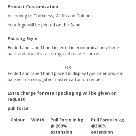
Product Customization
According to Thickness, Width and Colours
Your logo will be printed on the Band
Packing Style
Folded and taped band inserted in economical polythene
pack and placed in a corrugated master carton.
OR
Folded and taped band placed in display type inner box and
packed in a corrugated master carton on request
Extra charge for retail packaging will be given on
request
pull force
Colour
Width
Pull Force in kg
Pull Force in kg
@ 200%
@300%
extension
extension