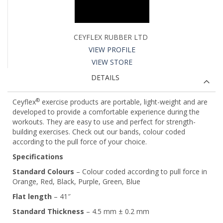
CEYFLEX RUBBER LTD
VIEW PROFILE
VIEW STORE
DETAILS
®
Ceyflex
exercise products are portable, light-weight and are
developed to provide a comfortable experience during the
workouts. They are easy to use and perfect for strength-
building exercises. Check out our bands, colour coded
according to the pull force of your choice.
Specifications
Standard Colours
– Colour coded according to pull force in
Orange, Red, Black, Purple, Green, Blue
Flat length
– 41″
Standard Thickness
– 4.5 mm ± 0.2 mm