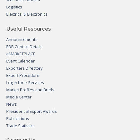
Logistics
Electrical & Electronics
Useful Resources
Announcements
EDB Contact Details
eMARKETPLACE
Event Calender
Exporters Directory
Export Procedure
Log in for e-Services
Market Profiles and Briefs
Media Center
News
Presidential Export Awards
Publications
Trade Statistics