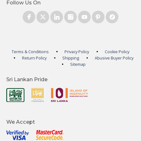
Follow Us On
Terms & Conditions
Privacy Policy
Cookie Policy
Return Policy
Shipping
Abusive Buyer Policy
Sitemap
Sri Lankan Pride
We Accept