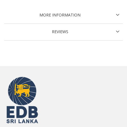
MORE INFORMATION
REVIEWS