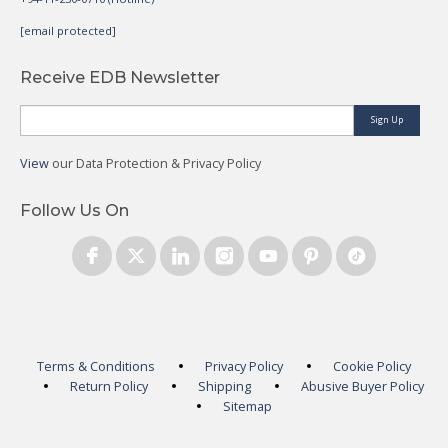
[email protected]
Receive EDB Newsletter
Sign Up
View
our Data Protection & Privacy Policy
Follow Us On
Terms & Conditions
Privacy Policy
Cookie Policy
Return Policy
Shipping
Abusive Buyer Policy
Sitemap