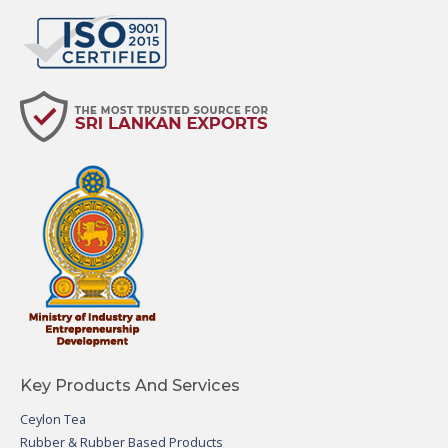
Key Products And Services
Ceylon Tea
Rubber & Rubber Based Products