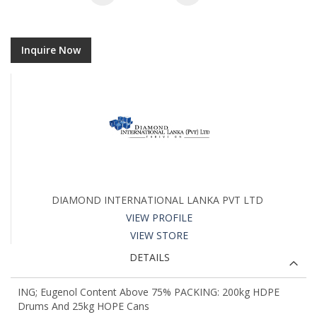
Inquire Now
DIAMOND INTERNATIONAL LANKA PVT LTD
VIEW PROFILE
VIEW STORE
DETAILS
ING; Eugenol Content Above 75% PACKING: 200kg HDPE
Drums And 25kg HOPE Cans