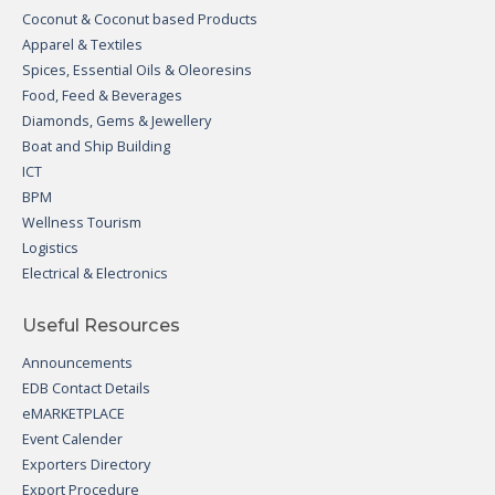
Coconut & Coconut based Products
Apparel & Textiles
Spices, Essential Oils & Oleoresins
Food, Feed & Beverages
Diamonds, Gems & Jewellery
Boat and Ship Building
ICT
BPM
Wellness Tourism
Logistics
Electrical & Electronics
Useful Resources
Announcements
EDB Contact Details
eMARKETPLACE
Event Calender
Exporters Directory
Export Procedure