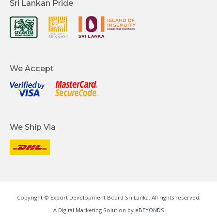
Sri Lankan Pride
We Accept
We Ship Via
Copyright © Export Development Board Sri Lanka. All rights reserved.
A Digital Marketing Solution by
eBEYONDS