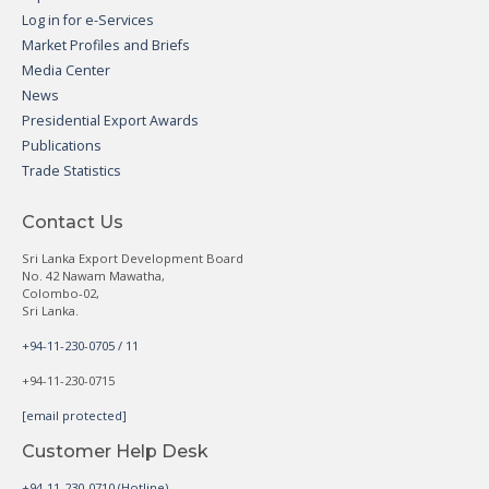
Log in for e-Services
Market Profiles and Briefs
Media Center
News
Presidential Export Awards
Publications
Trade Statistics
Contact Us
Sri Lanka Export Development Board
No. 42 Nawam Mawatha,
Colombo-02,
Sri Lanka.
+94-11-230-0705 / 11
+94-11-230-0715
[email protected]
Customer Help Desk
+94-11-230-0710 (Hotline)