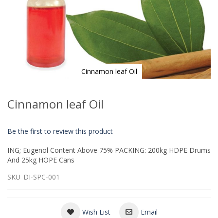
Cinnamon leaf Oil
Skip
to
Cinnamon leaf Oil
the
beginning
of
Be the first to review this product
the
images
ING; Eugenol Content Above 75% PACKING: 200kg HDPE Drums
gallery
And 25kg HOPE Cans
SKU
DI-SPC-001
Wish List
Email