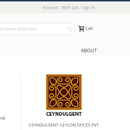
Account
Wish List
Sign In
Cart
ABOUT
ral
CEYNDULGENT CEYLON SPICES PVT