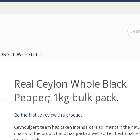
ORATE WEBSITE
Real Ceylon Whole Black
Pepper; 1kg bulk pack.
Be the first to review this product
Ceyndulgent team has taken intense care to maintain the natu
quality of the product and has packed well sorted best quality
material only.