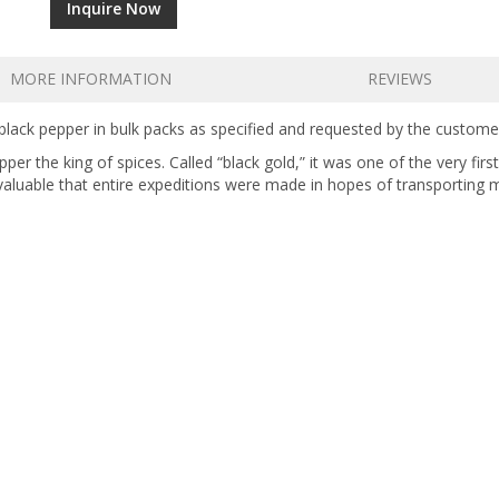
Inquire Now
MORE INFORMATION
REVIEWS
lack pepper in bulk packs as specified and requested by the custome
er the king of spices. Called “black gold,” it was one of the very firs
aluable that entire expeditions were made in hopes of transporting 