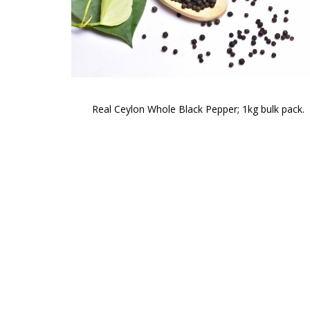
Real Ceylon Whole Black Pepper; 1kg bulk pack.
Skip
to
the
beginning
of
the
images
gallery