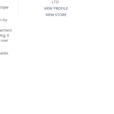
LTD
triple
VIEW PROFILE
VIEW STORE
n for
earchers
ng, it
s over
packs.