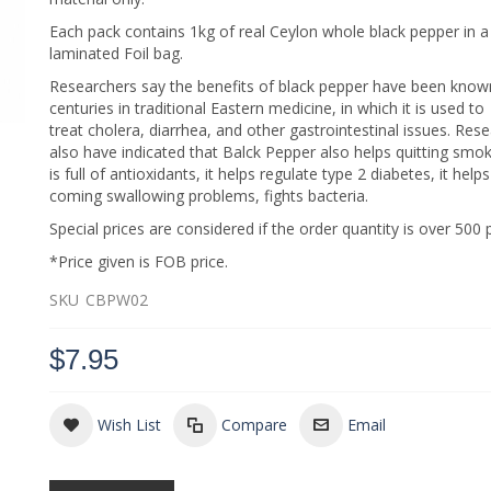
Each pack contains 1kg of real Ceylon whole black pepper in a 
laminated Foil bag.
Researchers say the benefits of black pepper have been know
centuries in traditional Eastern medicine, in which it is used to
treat cholera, diarrhea, and other gastrointestinal issues. Res
also have indicated that Balck Pepper also helps quitting smoki
is full of antioxidants, it helps regulate type 2 diabetes, it help
coming swallowing problems, fights bacteria.
Special prices are considered if the order quantity is over 500 
*Price given is FOB price.
SKU
CBPW02
$7.95
Wish List
Compare
Email