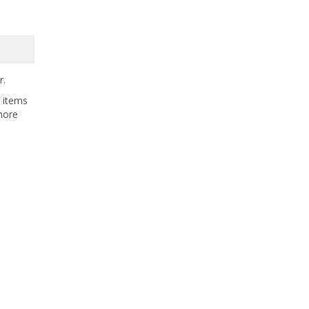
r.
t items
more