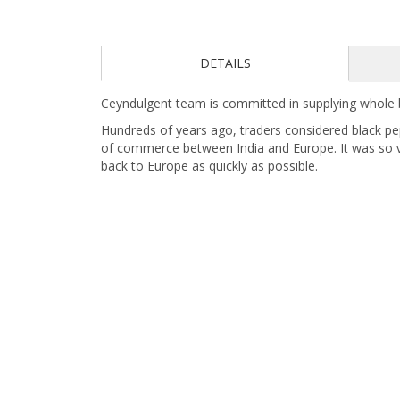
DETAILS
Ceyndulgent team is committed in supplying whole b
Hundreds of years ago, traders considered black pepp
of commerce between India and Europe. It was so v
back to Europe as quickly as possible.