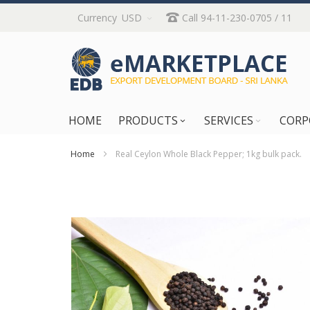
Skip
Currency
USD
Call 94-11-230-0705 / 11
to
Content
HOME
PRODUCTS
SERVICES
CORP
Home
Real Ceylon Whole Black Pepper; 1kg bulk pack.
Skip
to
the
end
of
the
images
gallery