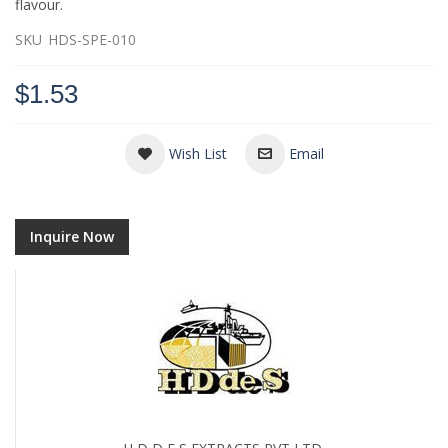
flavour.
SKU
HDS-SPE-010
$1.53
Wish List
Email
Inquire Now