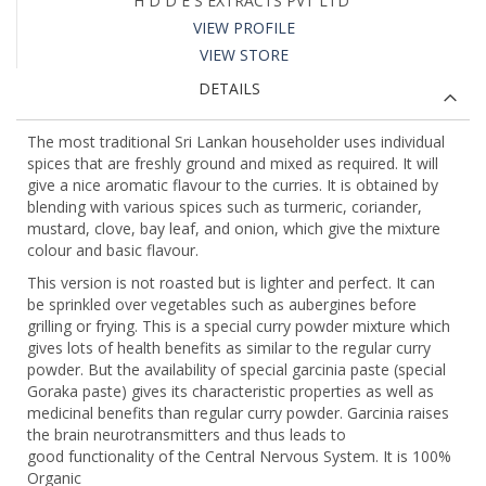
H D D E S EXTRACTS PVT LTD
VIEW PROFILE
VIEW STORE
DETAILS
The most traditional Sri Lankan householder uses individual
spices that are freshly ground and mixed as required. It will
give a nice aromatic flavour to the curries. It is obtained by
blending with various spices such as turmeric, coriander,
mustard, clove, bay leaf, and onion, which give the mixture
colour and basic flavour.
This version is not roasted but is lighter and perfect. It can
be sprinkled over vegetables such as aubergines before
grilling or frying. This is a special curry powder mixture which
gives lots of health benefits as similar to the regular curry
powder. But the availability of special garcinia paste (special
Goraka paste) gives its characteristic properties as well as
medicinal benefits than regular curry powder. Garcinia raises
the brain neurotransmitters and thus leads to
good functionality of the Central Nervous System. It is 100%
Organic