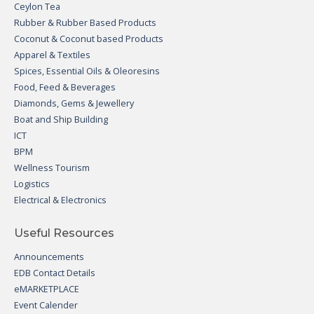
Ceylon Tea
Rubber & Rubber Based Products
Coconut & Coconut based Products
Apparel & Textiles
Spices, Essential Oils & Oleoresins
Food, Feed & Beverages
Diamonds, Gems & Jewellery
Boat and Ship Building
ICT
BPM
Wellness Tourism
Logistics
Electrical & Electronics
Useful Resources
Announcements
EDB Contact Details
eMARKETPLACE
Event Calender