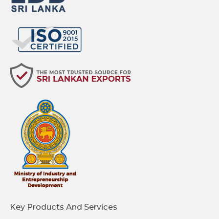
Key Products And Services