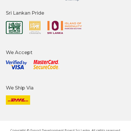
Sri Lankan Pride
We Accept
We Ship Via
Copyright © Export Development Board Sri Lanka. All rights reserved.