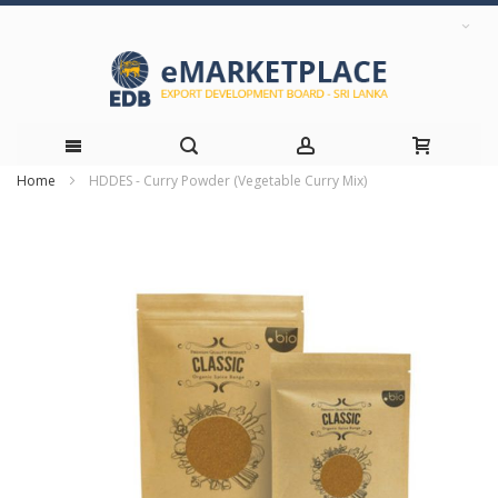
Home
HDDES - Curry Powder (Vegetable Curry Mix)
Skip
Skip
to
to
the
Content
end
of
the
images
gallery