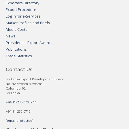
Exporters Directory
Export Procedure
Log in for e-Services
Market Profiles and Briefs
Media Center
News
Presidential Export Awards
Publications
Trade Statistics
Contact Us
Sri Lanka Export Development Board
No. 42 Nawam Mawatha,
Colombo-02,
Sri Lanka.
+94-11-230-0705 / 11
+94-11-230-0715
[email protected]