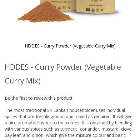
HDDES - Curry Powder (Vegetable Curry Mix)
Skip
to
HDDES - Curry Powder (Vegetable
the
beginning
of
Curry Mix)
the
images
gallery
Be the first to review this product
The most traditional Sri Lankan householder uses individual
spices that are freshly ground and mixed as required. It will give
a nice aromatic flavour to the curries. It is obtained by blending
with various spices such as turmeric, coriander, mustard, clove,
bay leaf, and onion, which give the mixture colour and basic