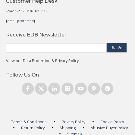
Customer Help Desk
+94-11-230-0710 (Hotline)
[email protected]
Receive EDB Newsletter
Sign Up
View
our Data Protection & Privacy Policy
Follow Us On
Terms & Conditions
Privacy Policy
Cookie Policy
Return Policy
Shipping
Abusive Buyer Policy
Sitemap