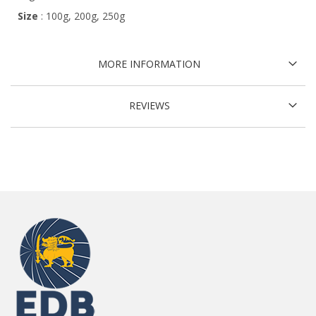
Size
: 100g, 200g, 250g
MORE INFORMATION
REVIEWS