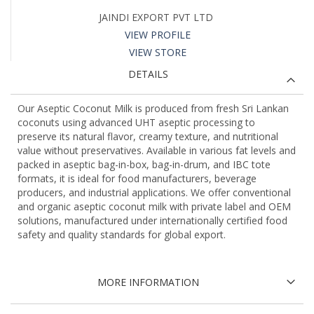
JAINDI EXPORT PVT LTD
VIEW PROFILE
VIEW STORE
DETAILS
Our Aseptic Coconut Milk is produced from fresh Sri Lankan
coconuts using advanced UHT aseptic processing to
preserve its natural flavor, creamy texture, and nutritional
value without preservatives. Available in various fat levels and
packed in aseptic bag-in-box, bag-in-drum, and IBC tote
formats, it is ideal for food manufacturers, beverage
producers, and industrial applications. We offer conventional
and organic aseptic coconut milk with private label and OEM
solutions, manufactured under internationally certified food
safety and quality standards for global export.
MORE INFORMATION