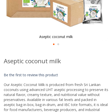
Aseptic coconut milk
Skip
to
Aseptic coconut milk
the
beginning
of
Be the first to review this product
the
images
Our Aseptic Coconut Milk is produced from fresh Sri Lankan
gallery
coconuts using advanced UHT aseptic processing to preserve its
natural flavor, creamy texture, and nutritional value without
preservatives. Available in various fat levels and packed in
aseptic bag-in-box, bag-in-drum, and IBC tote formats, it is ideal
for food manufacturers, beverage producers, and industrial