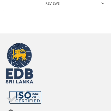
REVIEWS