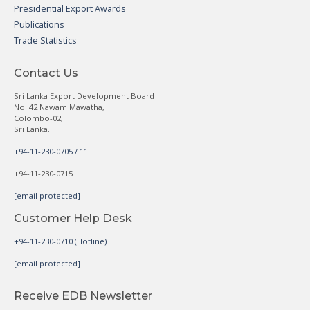
Presidential Export Awards
Publications
Trade Statistics
Contact Us
Sri Lanka Export Development Board
No. 42 Nawam Mawatha,
Colombo-02,
Sri Lanka.
+94-11-230-0705 / 11
+94-11-230-0715
[email protected]
Customer Help Desk
+94-11-230-0710 (Hotline)
[email protected]
Receive EDB Newsletter