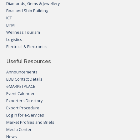
Diamonds, Gems & Jewellery
Boat and Ship Building
ICT
BPM
Wellness Tourism
Logistics
Electrical & Electronics
Useful Resources
Announcements
EDB Contact Details
eMARKETPLACE
Event Calender
Exporters Directory
Export Procedure
Log in for e-Services
Market Profiles and Briefs
Media Center
News