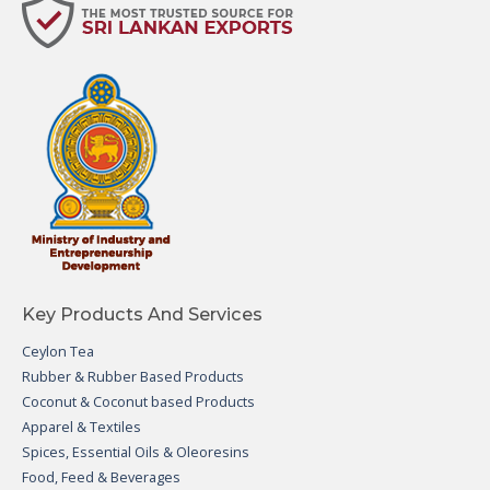
Key Products And Services
Ceylon Tea
Rubber & Rubber Based Products
Coconut & Coconut based Products
Apparel & Textiles
Spices, Essential Oils & Oleoresins
Food, Feed & Beverages