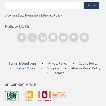
Sign Up
View
our Data Protection & Privacy Policy
Follow Us On
Terms & Conditions
Privacy Policy
Cookie Policy
Return Policy
Shipping
Abusive Buyer Policy
Sitemap
Sri Lankan Pride