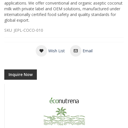
applications. We offer conventional and organic aseptic coconut
milk with private label and OEM solutions, manufactured under
internationally certified food safety and quality standards for
global export.
SKU
JEPL-COCO-010
Wish List
Email
Inquire Now