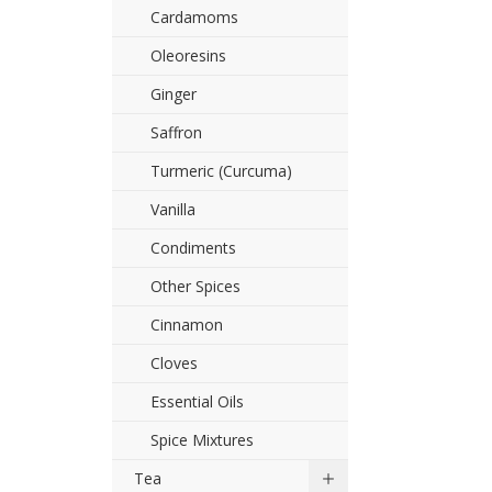
Cardamoms
Oleoresins
Ginger
Saffron
Turmeric (Curcuma)
Vanilla
Condiments
Other Spices
Cinnamon
Cloves
Essential Oils
Spice Mixtures
Tea