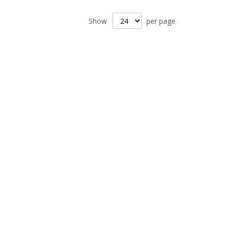
Show
per page