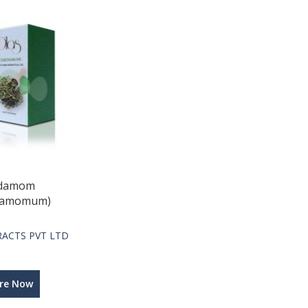
rdamom
ardamomum)
TRACTS PVT LTD
ire Now