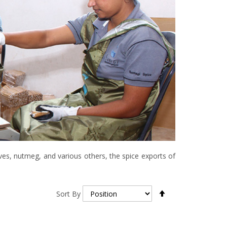
ves, nutmeg, and various others, the spice exports of
Set
Sort By
Descending
Direction