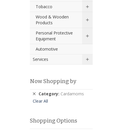
Tobacco
Wood & Wooden
Products
Personal Protective
Equipment
Automotive
Services
Now Shopping by
Remove
Category
Cardamoms
This
Clear All
Item
Shopping Options