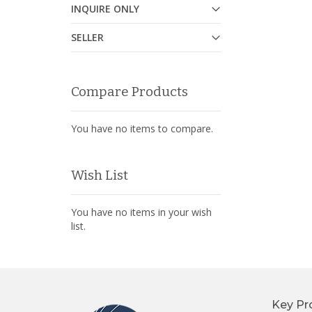
INQUIRE ONLY
SELLER
Compare Products
You have no items to compare.
Wish List
You have no items in your wish
list.
Key Pr