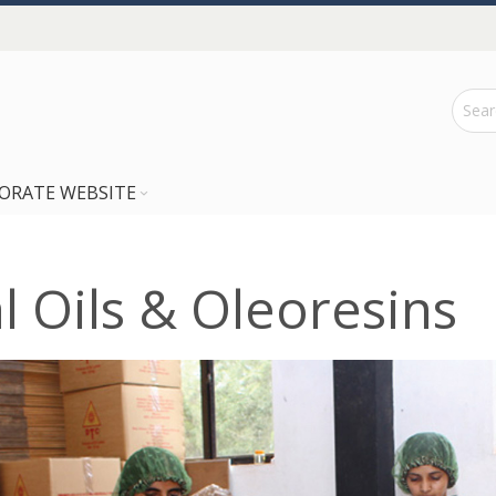
ORATE WEBSITE
al Oils & Oleoresins