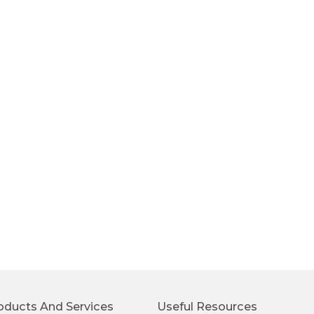
oducts And Services
Useful Resources