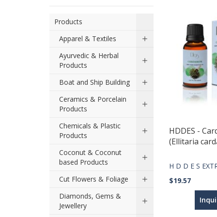
Products
Apparel & Textiles
Ayurvedic & Herbal
Products
Boat and Ship Building
Ceramics & Porcelain
Products
Chemicals & Plastic
HDDES - Ca
Products
(Ellitaria c
Coconut & Coconut
based Products
H D D E S EX
Cut Flowers & Foliage
$19.57
Diamonds, Gems &
Inqu
Jewellery