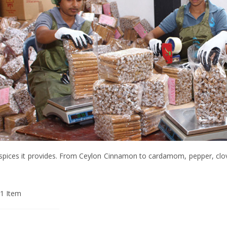
of spices it provides. From Ceylon Cinnamon to cardamom, pepper, clo
1
Item