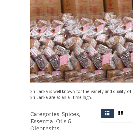
Sri Lanka is well known for the variety and quality 
Sri Lanka are at an all-time high.
View
Grid
List
Categories: Spices,
as
Essential Oils &
Oleoresins