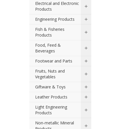
Electrical and Electronic
Products
Engineering Products
Fish & Fisheries
Products
Food, Feed &
Beverages
Footwear and Parts
Fruits, Nuts and
Vegetables
Giftware & Toys
Leather Products
Light Engineering
Products
Non-metallic Mineral
Products