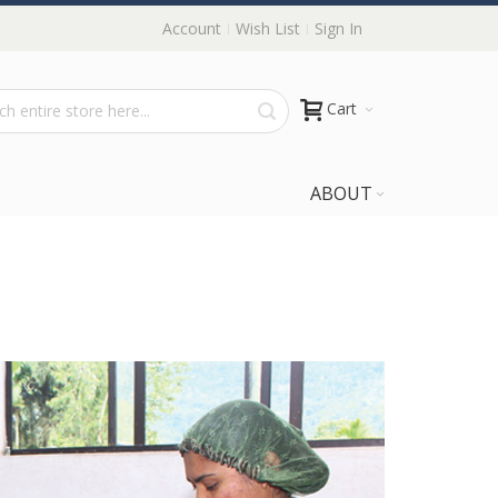
Account
Wish List
Sign In
Cart
ABOUT