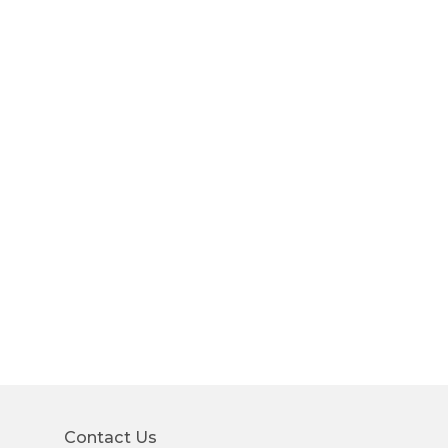
Contact Us