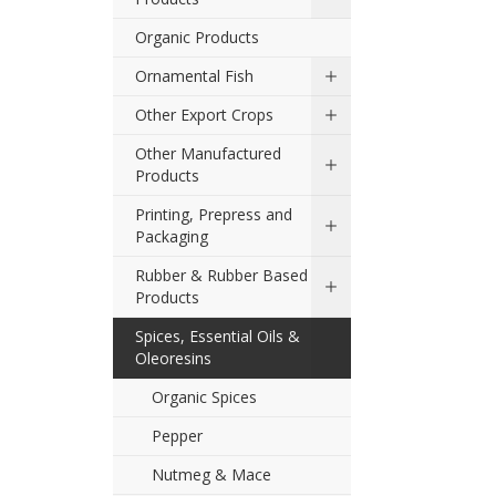
Organic Products
Ornamental Fish
Other Export Crops
Other Manufactured
Products
Printing, Prepress and
Packaging
Rubber & Rubber Based
Products
Spices, Essential Oils &
Oleoresins
Organic Spices
Pepper
Nutmeg & Mace