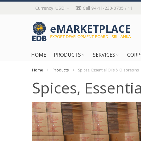
Skip
Currency
USD
Call 94-11-230-0705 / 11
to
Content
HOME
PRODUCTS
SERVICES
CORP
Home
Products
Spices, Essential Oils & Oleoresins
Spices, Essenti