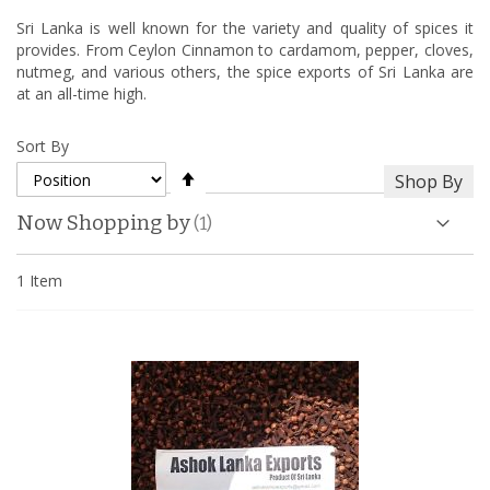
Sri Lanka is well known for the variety and quality of spices it
provides. From Ceylon Cinnamon to cardamom, pepper, cloves,
nutmeg, and various others, the spice exports of Sri Lanka are
at an all-time high.
Sort By
Set
Shop By
Descending
Direction
Now Shopping by
1
Item