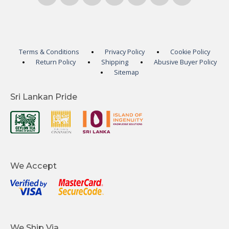
Terms & Conditions
Privacy Policy
Cookie Policy
Return Policy
Shipping
Abusive Buyer Policy
Sitemap
Sri Lankan Pride
We Accept
We Ship Via