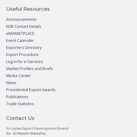
Useful Resources
Announcements
EDB Contact Details
eMARKETPLACE
Event Calender
Exporters Directory
Export Procedure
Log in for e-Services
Market Profiles and Briefs
Media Center
News
Presidential Export Awards
Publications
Trade Statistics
Contact Us
Sri Lanka Export Development Board
No. 42 Nawam Mawatha,