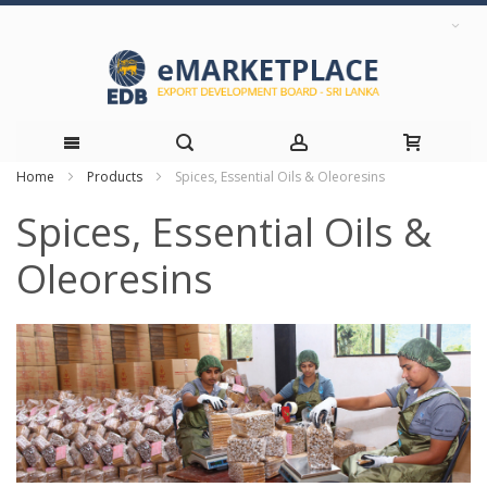
Home
Products
Spices, Essential Oils & Oleoresins
Skip
Spices, Essential Oils &
to
Oleoresins
Content