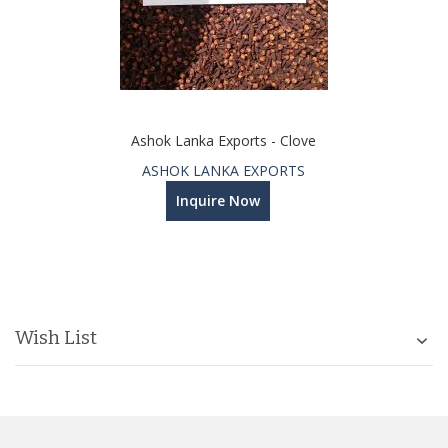
Ashok Lanka Exports - Clove
ASHOK LANKA EXPORTS
Inquire Now
Wish List