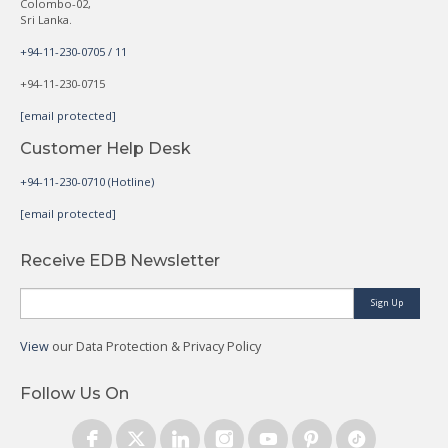
Colombo-02,
Sri Lanka.
+94-11-230-0705 / 11
+94-11-230-0715
[email protected]
Customer Help Desk
+94-11-230-0710 (Hotline)
[email protected]
Receive EDB Newsletter
Sign Up
View
our Data Protection & Privacy Policy
Follow Us On