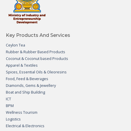
Key Products And Services
Ceylon Tea
Rubber & Rubber Based Products
Coconut & Coconut based Products
Apparel & Textiles
Spices, Essential Oils & Oleoresins
Food, Feed & Beverages
Diamonds, Gems & Jewellery
Boat and Ship Building
ICT
BPM
Wellness Tourism
Logistics
Electrical & Electronics