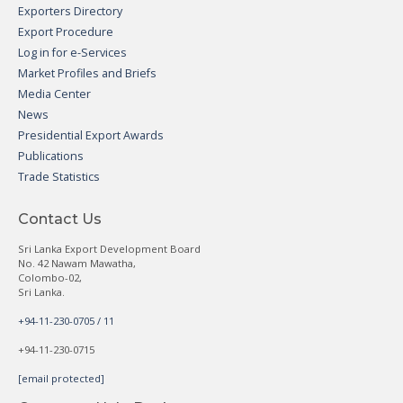
Exporters Directory
Export Procedure
Log in for e-Services
Market Profiles and Briefs
Media Center
News
Presidential Export Awards
Publications
Trade Statistics
Contact Us
Sri Lanka Export Development Board
No. 42 Nawam Mawatha,
Colombo-02,
Sri Lanka.
+94-11-230-0705 / 11
+94-11-230-0715
[email protected]