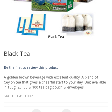
Black Tea
Skip
to
Black Tea
the
beginning
of
Be the first to review this product
the
images
A golden brown beverage with excellent quality. A blend of
gallery
Ceylon tea that gives a cheerful start to your day. Unit available
in 100g, 25, 50 & 100 tea bag pouch & envelopes
SKU
GST-BLT007