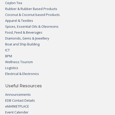
Ceylon Tea
Rubber & Rubber Based Products
Coconut & Coconut based Products
Apparel & Textiles
Spices, Essential Oils & Oleoresins
Food, Feed & Beverages
Diamonds, Gems & Jewellery
Boat and Ship Building
ICT
BPM
Wellness Tourism
Logistics
Electrical & Electronics
Useful Resources
Announcements
EDB Contact Details
eMARKETPLACE
Event Calender