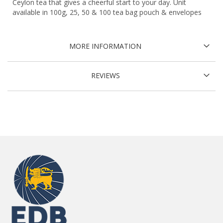
Ceylon tea that gives a cheerful start to your day. Unit
available in 100g, 25, 50 & 100 tea bag pouch & envelopes
MORE INFORMATION
REVIEWS