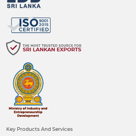
Key Products And Services