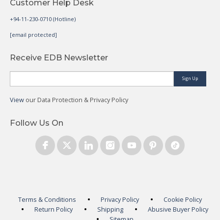
Customer Help Desk
+94-11-230-0710 (Hotline)
[email protected]
Receive EDB Newsletter
Sign Up
View
our Data Protection & Privacy Policy
Follow Us On
Terms & Conditions
Privacy Policy
Cookie Policy
Return Policy
Shipping
Abusive Buyer Policy
Sitemap