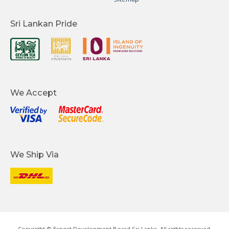
Sri Lankan Pride
We Accept
We Ship Via
Copyright © Export Development Board Sri Lanka. All rights reserved.