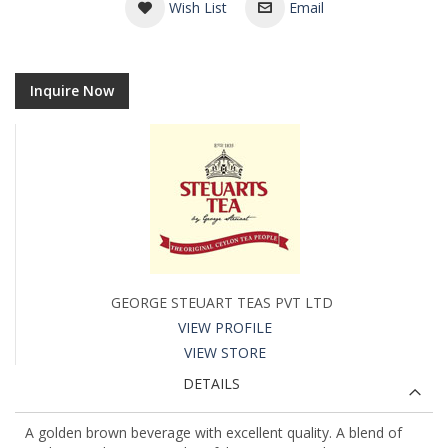
Wish List
Email
Inquire Now
GEORGE STEUART TEAS PVT LTD
VIEW PROFILE
VIEW STORE
DETAILS
A golden brown beverage with excellent quality. A blend of