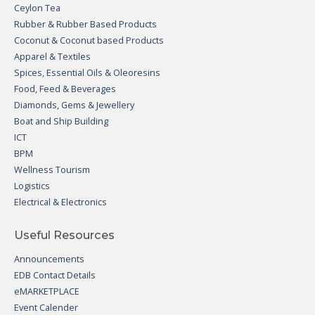
Ceylon Tea
Rubber & Rubber Based Products
Coconut & Coconut based Products
Apparel & Textiles
Spices, Essential Oils & Oleoresins
Food, Feed & Beverages
Diamonds, Gems & Jewellery
Boat and Ship Building
ICT
BPM
Wellness Tourism
Logistics
Electrical & Electronics
Useful Resources
Announcements
EDB Contact Details
eMARKETPLACE
Event Calender