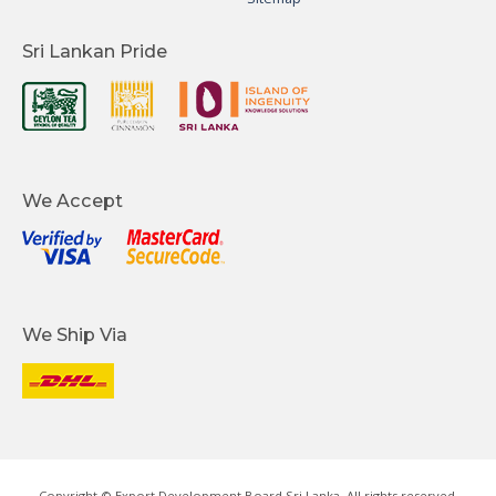
Sri Lankan Pride
We Accept
We Ship Via
Copyright © Export Development Board Sri Lanka. All rights reserved.