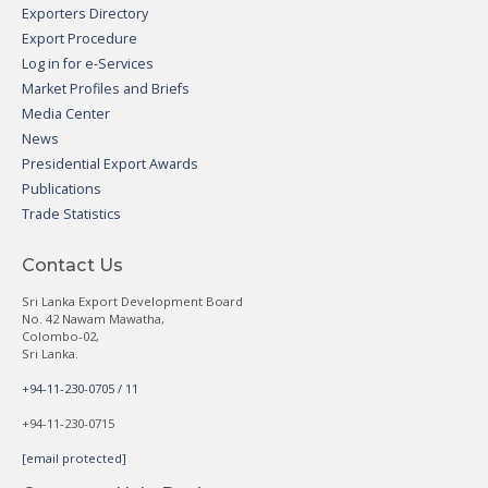
Exporters Directory
Export Procedure
Log in for e-Services
Market Profiles and Briefs
Media Center
News
Presidential Export Awards
Publications
Trade Statistics
Contact Us
Sri Lanka Export Development Board
No. 42 Nawam Mawatha,
Colombo-02,
Sri Lanka.
+94-11-230-0705 / 11
+94-11-230-0715
[email protected]