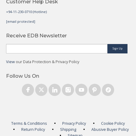
Customer Help Desk
+94-11-230-0710 (Hotline)
[email protected]
Receive EDB Newsletter
Sign Up
View
our Data Protection & Privacy Policy
Follow Us On
Terms & Conditions
Privacy Policy
Cookie Policy
Return Policy
Shipping
Abusive Buyer Policy
Sitemap