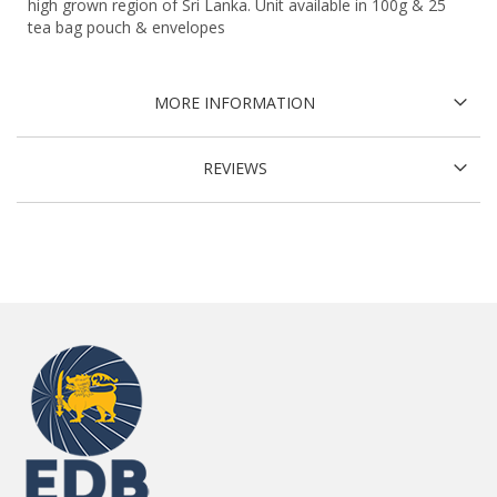
high grown region of Sri Lanka. Unit available in 100g & 25
tea bag pouch & envelopes
MORE INFORMATION
REVIEWS