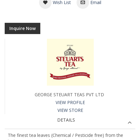
Wish List
Email
Inquire Now
GEORGE STEUART TEAS PVT LTD
VIEW PROFILE
VIEW STORE
DETAILS
The finest tea leaves (Chemical / Pesticide free) from the