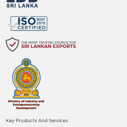
Key Products And Services