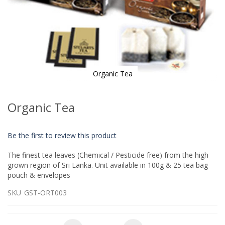
Organic Tea
Skip
to
Organic Tea
the
beginning
of
Be the first to review this product
the
images
The finest tea leaves (Chemical / Pesticide free) from the high
gallery
grown region of Sri Lanka. Unit available in 100g & 25 tea bag
pouch & envelopes
SKU
GST-ORT003