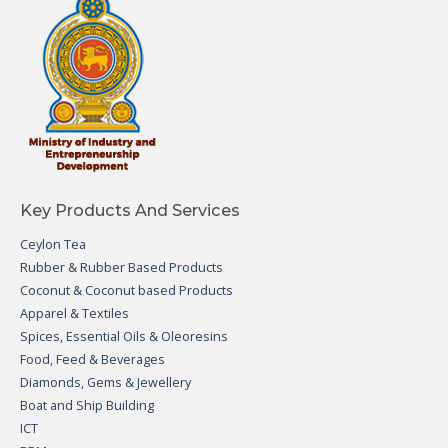
Key Products And Services
Ceylon Tea
Rubber & Rubber Based Products
Coconut & Coconut based Products
Apparel & Textiles
Spices, Essential Oils & Oleoresins
Food, Feed & Beverages
Diamonds, Gems & Jewellery
Boat and Ship Building
ICT