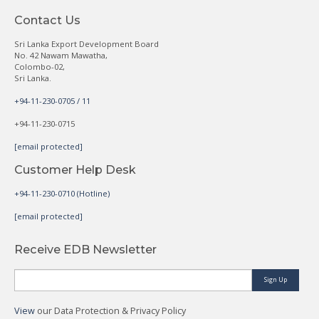
Contact Us
Sri Lanka Export Development Board
No. 42 Nawam Mawatha,
Colombo-02,
Sri Lanka.
+94-11-230-0705 / 11
+94-11-230-0715
[email protected]
Customer Help Desk
+94-11-230-0710 (Hotline)
[email protected]
Receive EDB Newsletter
Sign Up
View
our Data Protection & Privacy Policy