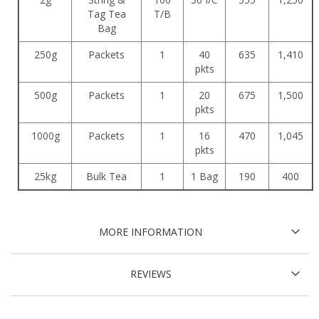
Tag Tea
T/B
Bag
250g
Packets
1
40
635
1,410
pkts
500g
Packets
1
20
675
1,500
pkts
1000g
Packets
1
16
470
1,045
pkts
25kg
Bulk Tea
1
1 Bag
190
400
MORE INFORMATION
REVIEWS