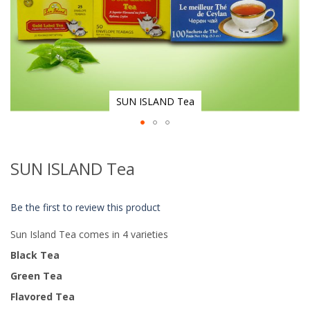
SUN ISLAND Tea
Skip
to
SUN ISLAND Tea
the
beginning
of
Be the first to review this product
the
images
Sun Island Tea comes in 4 varieties
gallery
Black Tea
Green Tea
Flavored Tea