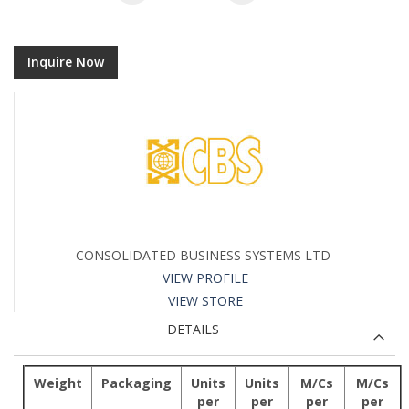
Inquire Now
CONSOLIDATED BUSINESS SYSTEMS LTD
VIEW PROFILE
VIEW STORE
DETAILS
Weight
Packaging
Units
Units
M/Cs
M/Cs
per
per
per
per