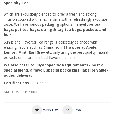
Specialty Tea
which are exquisitely blended to offer a fresh and strong
infusion coupled with a rich aroma with a refreshingly exquisite
taste. We have various packaging options –
envelope tea
bags; pot tea bags; string & tag tea bags; packets and
bulk.
Sun Island Flavored Tea range is delicately balanced with
enticing flavors such as
Cinnamon, Strawberry, Apple,
Lemon, Mint, Earl Grey
etc. only using the best quality natural
extracts or nature-identical flavoring agents.
We also cater to Buyer Specific Requirements - be it a
special blend, a flavor, special packaging, label or value-
added delivery.
Certifications
- ISO 22000
SKU
CBS-CCBP-004
Wish List
Email