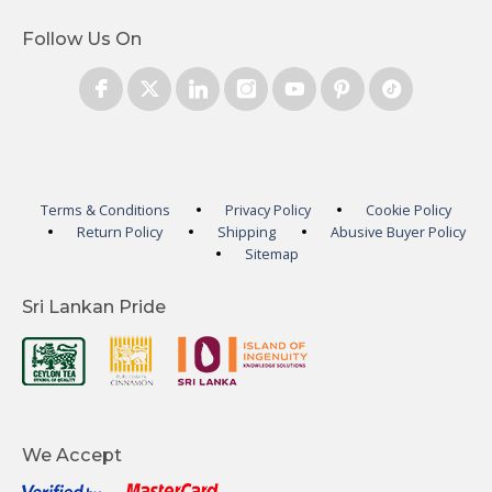
Follow Us On
Terms & Conditions
Privacy Policy
Cookie Policy
Return Policy
Shipping
Abusive Buyer Policy
Sitemap
Sri Lankan Pride
We Accept