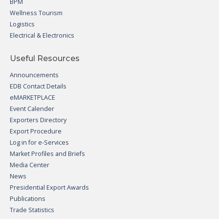
BPM
Wellness Tourism
Logistics
Electrical & Electronics
Useful Resources
Announcements
EDB Contact Details
eMARKETPLACE
Event Calender
Exporters Directory
Export Procedure
Log in for e-Services
Market Profiles and Briefs
Media Center
News
Presidential Export Awards
Publications
Trade Statistics