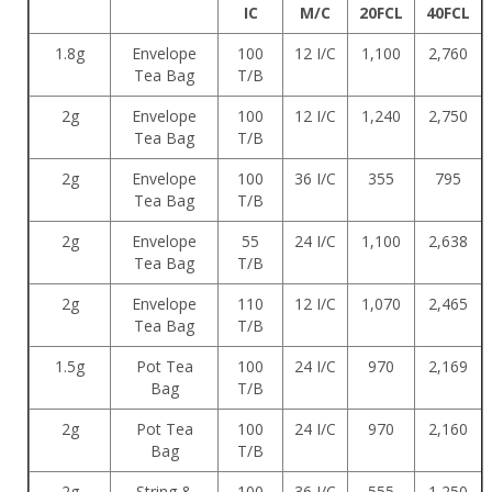
IC
M/C
20FCL
40FCL
1.8g
Envelope
100
12 I/C
1,100
2,760
Tea Bag
T/B
2g
Envelope
100
12 I/C
1,240
2,750
Tea Bag
T/B
2g
Envelope
100
36 I/C
355
795
Tea Bag
T/B
2g
Envelope
55
24 I/C
1,100
2,638
Tea Bag
T/B
2g
Envelope
110
12 I/C
1,070
2,465
Tea Bag
T/B
1.5g
Pot Tea
100
24 I/C
970
2,169
Bag
T/B
2g
Pot Tea
100
24 I/C
970
2,160
Bag
T/B
2g
String &
100
36 I/C
555
1,250