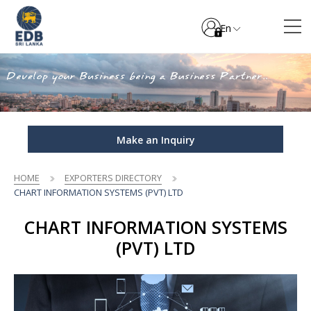
En
Make an Inquiry
HOME
EXPORTERS DIRECTORY
CHART INFORMATION SYSTEMS (PVT) LTD
CHART INFORMATION SYSTEMS
(PVT) LTD