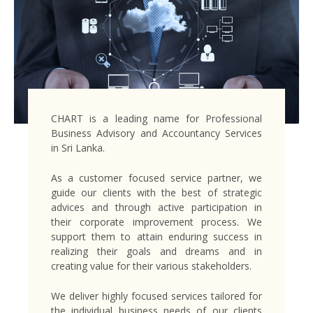
CHART is a leading name for Professional
Business Advisory and Accountancy Services
in Sri Lanka.
As a customer focused service partner, we
guide our clients with the best of strategic
advices and through active participation in
their corporate improvement process. We
support them to attain enduring success in
realizing their goals and dreams and in
creating value for their various stakeholders.
We deliver highly focused services tailored for
the individual business needs of our clients