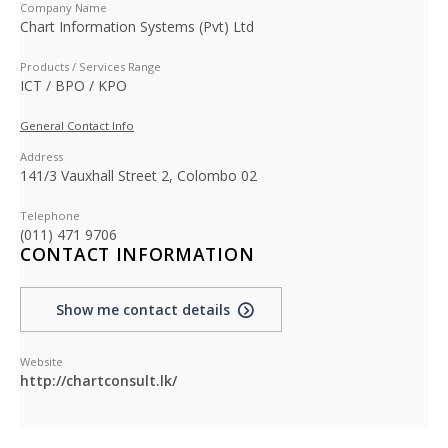
Company Name
Chart Information Systems (Pvt) Ltd
Products / Services Range
ICT / BPO / KPO
General Contact Info
Address
141/3 Vauxhall Street 2, Colombo 02
Telephone
(011) 471 9706
CONTACT INFORMATION
Show me contact details
Website
http://chartconsult.lk/