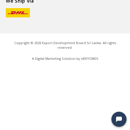
We Ship Via
Copyright ©
2026
Export Development Board Sri Lanka. All rights
reserved.
A Digital Marketing Solution by
eBEYONDS