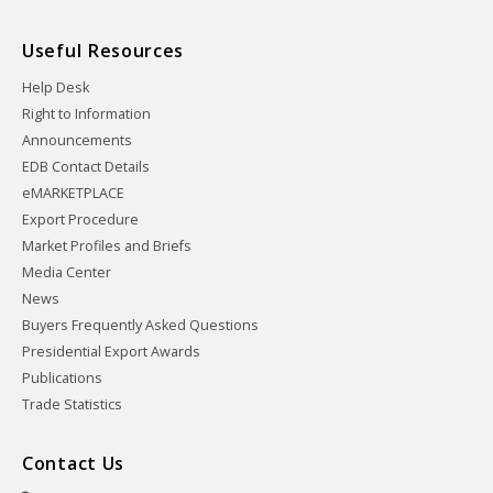
Useful Resources
Help Desk
Right to Information
Announcements
EDB Contact Details
eMARKETPLACE
Export Procedure
Market Profiles and Briefs
Media Center
News
Buyers Frequently Asked Questions
Presidential Export Awards
Publications
Trade Statistics
Contact Us