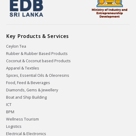
Key Products & Services
Ceylon Tea
Rubber & Rubber Based Products
Coconut & Coconut based Products
Apparel & Textiles
Spices, Essential Oils & Oleoresins
Food, Feed & Beverages
Diamonds, Gems & Jewellery
Boat and Ship Building
ICT
BPM
Wellness Tourism
Logistics
Electrical & Electronics