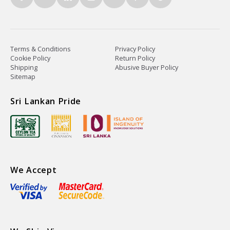
Terms & Conditions
Privacy Policy
Cookie Policy
Return Policy
Shipping
Abusive Buyer Policy
Sitemap
Sri Lankan Pride
We Accept