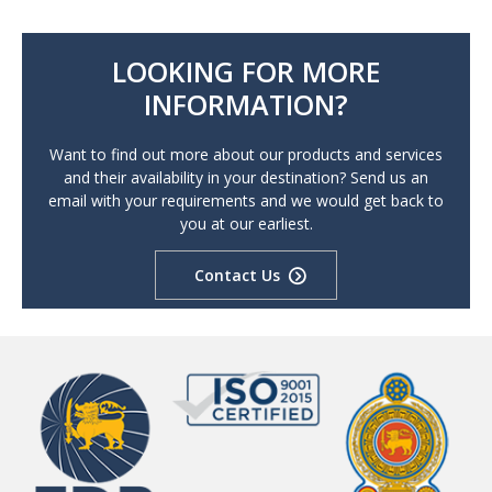
LOOKING FOR MORE
INFORMATION?
Want to find out more about our products and services
and their availability in your destination? Send us an
email with your requirements and we would get back to
you at our earliest.
Contact Us