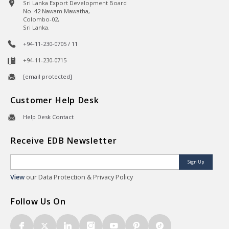
Sri Lanka Export Development Board
No. 42 Nawam Mawatha,
Colombo-02,
Sri Lanka.
+94-11-230-0705 / 11
+94-11-230-0715
[email protected]
Customer Help Desk
Help Desk Contact
Receive EDB Newsletter
Sign Up
View
our Data Protection & Privacy Policy
Follow Us On