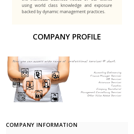
using world class knowledge and exposure
backed by dynamic management practices.
COMPANY PROFILE
COMPANY INFORMATION