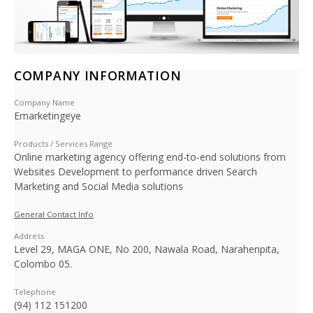
COMPANY INFORMATION
Company Name
Emarketingeye
Products / Services Range
Online marketing agency offering end-to-end solutions from
Websites Development to performance driven Search
Marketing and Social Media solutions
General Contact Info
Address
Level 29, MAGA ONE, No 200, Nawala Road, Narahenpita,
Colombo 05.
Telephone
(94) 112 151200