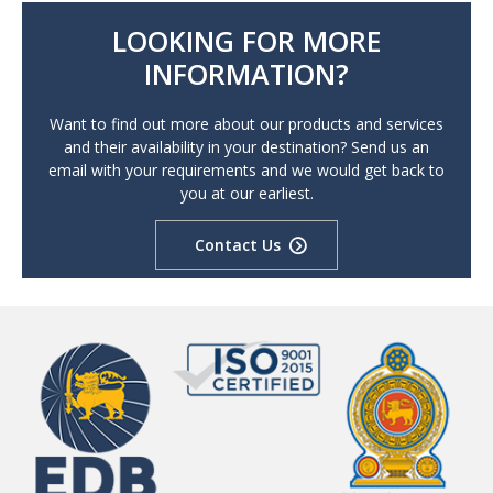
LOOKING FOR MORE
INFORMATION?
Want to find out more about our products and services
and their availability in your destination? Send us an
email with your requirements and we would get back to
you at our earliest.
Contact Us