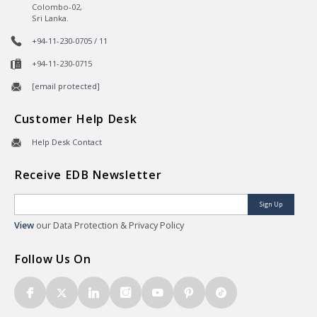
Colombo-02,
Sri Lanka.
+94-11-230-0705 / 11
+94-11-230-0715
[email protected]
Customer Help Desk
Help Desk Contact
Receive EDB Newsletter
Sign Up
View
our Data Protection & Privacy Policy
Follow Us On