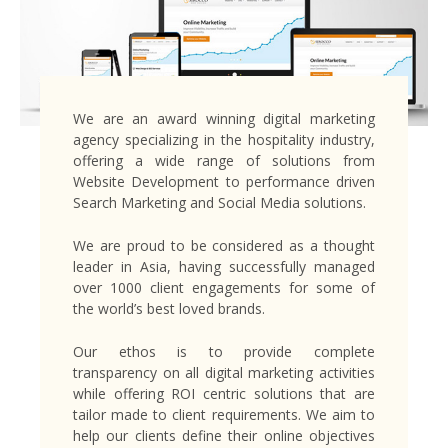
We are an award winning digital marketing
agency specializing in the hospitality industry,
offering a wide range of solutions from
Website Development to performance driven
Search Marketing and Social Media solutions.
We are proud to be considered as a thought
leader in Asia, having successfully managed
over 1000 client engagements for some of
the world’s best loved brands.
Our ethos is to provide complete
transparency on all digital marketing activities
while offering ROI centric solutions that are
tailor made to client requirements. We aim to
help our clients define their online objectives