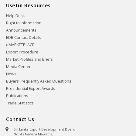
Useful Resources
Help Desk
Right to Information
Announcements
EDB Contact Details
eMARKETPLACE
Export Procedure
Market Profiles and Briefs
Media Center
News
Buyers Frequently Asked Questions
Presidential Export Awards
Publications
Trade Statistics
Contact Us
Sri Lanka Export Development Board
No. 42 Nawam Mawatha,