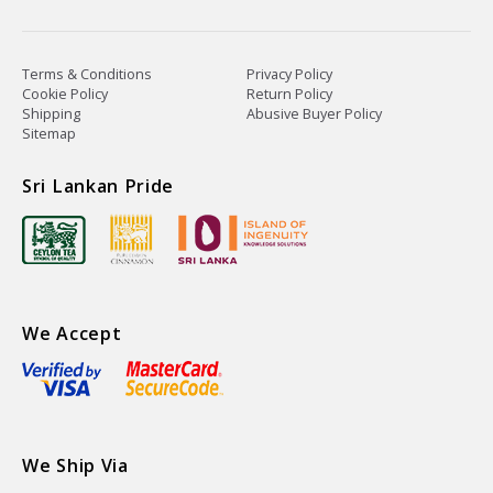
Terms & Conditions
Privacy Policy
Cookie Policy
Return Policy
Shipping
Abusive Buyer Policy
Sitemap
Sri Lankan Pride
We Accept
We Ship Via