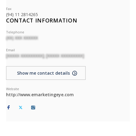
Fax
(94) 11 2814265
CONTACT INFORMATION
Telephone
(XX) XXX XXXXXX
Email
[XXXXX XXXXXXXXX]; [XXXXX XXXXXXXXX]
Show me contact details
Website
http://www.emarketingeye.com