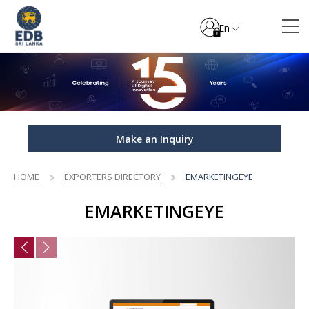
En
Make an Inquiry
HOME
EXPORTERS DIRECTORY
EMARKETINGEYE
EMARKETINGEYE