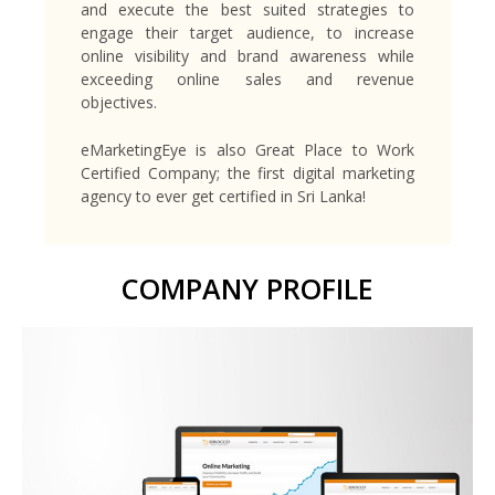
and execute the best suited strategies to
engage their target audience, to increase
online visibility and brand awareness while
exceeding online sales and revenue
objectives.
eMarketingEye is also Great Place to Work
Certified Company; the first digital marketing
agency to ever get certified in Sri Lanka!
COMPANY PROFILE