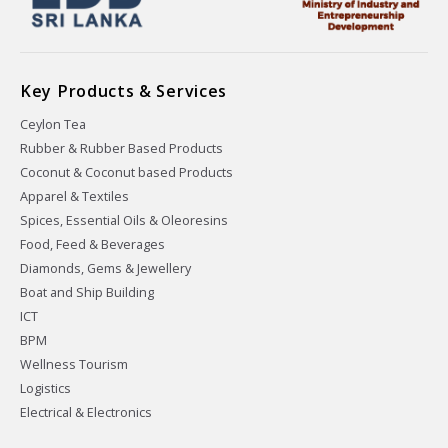
Key Products & Services
Ceylon Tea
Rubber & Rubber Based Products
Coconut & Coconut based Products
Apparel & Textiles
Spices, Essential Oils & Oleoresins
Food, Feed & Beverages
Diamonds, Gems & Jewellery
Boat and Ship Building
ICT
BPM
Wellness Tourism
Logistics
Electrical & Electronics