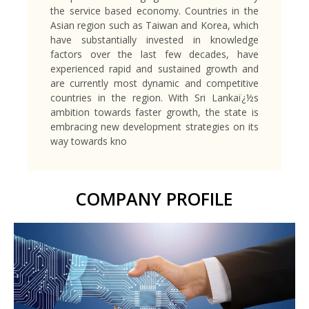
the service based economy. Countries in the
Asian region such as Taiwan and Korea, which
have substantially invested in knowledge
factors over the last few decades, have
experienced rapid and sustained growth and
are currently most dynamic and competitive
countries in the region. With Sri Lankaï¿½s
ambition towards faster growth, the state is
embracing new development strategies on its
way towards kno
COMPANY PROFILE