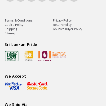
Terms & Conditions
Privacy Policy
Cookie Policy
Return Policy
Shipping
Abusive Buyer Policy
Sitemap
Sri Lankan Pride
We Accept
We Ship Via