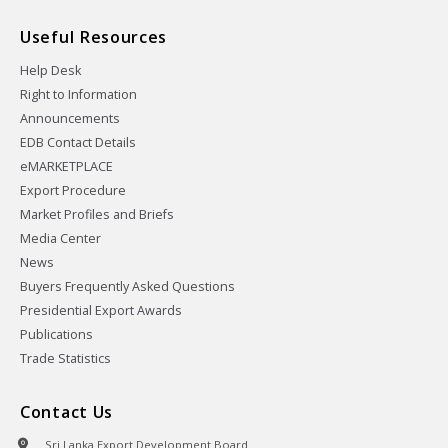
Useful Resources
Help Desk
Right to Information
Announcements
EDB Contact Details
eMARKETPLACE
Export Procedure
Market Profiles and Briefs
Media Center
News
Buyers Frequently Asked Questions
Presidential Export Awards
Publications
Trade Statistics
Contact Us
Sri Lanka Export Development Board