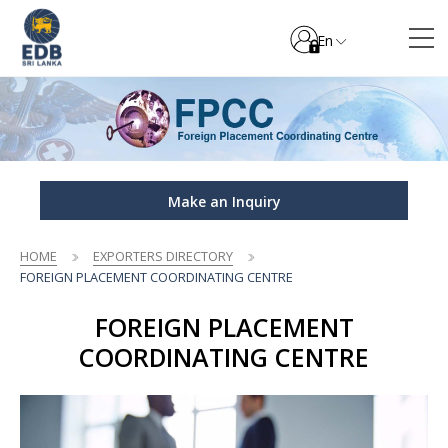
En
Make an Inquiry
HOME
EXPORTERS DIRECTORY
FOREIGN PLACEMENT COORDINATING CENTRE
FOREIGN PLACEMENT
COORDINATING CENTRE