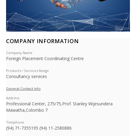
COMPANY INFORMATION
Company Name
Foreign Placement Coordinating Centre
Products / Services Range
Consultancy services
General Contact Info
Address
Professional Center, 275/75,Prof. Stanley Wijesundera
Mawatha,Colombo 7
Telephone
(94) 71-7355195 (94) 11-2580886