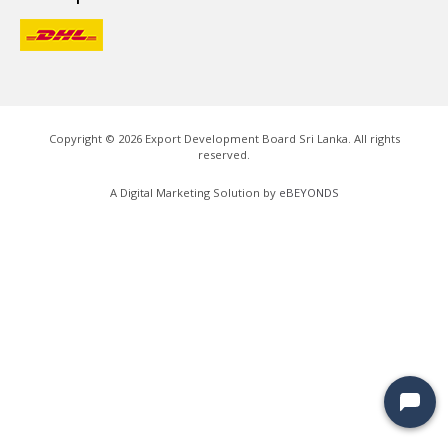
Copyright ©
2026
Export Development Board Sri Lanka. All rights
reserved.
A Digital Marketing Solution by
eBEYONDS