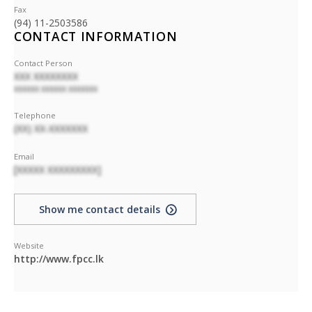
Fax
(94) 11-2503586
CONTACT INFORMATION
Contact Person
XXX XXXXXXXX
XXXXXX XXXXXX XXXXXXX
Telephone
(XX) XX-XXXXXXX
Email
[XXXXX XXXXXXXXX]
Show me contact details
Website
http://www.fpcc.lk