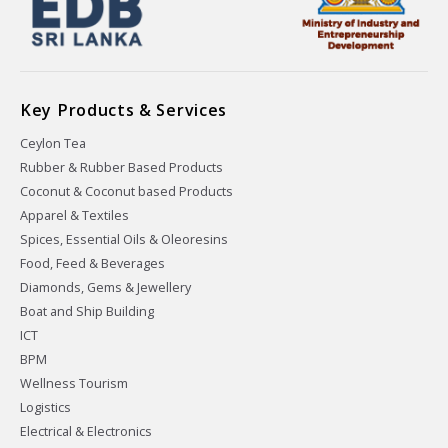
Key Products & Services
Ceylon Tea
Rubber & Rubber Based Products
Coconut & Coconut based Products
Apparel & Textiles
Spices, Essential Oils & Oleoresins
Food, Feed & Beverages
Diamonds, Gems & Jewellery
Boat and Ship Building
ICT
BPM
Wellness Tourism
Logistics
Electrical & Electronics