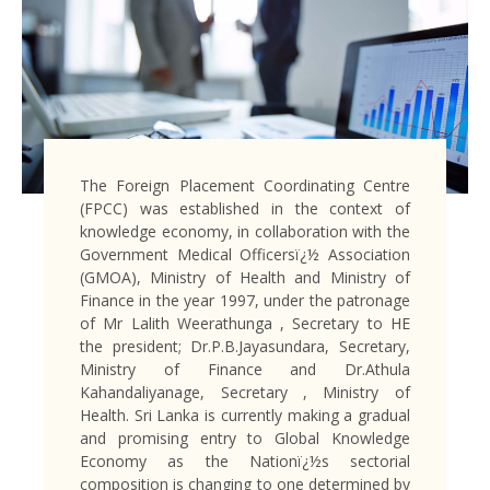
The Foreign Placement Coordinating Centre
(FPCC) was established in the context of
knowledge economy, in collaboration with the
Government Medical Officersï¿½ Association
(GMOA), Ministry of Health and Ministry of
Finance in the year 1997, under the patronage
of Mr Lalith Weerathunga , Secretary to HE
the president; Dr.P.B.Jayasundara, Secretary,
Ministry of Finance and Dr.Athula
Kahandaliyanage, Secretary , Ministry of
Health. Sri Lanka is currently making a gradual
and promising entry to Global Knowledge
Economy as the Nationï¿½s sectorial
composition is changing to one determined by