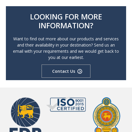
LOOKING FOR MORE
INFORMATION?
Want to find out more about our products and services
and their availability in your destination? Send us an
email with your requirements and we would get back to
you at our earliest.
Contact Us