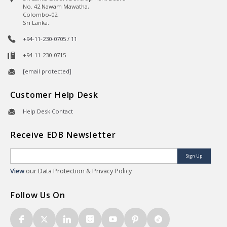
No. 42 Nawam Mawatha,
Colombo-02,
Sri Lanka.
+94-11-230-0705 / 11
+94-11-230-0715
[email protected]
Customer Help Desk
Help Desk Contact
Receive EDB Newsletter
Sign Up
View
our Data Protection & Privacy Policy
Follow Us On