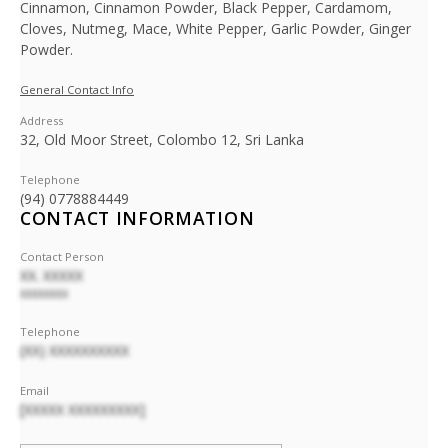
Cinnamon, Cinnamon Powder, Black Pepper, Cardamom,
Cloves, Nutmeg, Mace, White Pepper, Garlic Powder, Ginger
Powder.
General Contact Info
Address
32, Old Moor Street, Colombo 12, Sri Lanka
Telephone
(94) 0778884449
CONTACT INFORMATION
Contact Person
XX. XXXXX
XXXXXXXX
Telephone
(XX) XXXXXXXXXX
Email
[XXXXX XXXXXXXXX]