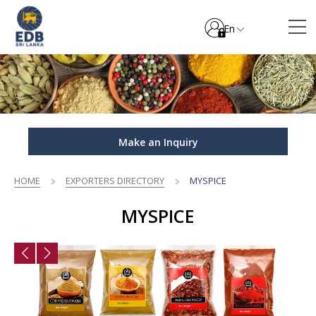
En
Make an Inquiry
HOME
EXPORTERS DIRECTORY
MYSPICE
MYSPICE