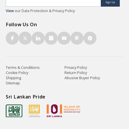
Sign Up
View
our Data Protection & Privacy Policy
Follow Us On
Terms & Conditions
Privacy Policy
Cookie Policy
Return Policy
Shipping
Abusive Buyer Policy
Sitemap
Sri Lankan Pride