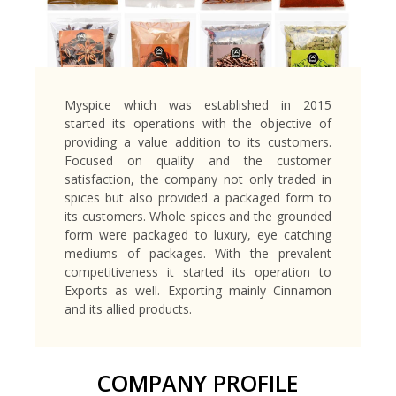
Myspice which was established in 2015
started its operations with the objective of
providing a value addition to its customers.
Focused on quality and the customer
satisfaction, the company not only traded in
spices but also provided a packaged form to
its customers. Whole spices and the grounded
form were packaged to luxury, eye catching
mediums of packages. With the prevalent
competitiveness it started its operation to
Exports as well. Exporting mainly Cinnamon
and its allied products.
COMPANY PROFILE