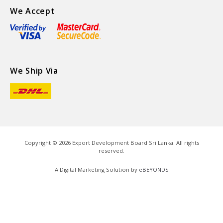
We Accept
We Ship Via
Copyright ©
2026
Export Development Board Sri Lanka. All rights
reserved.
A Digital Marketing Solution by
eBEYONDS