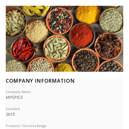
COMPANY INFORMATION
Company Name
MYSPICE
Founded
2015
Products / Services Range