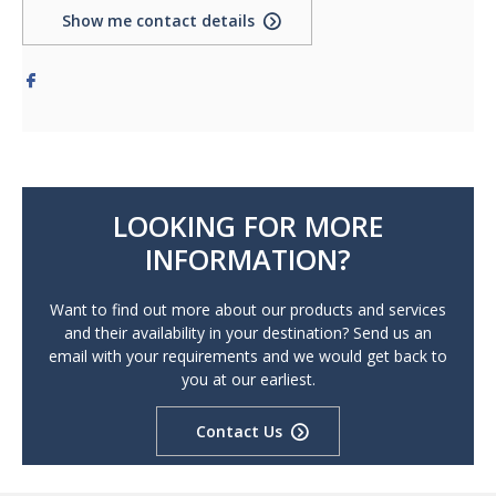
Show me contact details
LOOKING FOR MORE
INFORMATION?
Want to find out more about our products and services
and their availability in your destination? Send us an
email with your requirements and we would get back to
you at our earliest.
Contact Us