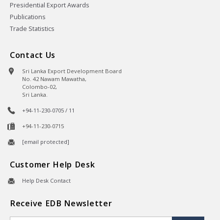
Presidential Export Awards
Publications
Trade Statistics
Contact Us
Sri Lanka Export Development Board
No. 42 Nawam Mawatha,
Colombo-02,
Sri Lanka.
+94-11-230-0705 / 11
+94-11-230-0715
[email protected]
Customer Help Desk
Help Desk Contact
Receive EDB Newsletter