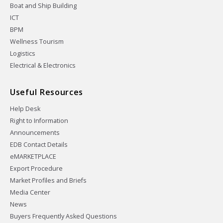
Boat and Ship Building
ICT
BPM
Wellness Tourism
Logistics
Electrical & Electronics
Useful Resources
Help Desk
Right to Information
Announcements
EDB Contact Details
eMARKETPLACE
Export Procedure
Market Profiles and Briefs
Media Center
News
Buyers Frequently Asked Questions