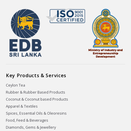
Key Products & Services
Ceylon Tea
Rubber & Rubber Based Products
Coconut & Coconut based Products
Apparel & Textiles
Spices, Essential Oils & Oleoresins
Food, Feed & Beverages
Diamonds, Gems & Jewellery