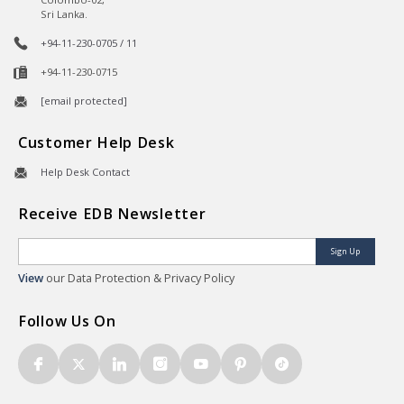
Sri Lanka.
+94-11-230-0705 / 11
+94-11-230-0715
[email protected]
Customer Help Desk
Help Desk Contact
Receive EDB Newsletter
Sign Up
View
our Data Protection & Privacy Policy
Follow Us On