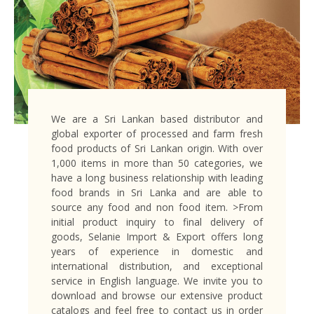
We are a Sri Lankan based distributor and
global exporter of processed and farm fresh
food products of Sri Lankan origin. With over
1,000 items in more than 50 categories, we
have a long business relationship with leading
food brands in Sri Lanka and are able to
source any food and non food item. >From
initial product inquiry to final delivery of
goods, Selanie Import & Export offers long
years of experience in domestic and
international distribution, and exceptional
service in English language. We invite you to
download and browse our extensive product
catalogs and feel free to contact us in order