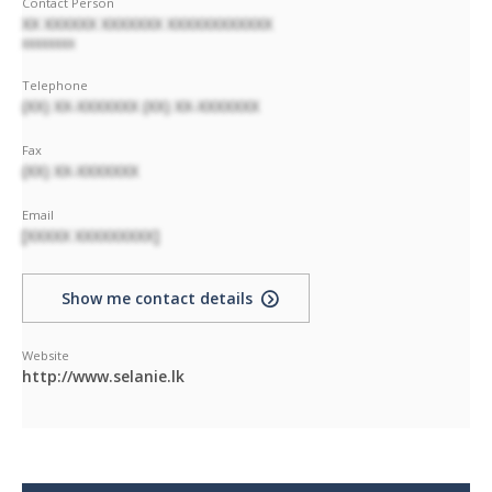
Contact Person
XX XXXXXX XXXXXXX XXXXXXXXXXXX
XXXXXXXX
Telephone
(XX) XX-XXXXXXX (XX) XX-XXXXXXX
Fax
(XX) XX-XXXXXXX
Email
[XXXXX XXXXXXXXX]
Show me contact details
Website
http://www.selanie.lk