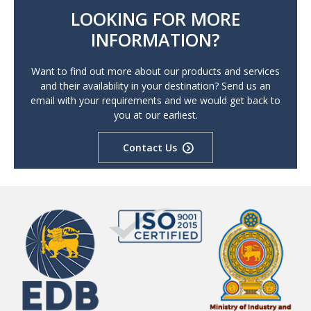
LOOKING FOR MORE
INFORMATION?
Want to find out more about our products and services
and their availability in your destination? Send us an
email with your requirements and we would get back to
you at our earliest.
Contact Us