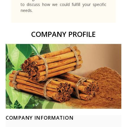
to discuss how we could fulfill your specific
needs.
COMPANY PROFILE
COMPANY INFORMATION