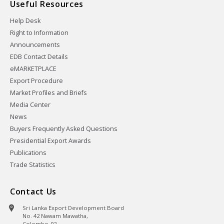
Useful Resources
Help Desk
Right to Information
Announcements
EDB Contact Details
eMARKETPLACE
Export Procedure
Market Profiles and Briefs
Media Center
News
Buyers Frequently Asked Questions
Presidential Export Awards
Publications
Trade Statistics
Contact Us
Sri Lanka Export Development Board
No. 42 Nawam Mawatha,
Colombo-02,