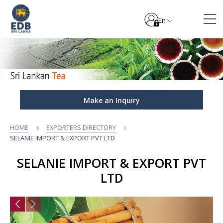
En
Make an Inquiry
HOME
EXPORTERS DIRECTORY
SELANIE IMPORT & EXPORT PVT LTD
SELANIE IMPORT & EXPORT PVT
LTD