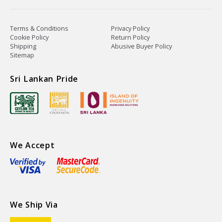
Terms & Conditions
Privacy Policy
Cookie Policy
Return Policy
Shipping
Abusive Buyer Policy
Sitemap
Sri Lankan Pride
We Accept
We Ship Via