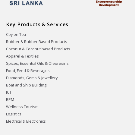
Key Products & Services
Ceylon Tea
Rubber & Rubber Based Products
Coconut & Coconut based Products
Apparel & Textiles
Spices, Essential Oils & Oleoresins
Food, Feed & Beverages
Diamonds, Gems & Jewellery
Boat and Ship Building
ICT
BPM
Wellness Tourism
Logistics
Electrical & Electronics