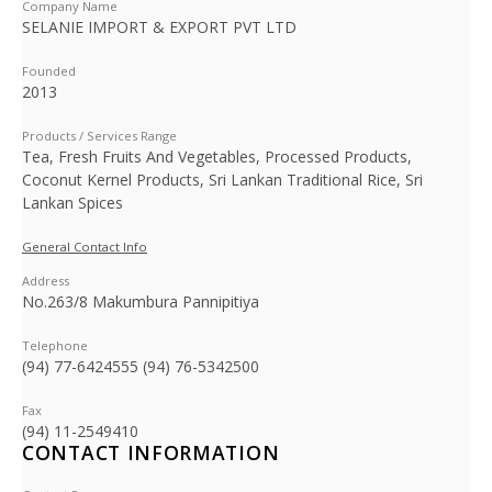
Company Name
SELANIE IMPORT & EXPORT PVT LTD
Founded
2013
Products / Services Range
Tea, Fresh Fruits And Vegetables, Processed Products,
Coconut Kernel Products, Sri Lankan Traditional Rice, Sri
Lankan Spices
General Contact Info
Address
No.263/8 Makumbura Pannipitiya
Telephone
(94) 77-6424555 (94) 76-5342500
Fax
(94) 11-2549410
CONTACT INFORMATION