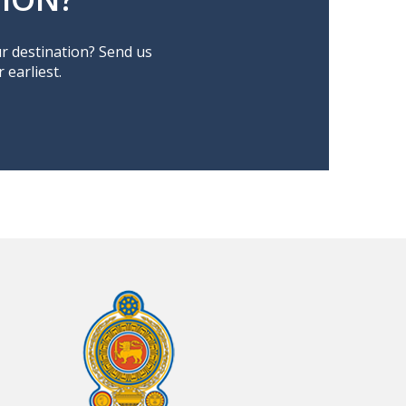
ur destination? Send us
earliest.