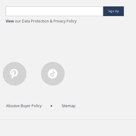
Sign Up
View
our Data Protection & Privacy Policy
Abusive Buyer Policy
Sitemap