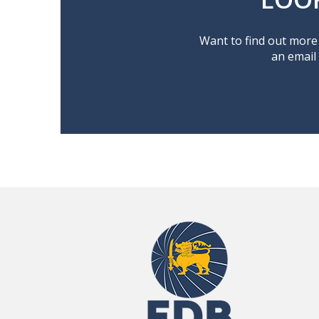
Want to find out more 
an email