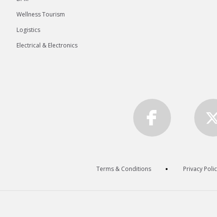
Wellness Tourism
Logistics
Electrical & Electronics
Terms & Conditions
Privacy Poli