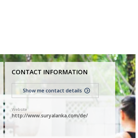
CONTACT INFORMATION
Show me contact details
Website
http://www.suryalanka.com/de/