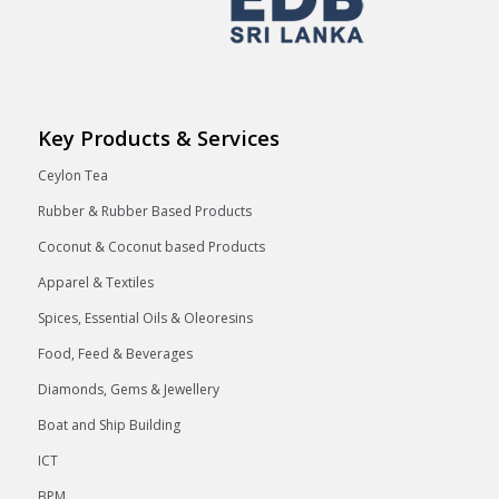
Key Products & Services
Ceylon Tea
Rubber & Rubber Based Products
Coconut & Coconut based Products
Apparel & Textiles
Spices, Essential Oils & Oleoresins
Food, Feed & Beverages
Diamonds, Gems & Jewellery
Boat and Ship Building
ICT
BPM