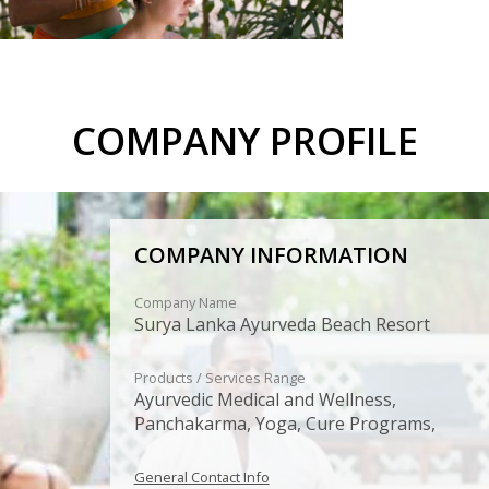
COMPANY PROFILE
COMPANY INFORMATION
Company Name
Surya Lanka Ayurveda Beach Resort
Products / Services Range
Ayurvedic Medical and Wellness,
Panchakarma, Yoga, Cure Programs,
General Contact Info