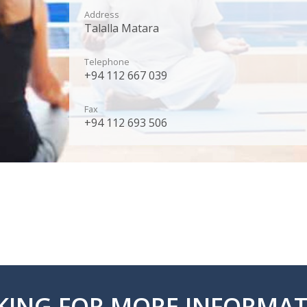
Address
Talalla Matara
Telephone
+94 112 667 039
Fax
+94 112 693 506
KING FOR MORE INFORMAT