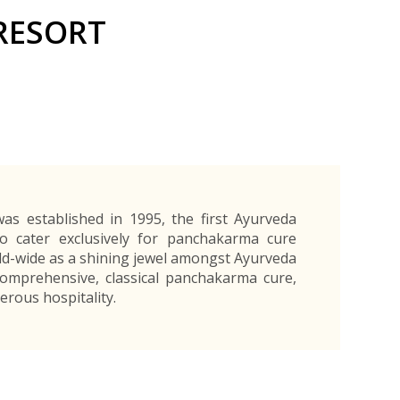
Exporters Frequently Asked Questions
Human Resources Management Division
RESORT
Register as an Exporter
EDB Provincial Offices
Register as an Exporter
Information Partners
Personal
Automotive
Organic Products
Organic Products
Protective
Products
Export Products and Services
Information Partners
Equipment
Export Products
EDB Media Kit
Export Services
Site Promotion Banners
as established in 1995, the first Ayurveda
o cater exclusively for panchakarma cure
rld-wide as a shining jewel amongst Ayurveda
comprehensive, classical panchakarma cure,
erous hospitality.