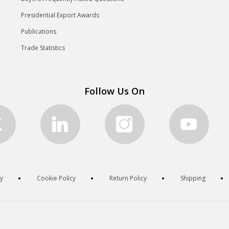
Presidential Export Awards
Publications
Trade Statistics
Follow Us On
cy
Cookie Policy
Return Policy
Shipping