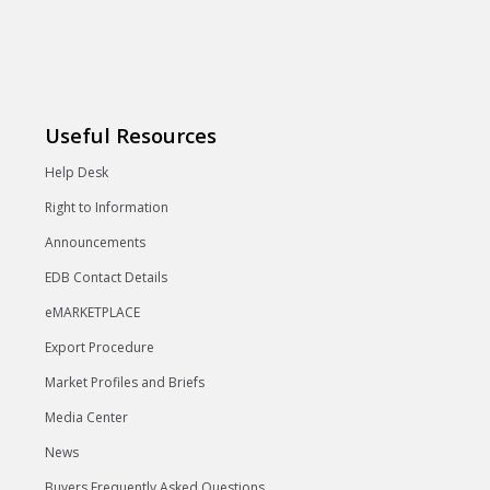
Useful Resources
Help Desk
Right to Information
Announcements
EDB Contact Details
eMARKETPLACE
Export Procedure
Market Profiles and Briefs
Media Center
News
Buyers Frequently Asked Questions