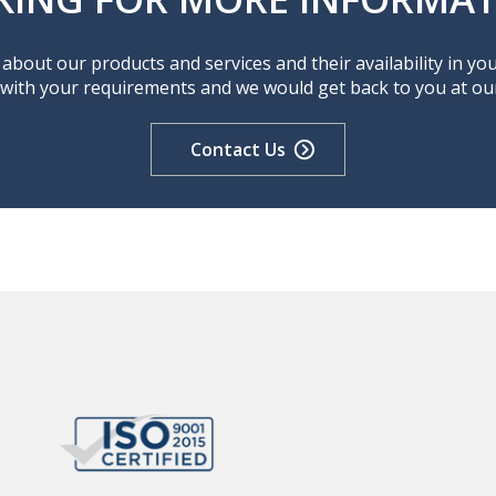
about our products and services and their availability in yo
 with your requirements and we would get back to you at our 
Contact Us