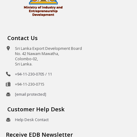
Contact Us
Sri Lanka Export Development Board
No. 42 Nawam Mawatha,
Colombo-02,
Sri Lanka.
+94-11-230-0705 / 11
+94-11-230-0715
[email protected]
Customer Help Desk
Help Desk Contact
Receive EDB Newsletter