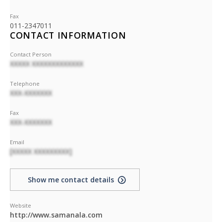
Fax
011-2347011
CONTACT INFORMATION
Contact Person
XXXXX XXXXXXXXXXXXX
Telephone
XXX-XXXXXXX
Fax
XXX-XXXXXXX
Email
[XXXXX XXXXXXXXX]
Show me contact details
Website
http://www.samanala.com