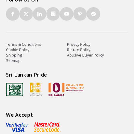
Terms & Conditions
Privacy Policy
Cookie Policy
Return Policy
Shipping
Abusive Buyer Policy
Sitemap
Sri Lankan Pride
We Accept