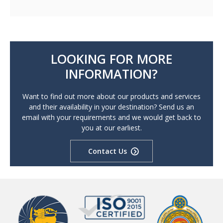
LOOKING FOR MORE
INFORMATION?
Want to find out more about our products and services
and their availability in your destination? Send us an
email with your requirements and we would get back to
you at our earliest.
Contact Us