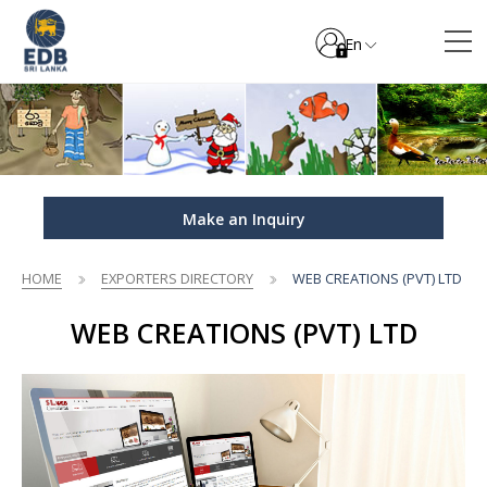
En
Make an Inquiry
HOME
EXPORTERS DIRECTORY
WEB CREATIONS (PVT) LTD
WEB CREATIONS (PVT) LTD