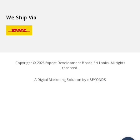
We Ship Via
Copyright ©
2026
Export Development Board Sri Lanka. All rights
reserved.
A Digital Marketing Solution by
eBEYONDS