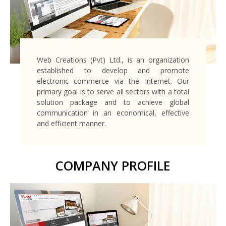
Web Creations (Pvt) Ltd., is an organization
established to develop and promote
electronic commerce via the Internet. Our
primary goal is to serve all sectors with a total
solution package and to achieve global
communication in an economical, effective
and efficient manner.
COMPANY PROFILE