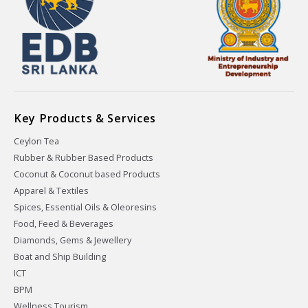
Key Products & Services
Ceylon Tea
Rubber & Rubber Based Products
Coconut & Coconut based Products
Apparel & Textiles
Spices, Essential Oils & Oleoresins
Food, Feed & Beverages
Diamonds, Gems & Jewellery
Boat and Ship Building
ICT
BPM
Wellness Tourism