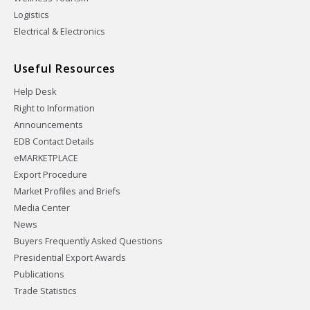
Logistics
Electrical & Electronics
Useful Resources
Help Desk
Right to Information
Announcements
EDB Contact Details
eMARKETPLACE
Export Procedure
Market Profiles and Briefs
Media Center
News
Buyers Frequently Asked Questions
Presidential Export Awards
Publications
Trade Statistics