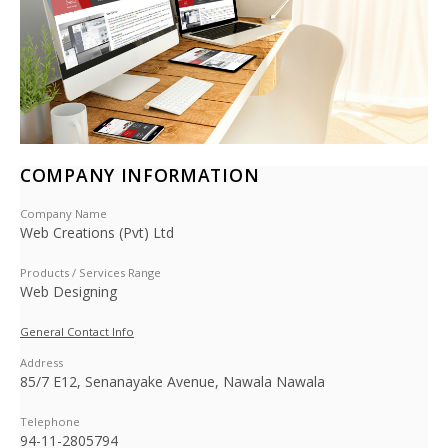
COMPANY INFORMATION
Company Name
Web Creations (Pvt) Ltd
Products / Services Range
Web Designing
General Contact Info
Address
85/7 E12, Senanayake Avenue, Nawala Nawala
Telephone
94-11-2805794