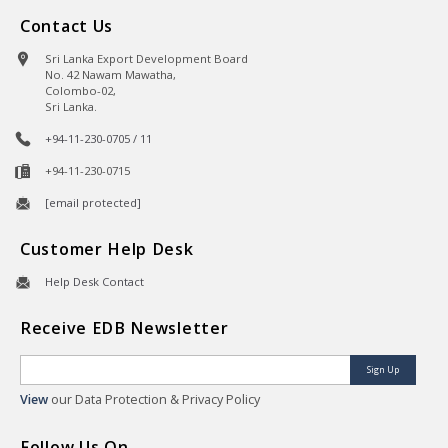
Contact Us
Sri Lanka Export Development Board
No. 42 Nawam Mawatha,
Colombo-02,
Sri Lanka.
+94-11-230-0705 / 11
+94-11-230-0715
[email protected]
Customer Help Desk
Help Desk Contact
Receive EDB Newsletter
Sign Up
View
our Data Protection & Privacy Policy
Follow Us On