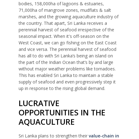
bodies, 158,000ha of lagoons & estuaries,
71,000ha of mangrove zones, mudflats & salt
marshes, and the growing aquaculture industry of
the country. That apart, Sri Lanka receives a
perennial harvest of seafood irrespective of the
seasonal impact. When it's off-season on the
West Coast, we can go fishing on the East Coast
and vice versa. The perennial harvest of seafood
has all to do with Sri Lanka’s being an island on
the part of the Indian Ocean that’s by and large
without major weather problems like tornadoes.
This has enabled Sri Lanka to maintain a stable
supply of seafood and even progressively step it
up in response to the rising global demand.
LUCRATIVE
OPPORTUNITIES IN THE
AQUACULTURE
Sri Lanka plans to strengthen their
value-chain in