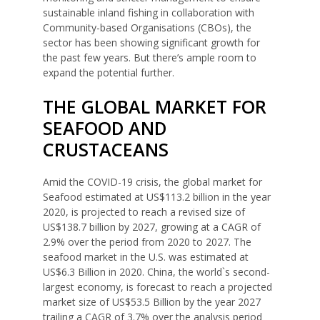
sustainable inland fishing in collaboration with
Community-based Organisations (CBOs), the
sector has been showing significant growth for
the past few years. But there’s ample room to
expand the potential further.
THE GLOBAL MARKET FOR
SEAFOOD AND
CRUSTACEANS
Amid the COVID-19 crisis, the global market for
Seafood estimated at US$113.2 billion in the year
2020, is projected to reach a revised size of
US$138.7 billion by 2027, growing at a CAGR of
2.9% over the period from 2020 to 2027. The
seafood market in the U.S. was estimated at
US$6.3 Billion in 2020. China, the world`s second-
largest economy, is forecast to reach a projected
market size of US$53.5 Billion by the year 2027
trailing a CAGR of 3.7% over the analysis period