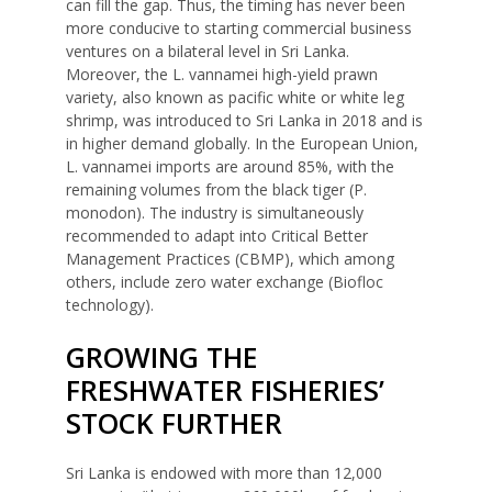
can fill the gap. Thus, the timing has never been
more conducive to starting commercial business
ventures on a bilateral level in Sri Lanka.
Moreover, the L. vannamei high-yield prawn
variety, also known as pacific white or white leg
shrimp, was introduced to Sri Lanka in 2018 and is
in higher demand globally. In the European Union,
L. vannamei imports are around 85%, with the
remaining volumes from the black tiger (P.
monodon). The industry is simultaneously
recommended to adapt into Critical Better
Management Practices (CBMP), which among
others, include zero water exchange (Biofloc
technology).
GROWING THE
FRESHWATER FISHERIES’
STOCK FURTHER
Sri Lanka is endowed with more than 12,000