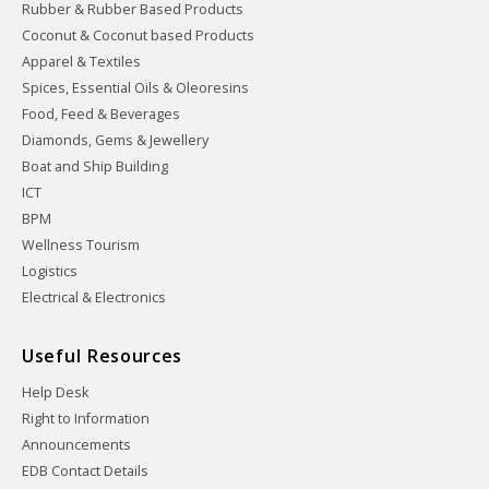
Rubber & Rubber Based Products
Coconut & Coconut based Products
Apparel & Textiles
Spices, Essential Oils & Oleoresins
Food, Feed & Beverages
Diamonds, Gems & Jewellery
Boat and Ship Building
ICT
BPM
Wellness Tourism
Logistics
Electrical & Electronics
Useful Resources
Help Desk
Right to Information
Announcements
EDB Contact Details