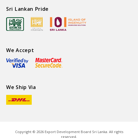
Sri Lankan Pride
We Accept
We Ship Via
Copyright ©
2026
Export Development Board Sri Lanka. All rights
reserved.