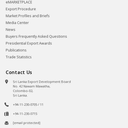
eMARKETPLACE
Export Procedure
Market Profiles and Briefs
Media Center
News
Buyers Frequently Asked Questions
Presidential Export Awards
Publications
Trade Statistics
Contact Us
Sri Lanka Export Development Board
No. 42 Nawam Mawatha,
Colombo-02,
Sri Lanka.
+94-11-230-0705 / 11
+94-11-230-0715
[email protected]