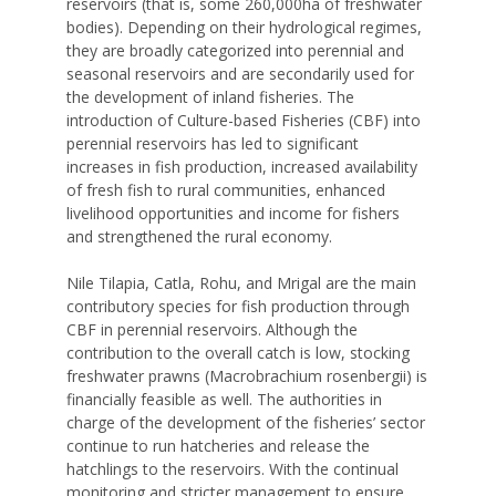
reservoirs (that is, some 260,000ha of freshwater
bodies). Depending on their hydrological regimes,
they are broadly categorized into perennial and
seasonal reservoirs and are secondarily used for
the development of inland fisheries. The
introduction of Culture-based Fisheries (CBF) into
perennial reservoirs has led to significant
increases in fish production, increased availability
of fresh fish to rural communities, enhanced
livelihood opportunities and income for fishers
and strengthened the rural economy.
Nile Tilapia, Catla, Rohu, and Mrigal are the main
contributory species for fish production through
CBF in perennial reservoirs. Although the
contribution to the overall catch is low, stocking
freshwater prawns (Macrobrachium rosenbergii) is
financially feasible as well. The authorities in
charge of the development of the fisheries’ sector
continue to run hatcheries and release the
hatchlings to the reservoirs. With the continual
monitoring and stricter management to ensure