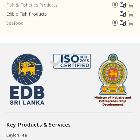
Fish & Fisheries Products
Edible Fish Products
Seafood
Key Products & Services
Ceylon Tea