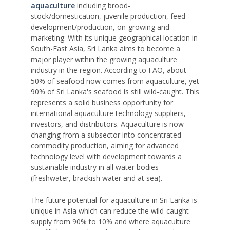
aquaculture
including brood-
stock/domestication, juvenile production, feed
development/production, on-growing and
marketing. With its unique geographical location in
South-East Asia, Sri Lanka aims to become a
major player within the growing aquaculture
industry in the region. According to FAO, about
50% of seafood now comes from aquaculture, yet
90% of Sri Lanka's seafood is still wild-caught. This
represents a solid business opportunity for
international aquaculture technology suppliers,
investors, and distributors. Aquaculture is now
changing from a subsector into concentrated
commodity production, aiming for advanced
technology level with development towards a
sustainable industry in all water bodies
(freshwater, brackish water and at sea).
The future potential for aquaculture in Sri Lanka is
unique in Asia which can reduce the wild-caught
supply from 90% to 10% and where aquaculture