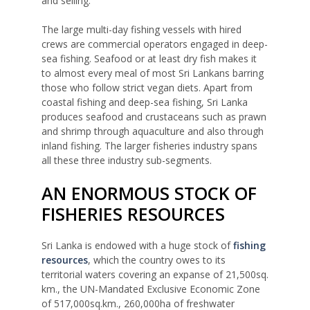
and selling.
The large multi-day fishing vessels with hired
crews are commercial operators engaged in deep-
sea fishing. Seafood or at least dry fish makes it
to almost every meal of most Sri Lankans barring
those who follow strict vegan diets. Apart from
coastal fishing and deep-sea fishing, Sri Lanka
produces seafood and crustaceans such as prawn
and shrimp through aquaculture and also through
inland fishing. The larger fisheries industry spans
all these three industry sub-segments.
AN ENORMOUS STOCK OF
FISHERIES RESOURCES
Sri Lanka is endowed with a huge stock of
fishing
resources
, which the country owes to its
territorial waters covering an expanse of 21,500sq.
km., the UN-Mandated Exclusive Economic Zone
of 517,000sq.km., 260,000ha of freshwater