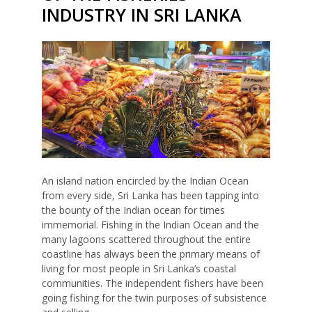
INDUSTRY IN SRI LANKA
An island nation encircled by the Indian Ocean
from every side, Sri Lanka has been tapping into
the bounty of the Indian ocean for times
immemorial. Fishing in the Indian Ocean and the
many lagoons scattered throughout the entire
coastline has always been the primary means of
living for most people in Sri Lanka’s coastal
communities. The independent fishers have been
going fishing for the twin purposes of subsistence