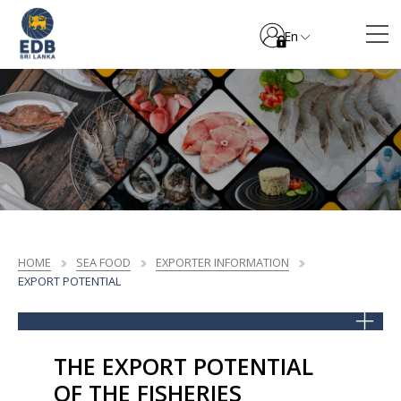
En
HOME
SEA FOOD
EXPORTER INFORMATION
EXPORT POTENTIAL
THE EXPORT POTENTIAL
OF THE FISHERIES