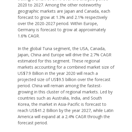
2020 to 2027. Among the other noteworthy
geographic markets are Japan and Canada, each
forecast to grow at 1.3% and 2.1% respectively
over the 2020-2027 period. Within Europe,
Germany is forecast to grow at approximately
1.6% CAGR.
In the global Tuna segment, the USA, Canada,
Japan, China and Europe will drive the 2.7% CAGR
estimated for this segment. These regional
markets accounting for a combined market size of
US$7.9 Billion in the year 2020 will reach a
projected size of US$9.5 billion over the forecast
period. China will remain among the fastest-
growing in this cluster of regional markets. Led by
countries such as Australia, India, and South
Korea, the market in Asia-Pacific is forecast to
reach US$41.2 Billion by the year 2027, while Latin
America will expand at a 2.4% CAGR through the
forecast period.