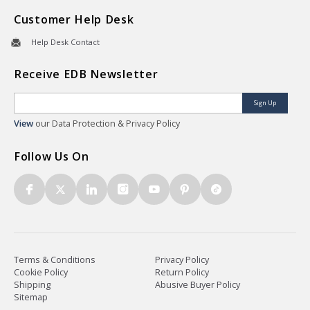
Customer Help Desk
Help Desk Contact
Receive EDB Newsletter
Sign Up
View
our Data Protection & Privacy Policy
Follow Us On
Terms & Conditions
Privacy Policy
Cookie Policy
Return Policy
Shipping
Abusive Buyer Policy
Sitemap