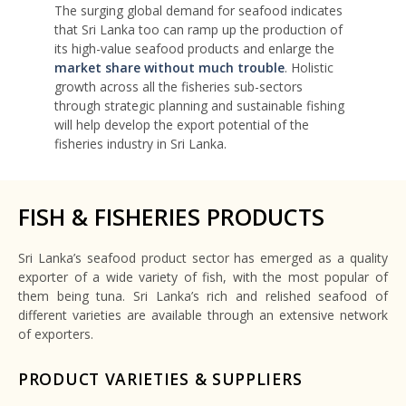
The surging global demand for seafood indicates
that Sri Lanka too can ramp up the production of
its high-value seafood products and enlarge the
market share without much trouble
. Holistic
growth across all the fisheries sub-sectors
through strategic planning and sustainable fishing
will help develop the export potential of the
fisheries industry in Sri Lanka.
FISH & FISHERIES PRODUCTS
Sri Lanka’s seafood product sector has emerged as a quality
exporter of a wide variety of fish, with the most popular of
them being tuna. Sri Lanka’s rich and relished seafood of
different varieties are available through an extensive network
of exporters.
PRODUCT VARIETIES & SUPPLIERS