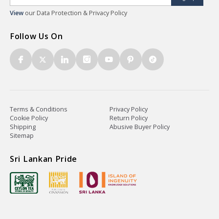
View
our Data Protection & Privacy Policy
Follow Us On
Terms & Conditions
Privacy Policy
Cookie Policy
Return Policy
Shipping
Abusive Buyer Policy
Sitemap
Sri Lankan Pride