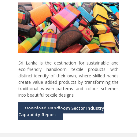
Sri Lanka is the destination for sustainable and
eco-friendly handloom textile products with
distinct identity of their own, where skilled hands
create value added products by transforming the
traditional woven patterns and colour schemes
into beautiful textile designs.
Download Handloom Sector Industry
Capability Report