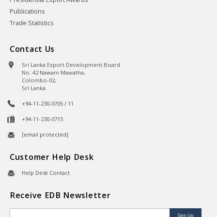
Publications
Trade Statistics
Contact Us
Sri Lanka Export Development Board
No. 42 Nawam Mawatha,
Colombo-02,
Sri Lanka.
+94-11-230-0705 / 11
+94-11-230-0715
[email protected]
Customer Help Desk
Help Desk Contact
Receive EDB Newsletter
Sign Up