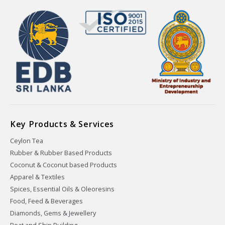
Key Products & Services
Ceylon Tea
Rubber & Rubber Based Products
Coconut & Coconut based Products
Apparel & Textiles
Spices, Essential Oils & Oleoresins
Food, Feed & Beverages
Diamonds, Gems & Jewellery