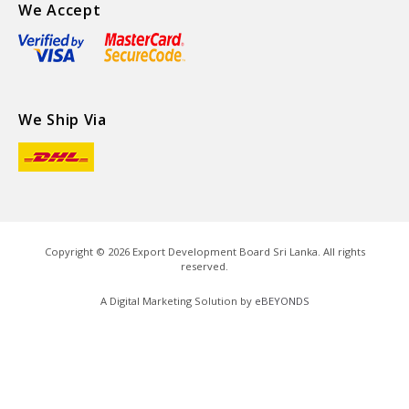
We Accept
We Ship Via
Copyright ©
2026
Export Development Board Sri Lanka. All rights
reserved.
A Digital Marketing Solution by
eBEYONDS