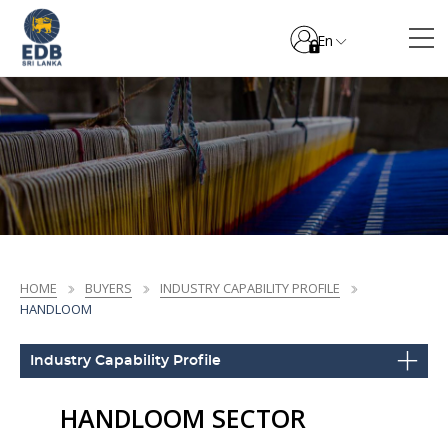
En
HOME
BUYERS
INDUSTRY CAPABILITY PROFILE
HANDLOOM
Industry Capability Profile
HANDLOOM SECTOR