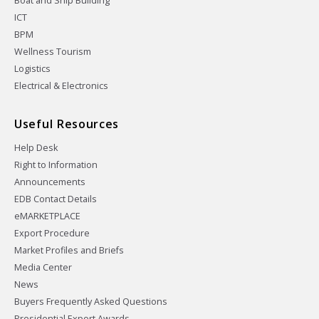
Boat and Ship Building
ICT
BPM
Wellness Tourism
Logistics
Electrical & Electronics
Useful Resources
Help Desk
Right to Information
Announcements
EDB Contact Details
eMARKETPLACE
Export Procedure
Market Profiles and Briefs
Media Center
News
Buyers Frequently Asked Questions
Presidential Export Awards