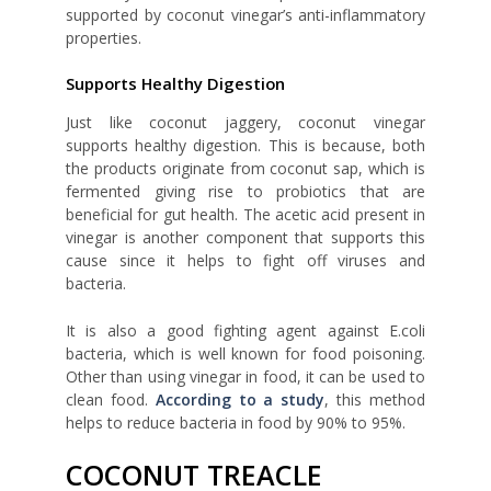
supported by coconut vinegar’s anti-inflammatory
properties.
Supports Healthy Digestion
Just like coconut jaggery, coconut vinegar
supports healthy digestion. This is because, both
the products originate from coconut sap, which is
fermented giving rise to probiotics that are
beneficial for gut health. The acetic acid present in
vinegar is another component that supports this
cause since it helps to fight off viruses and
bacteria.
It is also a good fighting agent against E.coli
bacteria, which is well known for food poisoning.
Other than using vinegar in food, it can be used to
clean food.
According to a study
, this method
helps to reduce bacteria in food by 90% to 95%.
COCONUT TREACLE