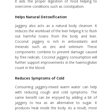
it aids the proper digestion of food helping to
overcome conditions such as constipation.
Helps Natural Detoxification
Jaggery also acts as a natural body cleanser. It
reduces the workload of the liver helping it to flush
out harmful toxins from the body and liver.
Coconut jaggery is rich in antioxidants and
minerals such as zinc and selenium. These
components combine to prevent damage caused
by free radicals. Coconut jaggery consumption will
further support improvements in the haemoglobin
count in the blood.
Reduces Symptoms of Cold
Consuming jaggery-mixed warm water can help
with reducing cough and cold symptoms. The
same benefit can be enjoyed by adding a bit of
jaggery to tea as an alternative to sugar. It
produces heat inside the body. As a result, most