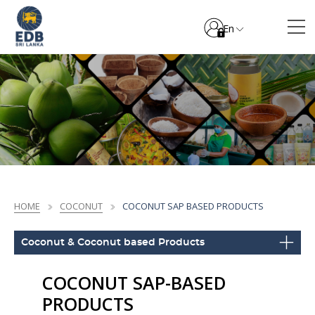
En
HOME
COCONUT
COCONUT SAP BASED PRODUCTS
Coconut & Coconut based Products
COCONUT SAP-BASED
PRODUCTS