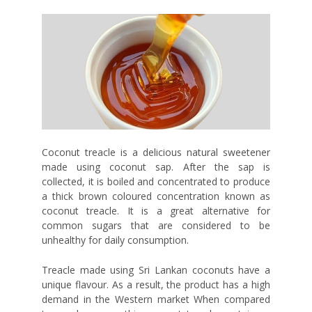
Coconut treacle is a delicious natural sweetener
made using coconut sap. After the sap is
collected, it is boiled and concentrated to produce
a thick brown coloured concentration known as
coconut treacle. It is a great alternative for
common sugars that are considered to be
unhealthy for daily consumption.
Treacle made using Sri Lankan coconuts have a
unique flavour. As a result, the product has a high
demand in the Western market When compared