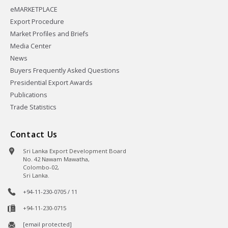
eMARKETPLACE
Export Procedure
Market Profiles and Briefs
Media Center
News
Buyers Frequently Asked Questions
Presidential Export Awards
Publications
Trade Statistics
Contact Us
Sri Lanka Export Development Board
No. 42 Nawam Mawatha,
Colombo-02,
Sri Lanka.
+94-11-230-0705 / 11
+94-11-230-0715
[email protected]