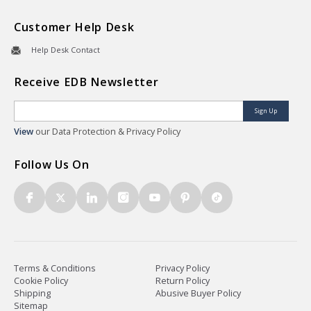
Customer Help Desk
Help Desk Contact
Receive EDB Newsletter
Sign Up
View
our Data Protection & Privacy Policy
Follow Us On
Terms & Conditions
Privacy Policy
Cookie Policy
Return Policy
Shipping
Abusive Buyer Policy
Sitemap