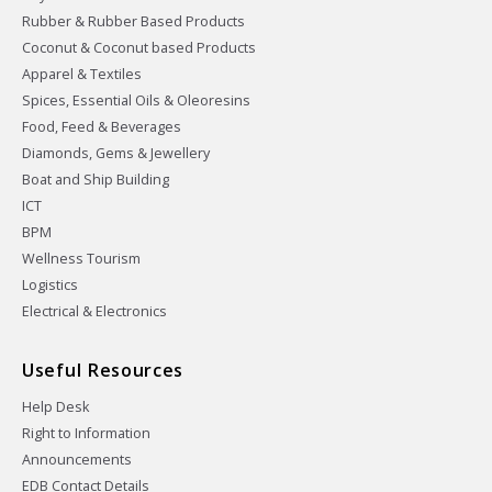
Rubber & Rubber Based Products
Coconut & Coconut based Products
Apparel & Textiles
Spices, Essential Oils & Oleoresins
Food, Feed & Beverages
Diamonds, Gems & Jewellery
Boat and Ship Building
ICT
BPM
Wellness Tourism
Logistics
Electrical & Electronics
Useful Resources
Help Desk
Right to Information
Announcements
EDB Contact Details