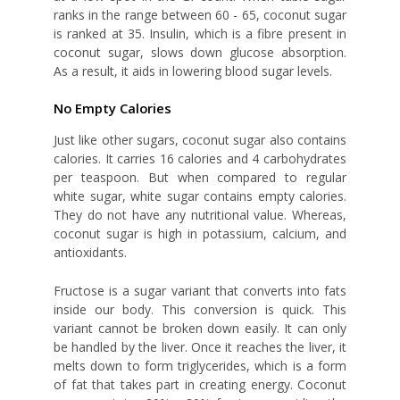
ranks in the range between 60 - 65, coconut sugar
is ranked at 35. Insulin, which is a fibre present in
coconut sugar, slows down glucose absorption.
As a result, it aids in lowering blood sugar levels.
No Empty Calories
Just like other sugars, coconut sugar also contains
calories. It carries 16 calories and 4 carbohydrates
per teaspoon. But when compared to regular
white sugar, white sugar contains empty calories.
They do not have any nutritional value. Whereas,
coconut sugar is high in potassium, calcium, and
antioxidants.
Fructose is a sugar variant that converts into fats
inside our body. This conversion is quick. This
variant cannot be broken down easily. It can only
be handled by the liver. Once it reaches the liver, it
melts down to form triglycerides, which is a form
of fat that takes part in creating energy. Coconut