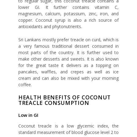
to regular sugar, this coconut treacle contains a
lower GI. It further contains vitamin C,
magnesium, calcium, potassium, zinc, iron, and
copper. Coconut syrup is also a rich source of
antioxidants and phytonutrients.
Sri Lankans mostly prefer treacle on curd, which is
a very famous traditional dessert consumed in
most parts of the country. It is further used to
make other desserts and sweets. It is also known
for the great taste it delivers as a topping on
pancakes, waffles, and crepes as well as ice
cream and can also be mixed with your morning
coffee.
HEALTH BENEFITS OF COCONUT
TREACLE CONSUMPTION
Low in GI
Coconut treacle is a low glycemic index, the
standard measurement of blood glucose level 2 to