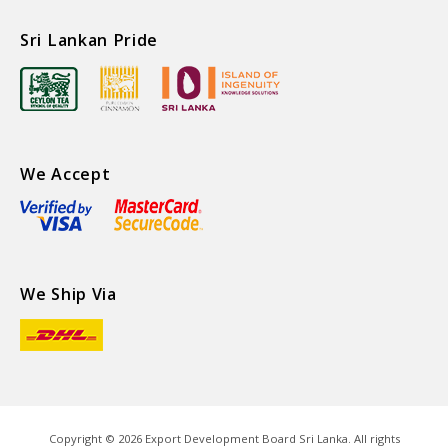
Sri Lankan Pride
We Accept
We Ship Via
Copyright ©
2026
Export Development Board Sri Lanka. All rights