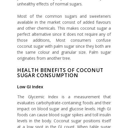
unhealthy effects of normal sugars.
Most of the common sugars and sweeteners
available in the market consist of added flavours
and other chemicals. This makes coconut sugar a
perfect alternative since it does not require any of
those additions, Most consumers confuse
coconut sugar with palm sugar since they both are
the same colour and granular size. Palm sugar
originates from another tree.
HEALTH BENEFITS OF COCONUT
SUGAR CONSUMPTION
Low GI Index
The Glycemic Index is a measurement that
evaluates carbohydrate-containing foods and their
impact on blood sugar and glucose levels. High GI
foods can cause blood sugar spikes and toll insulin
levels in the body. Coconut sugar positions itself
at a low spot in the GI count. When table sugar