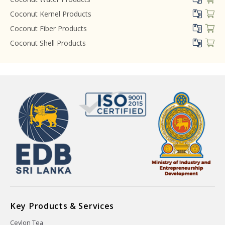
Coconut Kernel Products
Coconut Fiber Products
Coconut Shell Products
Key Products & Services
Ceylon Tea