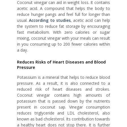
Coconut vinegar can aid in weight loss. It contains
acetic acid. A compound that helps the body to
reduce hunger pangs and feel full for longer than
usual.
According to studies
, acetic acid can help
the system to reduce fat storage by encouraging
fast metabolism. With zero calories or sugar
mixing, coconut vinegar with your meals can result
in you consuming up to 200 fewer calories within
a day.
Reduces Risks of Heart Diseases and Blood
Pressure
Potassium is a mineral that helps to reduce blood
pressure. As a result, it is also connected to a
reduced risk of heart diseases and strokes.
Coconut vinegar contains high amounts of
potassium that is passed down by the nutrients
present in coconut sap. Vinegar consumption
reduces triglyceride and LDL cholesterol, also
known as bad cholesterol. Its contribution towards
a healthy heart does not stop there. It is further