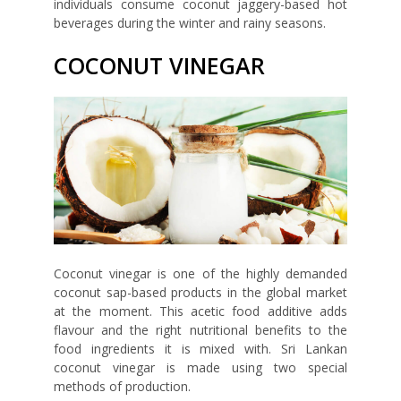
individuals consume coconut jaggery-based hot
beverages during the winter and rainy seasons.
COCONUT VINEGAR
Coconut vinegar is one of the highly demanded
coconut sap-based products in the global market
at the moment. This acetic food additive adds
flavour and the right nutritional benefits to the
food ingredients it is mixed with. Sri Lankan
coconut vinegar is made using two special
methods of production.