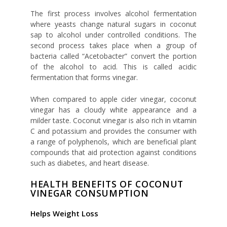
The first process involves alcohol fermentation
where yeasts change natural sugars in coconut
sap to alcohol under controlled conditions. The
second process takes place when a group of
bacteria called “Acetobacter” convert the portion
of the alcohol to acid. This is called acidic
fermentation that forms vinegar.
When compared to apple cider vinegar, coconut
vinegar has a cloudy white appearance and a
milder taste. Coconut vinegar is also rich in vitamin
C and potassium and provides the consumer with
a range of polyphenols, which are beneficial plant
compounds that aid protection against conditions
such as diabetes, and heart disease.
HEALTH BENEFITS OF COCONUT
VINEGAR CONSUMPTION
Helps Weight Loss