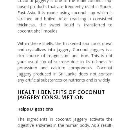
Coconut jaggery is one of the main coconut sap-
based products that are frequently used in South-
East Asia. It is made using coconut sap which is
strained and boiled. After reaching a consistent
thickness, the sweet liquid is transferred to
coconut shell moulds.
Within these shells, the thickened sap cools down
and crystallizes into jaggery. Coconut jaggery is a
rich source of magnesium and iron. This is not
your usual cup of sucrose due to its richness in
potassium and calcium components. Coconut
jaggery produced in Sri Lanka does not contain
any artificial substances or nutrients and is widely
HEALTH BENEFITS OF COCONUT
JAGGERY CONSUMPTION
Helps Digestions
The ingredients in coconut jaggery activate the
digestive enzymes in the human body. As a result,