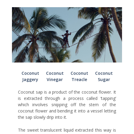
Coconut
Coconut
Coconut
Coconut
Jaggery
Vinegar
Treacle
Sugar
Coconut sap is a product of the coconut flower. It
is extracted through a process called ‘tapping’
which involves snipping off the stem of the
coconut flower and bending it into a vessel letting
the sap slowly drip into it.
The sweet translucent liquid extracted this way is