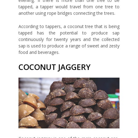
evening. If there is more than one tree to be
tapped, a tapper would travel from one tree to
another using rope bridges connecting the trees.
According to tappers, a coconut tree that is being
tapped has the potential to produce sap
continuously for twenty years and the collected
sap is used to produce a range of sweet and zesty
food and beverages.
COCONUT JAGGERY