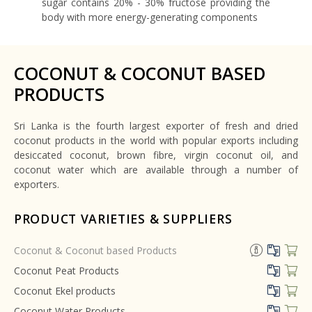
sugar contains 20% - 30% fructose providing the
body with more energy-generating components
COCONUT & COCONUT BASED
PRODUCTS
Sri Lanka is the fourth largest exporter of fresh and dried
coconut products in the world with popular exports including
desiccated coconut, brown fibre, virgin coconut oil, and
coconut water which are available through a number of
exporters.
PRODUCT VARIETIES & SUPPLIERS
Coconut & Coconut based Products
Coconut Peat Products
Coconut Ekel products
Coconut Water Products