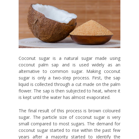
Coconut sugar is a natural sugar made using
coconut palm sap and is used widely as an
alternative to common sugar. Making coconut
sugar is only a two-step process. First, the sap
liquid is collected through a cut made on the palm
flower. The sap is then subjected to heat, where it
is kept until the water has almost evaporated.
The final result of this process is brown coloured
sugar. The particle size of coconut sugar is very
small compared to most sugars. The demand for
coconut sugar started to rise within the past few
years after a majority started to identify the