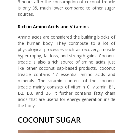
3 hours after the consumption of coconut treacle
is only 35, much lower compared to other sugar
sources.
Rich in Amino Acids and Vitamins
Amino acids are considered the building blocks of
the human body. They contribute to a lot of
physiological processes such as recovery, muscle
hypertrophy, fat loss, and strength gains. Coconut
treacle is also a rich source of amino acids. Just
like other coconut sap-based products, coconut
treacle contains 17 essential amino acids and
minerals. The vitamin content of the coconut
treacle mainly consists of vitamin C, vitamin B1,
B2, B3, and B6. It further contains fatty chain
acids that are useful for energy generation inside
the body.
COCONUT SUGAR