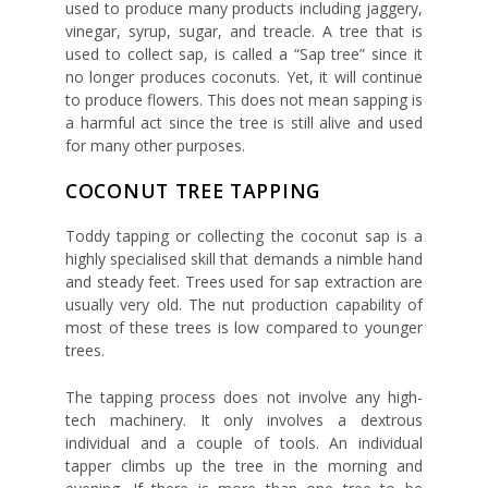
used to produce many products including jaggery,
vinegar, syrup, sugar, and treacle. A tree that is
used to collect sap, is called a “Sap tree” since it
no longer produces coconuts. Yet, it will continue
to produce flowers. This does not mean sapping is
a harmful act since the tree is still alive and used
for many other purposes.
COCONUT TREE TAPPING
Toddy tapping or collecting the coconut sap is a
highly specialised skill that demands a nimble hand
and steady feet. Trees used for sap extraction are
usually very old. The nut production capability of
most of these trees is low compared to younger
trees.
The tapping process does not involve any high-
tech machinery. It only involves a dextrous
individual and a couple of tools. An individual
tapper climbs up the tree in the morning and