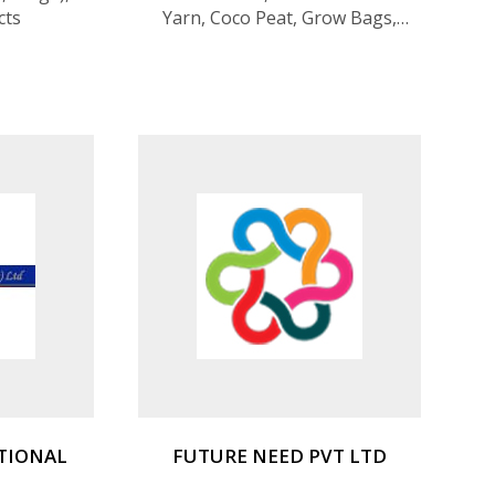
cts
Yarn, Coco Peat, Grow Bags,
Coir Nettings, Bristle Fiber
TIONAL
FUTURE NEED PVT LTD