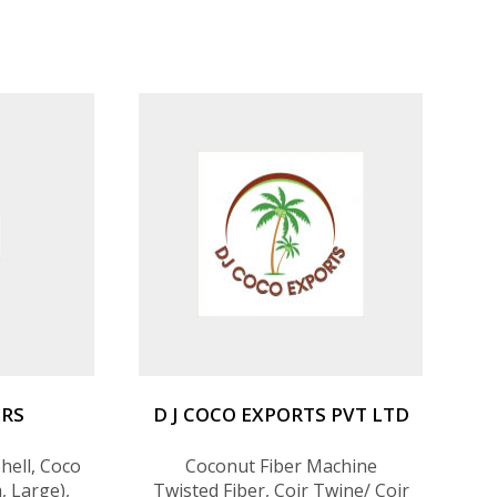
ERS
D J COCO EXPORTS PVT LTD
hell, Coco
Coconut Fiber Machine
, Large),
Twisted Fiber, Coir Twine/ Coir