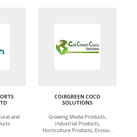
PORTS
COIRGREEN COCO
LTD
SOLUTIONS
tural and
Growing Media Products,
ducts
Industrial Products,
Horticulture Products, Erosion
Control Products