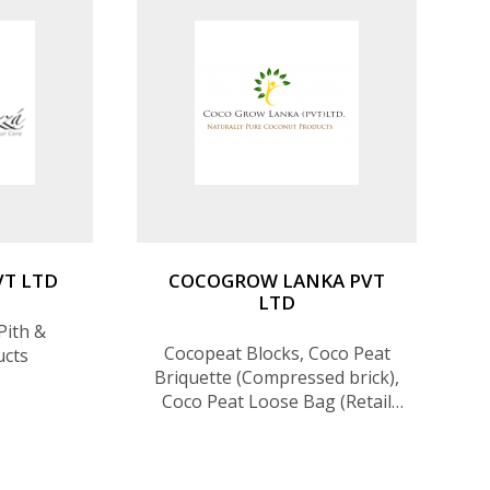
VT LTD
COCOGROW LANKA PVT
LTD
Pith &
Cocopeat Blocks, Coco Peat
ucts
Briquette (Compressed brick),
Coco Peat Loose Bag (Retail
Bag), Coco Husk Chips
(Blocks), Coir Grow Bags, Coir
Disc