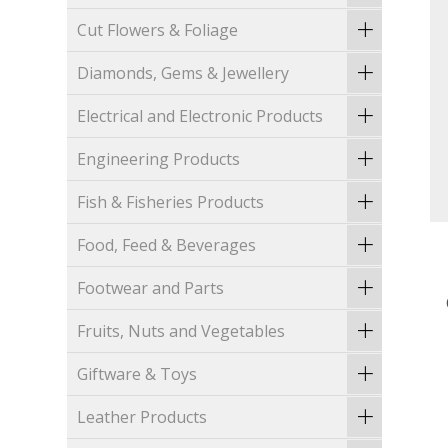
Cut Flowers & Foliage
Diamonds, Gems & Jewellery
Electrical and Electronic Products
Engineering Products
Fish & Fisheries Products
Food, Feed & Beverages
Footwear and Parts
Fruits, Nuts and Vegetables
Giftware & Toys
Leather Products