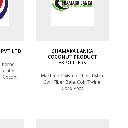
 PVT LTD
CHAMAKA LANKA
COCONUT PRODUCT
EXPORTERS
-Kernel
o Fiber,
Machine Twisted Fiber (FMT),
s, Coconut
Coir Fiber Bale, Coir Twine,
Coco Peat