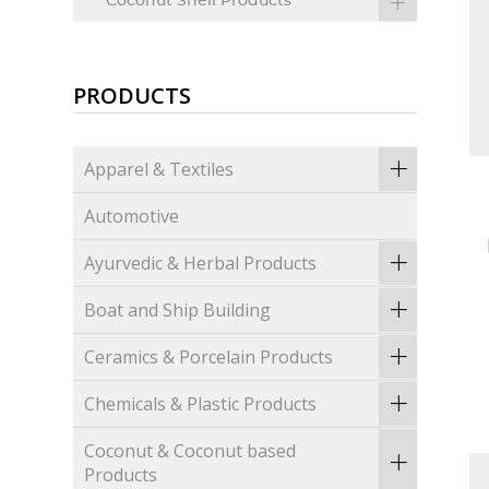
Coconut Shell Products
PRODUCTS
Apparel & Textiles
Automotive
Ayurvedic & Herbal Products
Boat and Ship Building
Ceramics & Porcelain Products
Chemicals & Plastic Products
Coconut & Coconut based
Products