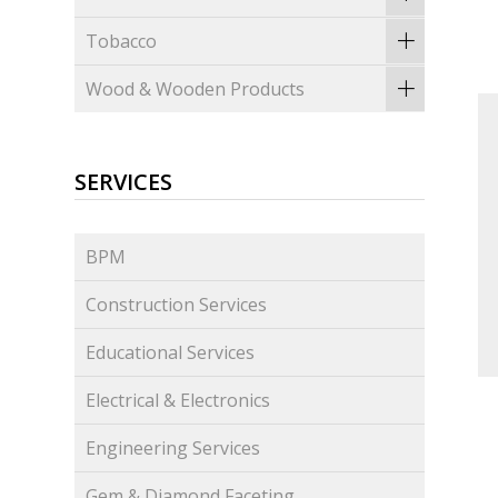
Tobacco
Wood & Wooden Products
SERVICES
BPM
Construction Services
Educational Services
Electrical & Electronics
Engineering Services
Gem & Diamond Faceting