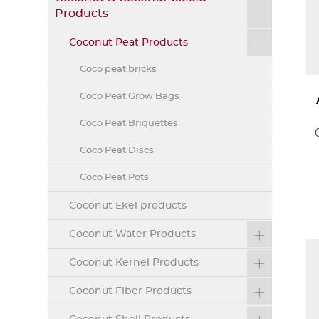
Products
Coconut Peat Products
Coco peat bricks
Coco Peat Grow Bags
Coco Peat Briquettes
Coco Peat Discs
Coco Peat Pots
Coconut Ekel products
Coconut Water Products
Coconut Kernel Products
Coconut Fiber Products