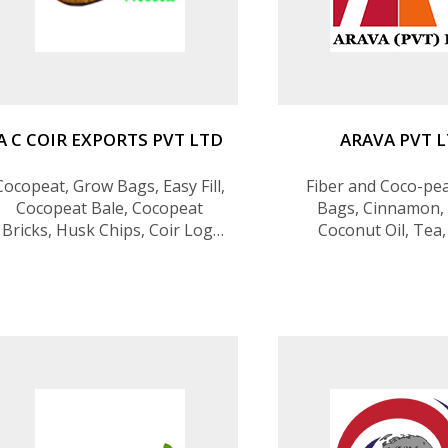
A C COIR EXPORTS PVT LTD
ARAVA PVT 
Cocopeat, Grow Bags, Easy Fill,
Fiber and Coco-pe
Cocopeat Bale, Cocopeat
Bags, Cinnamon, 
Bricks, Husk Chips, Coir Log,
Coconut Oil, Tea
Geo Textile, Coir Pots, Coir
Twisted Fiber, Coconut
Charcole, Terrarium Products