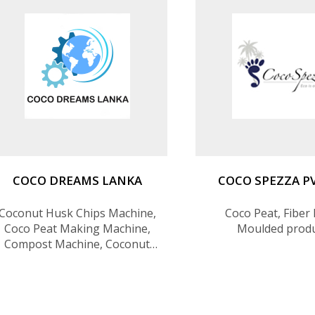
COCO DREAMS LANKA
COCO SPEZZA P
Coconut Husk Chips Machine,
Coco Peat, Fiber 
Coco Peat Making Machine,
Moulded prod
Compost Machine, Coconut
Husk Powder Machine,
Coconut Husk Chips,5kg Coco
Bricks, Coco Peat Grow Bag