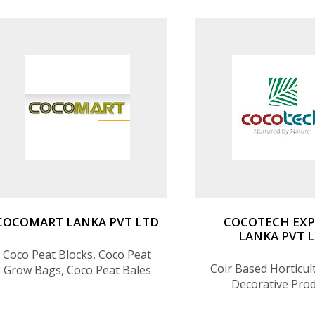
COCOMART LANKA PVT LTD
COCOTECH EX
LANKA PVT 
Coco Peat Blocks, Coco Peat
Coir Based Horticul
Grow Bags, Coco Peat Bales
Decorative Pro