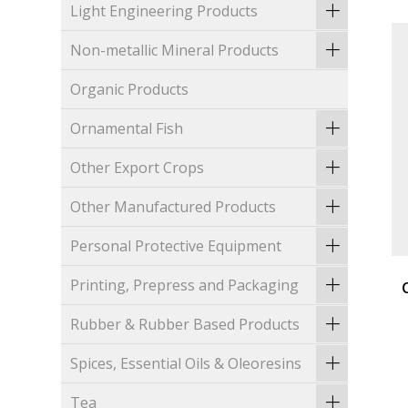
Light Engineering Products
Non-metallic Mineral Products
Organic Products
Ornamental Fish
Other Export Crops
Other Manufactured Products
Personal Protective Equipment
Printing, Prepress and Packaging
Rubber & Rubber Based Products
Spices, Essential Oils & Oleoresins
Tea