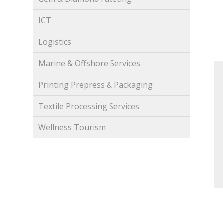
ICT
Logistics
Marine & Offshore Services
Printing Prepress & Packaging
Textile Processing Services
Wellness Tourism