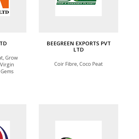
LTD
BEEGREEN EXPORTS PVT
LTD
at, Grow
Coir Fibre, Coco Peat
Virgin
, Gems