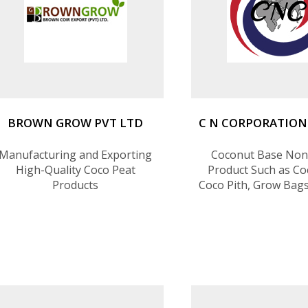
BROWN GROW PVT LTD
C N CORPORATION
Manufacturing and Exporting
Coconut Base Non
High-Quality Coco Peat
Product Such as Coc
Products
Coco Pith, Grow Bag
Charcoal