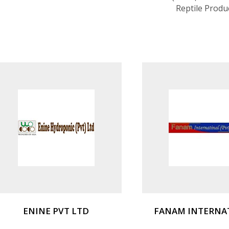
Reptile Produ
ENINE PVT LTD
FANAM INTERNA