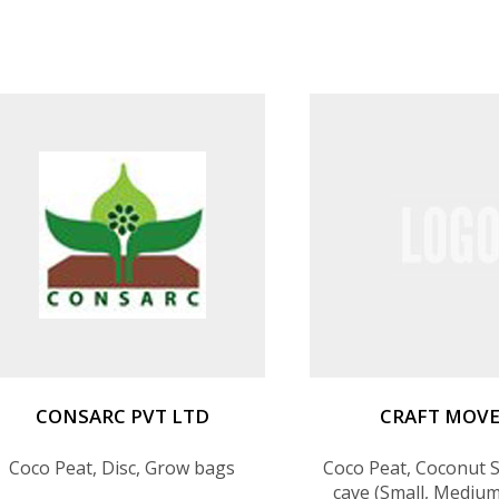
CONSARC PVT LTD
CRAFT MOV
Coco Peat, Disc, Grow bags
Coco Peat, Coconut S
cave (Small, Medium